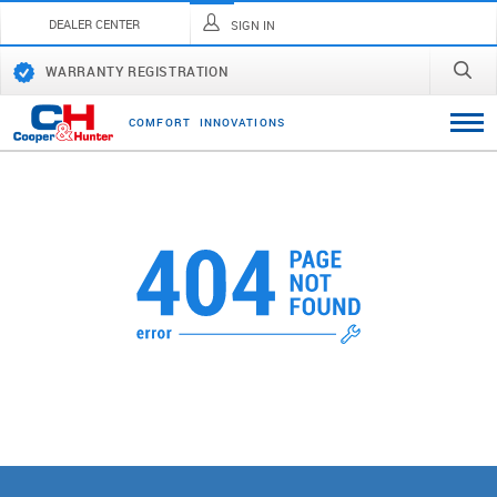
DEALER CENTER
SIGN IN
WARRANTY REGISTRATION
C
O
M
F
O
R
T
I
N
N
O
V
A
T
I
O
N
S