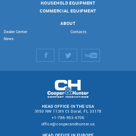
HOUSEHOLD EQUIPMENT
COMMERCIAL EQUIPMENT
ABOUT
Dealer Center
Contacts
News
HEAD OFFICE IN THE USA
3550 NW 113th Ct Doral, FL 33178
+1-786-953-6706
office@cooperandhunter.us
HEAD OFFICE IN EUROPE