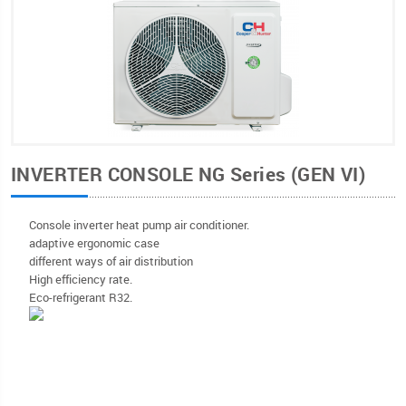
INVERTER CONSOLE NG Series (GEN VI)
Console inverter heat pump air conditioner.
adaptive ergonomic case
different ways of air distribution
High efficiency rate.
Eco-refrigerant R32.