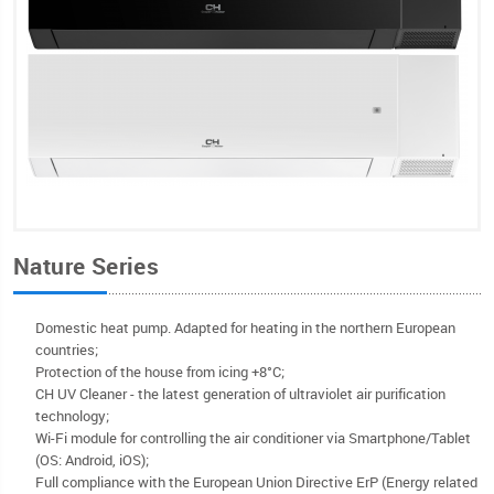
Nature Series
Domestic heat pump. Adapted for heating in the northern European
countries;
Protection of the house from icing +8°C;
CH UV Cleaner - the latest generation of ultraviolet air purification
technology;
Wi-Fi module for controlling the air conditioner via Smartphone/Tablet
(OS: Android, iOS);
Full compliance with the European Union Directive ErP (Energy related