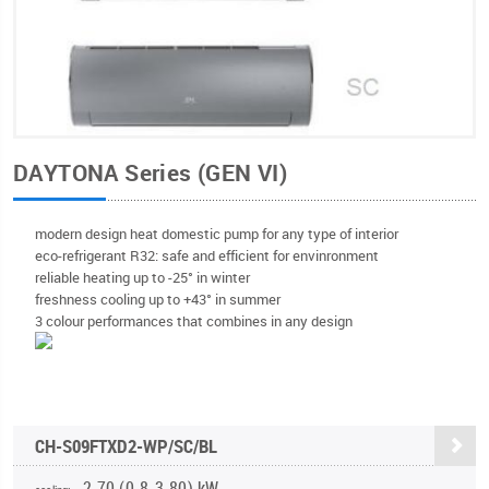
DAYTONA Series (GEN VI)
modern design heat domestic pump for any type of interior
eco-refrigerant R32: safe and efficient for envinronment
reliable heating up to -25° in winter
freshness cooling up to +43° in summer
3 colour performances that combines in any design
CH-S09FTXD2-WP/SC/BL
2.70 (0.8-3.80) kW