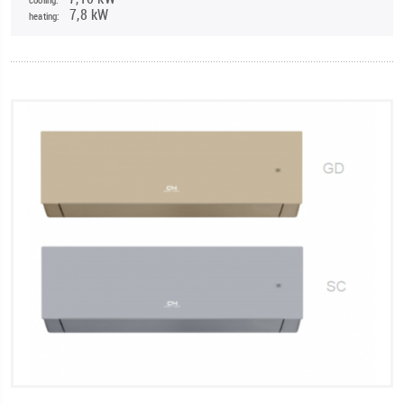
7,8 kW
heating: