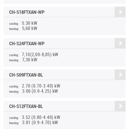
CH-S18FTXAN-WP
5.30 kW
cooling:
5,60 kW
heating:
CH-S24FTXAN-WP
7,10(2,00-8,85) kW
cooling:
7,30 kW
heating:
CH-S09FTXAN-BL
2.70 (0.70-3.40) kW
cooling:
3.00 (0.9-4.25) kW
heating:
CH-S12FTXAN-BL
3.52 (0.80-4.40) kW
cooling:
3.81 (0.9-4.70) kW
heating: