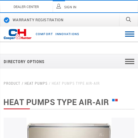
DEALER CENTER
SIGN IN
WARRANTY REGISTRATION
C
O
M
F
O
R
T
I
N
N
O
V
A
T
I
O
N
S
DIRECTORY OPTIONS
PRODUCT
HEAT PUMPS
HEAT PUMPS TYPE AIR-AIR
HEAT PUMPS TYPE AIR-AIR