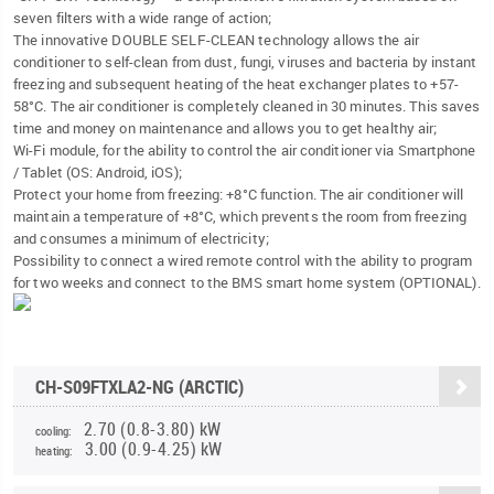
seven filters with a wide range of action;
The innovative DOUBLE SELF-CLEAN technology allows the air
conditioner to self-clean from dust, fungi, viruses and bacteria by instant
freezing and subsequent heating of the heat exchanger plates to +57-
58°C. The air conditioner is completely cleaned in 30 minutes. This saves
time and money on maintenance and allows you to get healthy air;
Wi-Fi module, for the ability to control the air conditioner via Smartphone
/ Tablet (OS: Android, iOS);
Protect your home from freezing: +8°C function. The air conditioner will
maintain a temperature of +8°C, which prevents the room from freezing
and consumes a minimum of electricity;
Possibility to connect a wired remote control with the ability to program
for two weeks and connect to the BMS smart home system (OPTIONAL).
CH-S09FTXLA2-NG (ARCTIC)
2.70 (0.8-3.80) kW
cooling:
3.00 (0.9-4.25) kW
heating: