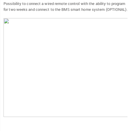
Possibility to connect a wired remote control with the ability to program
for two weeks and connect to the BMS smart home system (OPTIONAL).