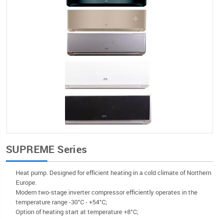
SUPREME Series
Heat pump. Designed for efficient heating in a cold climate of Northern
Europe.
Modern two-stage inverter compressor efficiently operates in the
temperature range -30°С - +54°C;
Option of heating start at temperature +8°C;