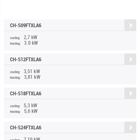
CH-S09FTXLA6
2,7 kW
cooling:
3.0 kW
heating:
CH-S12FTXLA6
3,51 kW
cooling:
3,81 kW
heating:
CH-S18FTXLA6
5,3 kW
cooling:
5,6 kW
heating:
CH-S24FTXLA6
7,10 kW
cooling: