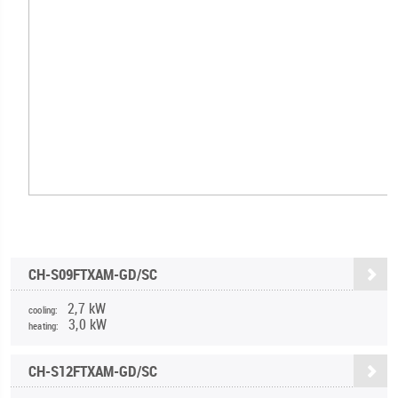
CH-S09FTXAM-GD/SC
2,7 kW
cooling:
3,0 kW
heating:
CH-S12FTXAM-GD/SC