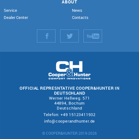
ABOUT
Service
News
Dealer Center
Contacts
OFFICIAL REPRESNTATIVE COOPER&HUNTER IN
DEUTSCHLAND
Werner Hellweg. 571
44894, Bochum
Deutschland
Telefon: +49 15123411932
info@cooperandhunter.de
© COOPER&HUNTER 2019-2026