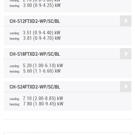
cooling:
3.00 (0.9-4.25) kW
heating:
CH-S12FTXD2-WP/SC/BL
3.51 (0.9-4.40) kW
cooling:
3.81 (0.9-4.70) kW
heating:
CH-S18FTXD2-WP/SC/BL
5.20 (1.00-6.10) kW
cooling:
5.60 (1.1-6.60) kW
heating:
CH-S24FTXD2-WP/SC/BL
7.10 (2.00-8.85) kW
cooling:
7.80 (1.80-9.45) kW
heating: