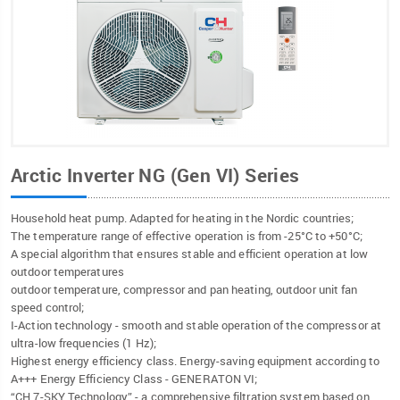
Arctic Inverter NG (Gen VI) Series
Household heat pump. Adapted for heating in the Nordic countries;
The temperature range of effective operation is from -25°C to +50°C;
A special algorithm that ensures stable and efficient operation at low
outdoor temperatures
outdoor temperature, compressor and pan heating, outdoor unit fan
speed control;
I-Action technology - smooth and stable operation of the compressor at
ultra-low frequencies (1 Hz);
Highest energy efficiency class. Energy-saving equipment according to
A+++ Energy Efficiency Class - GENERATON VI;
“CH 7-SKY Technology” - a comprehensive filtration system based on