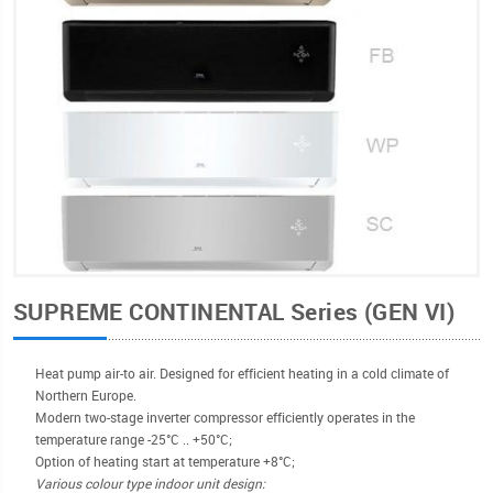
SUPREME CONTINENTAL Series (GEN VI)
Heat pump air-to air. Designed for efficient heating in a cold climate of
Northern Europe.
Modern two-stage inverter compressor efficiently operates in the
temperature range -25°С .. +50°C;
Option of heating start at temperature +8°C;
Various colour type indoor unit design: