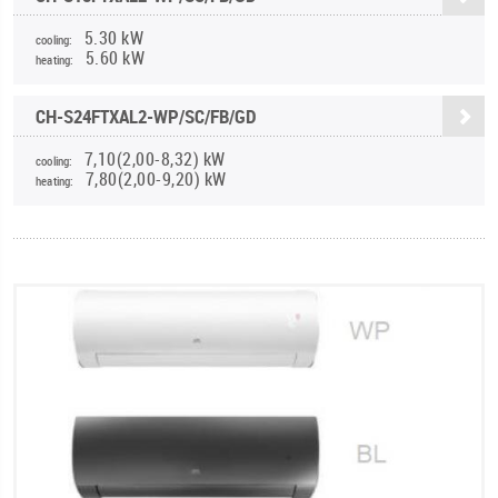
5.30 kW
cooling:
5.60 kW
heating:
CH-S24FTXAL2-WP/SC/FB/GD
7,10(2,00-8,32) kW
cooling:
7,80(2,00-9,20) kW
heating: