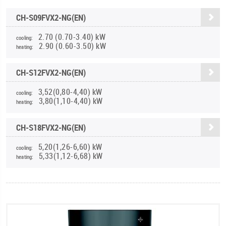
CH-S09FVX2-NG(EN)
2.70 (0.70-3.40) kW
cooling:
2.90 (0.60-3.50) kW
heating:
CH-S12FVX2-NG(EN)
3,52(0,80-4,40) kW
cooling:
3,80(1,10-4,40) kW
heating:
CH-S18FVX2-NG(EN)
5,20(1,26-6,60) kW
cooling:
5,33(1,12-6,68) kW
heating: