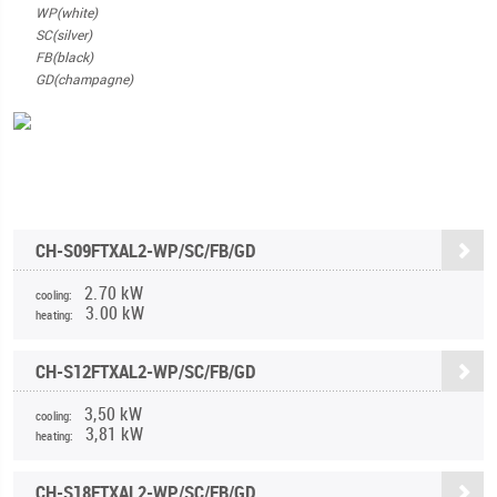
WP(white)
SC(silver)
FB(black)
GD(champagne)
CH-S09FTXAL2-WP/SC/FB/GD
2.70 kW
cooling:
3.00 kW
heating:
CH-S12FTXAL2-WP/SC/FB/GD
3,50 kW
cooling:
3,81 kW
heating:
CH-S18FTXAL2-WP/SC/FB/GD