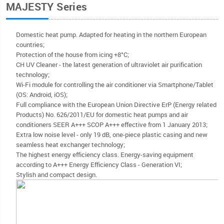
MAJESTY Series
Domestic heat pump. Adapted for heating in the northern European
countries;
Protection of the house from icing +8°C;
CH UV Cleaner - the latest generation of ultraviolet air purification
technology;
Wi-Fi module for controlling the air conditioner via Smartphone/Tablet
(OS: Android, iOS);
Full compliance with the European Union Directive ErP (Energy related
Products) No. 626/2011/EU for domestic heat pumps and air
conditioners SEER A+++ SCOP A+++ effective from 1 January 2013;
Extra low noise level - only 19 dB, one-piece plastic casing and new
seamless heat exchanger technology;
The highest energy efficiency class. Energy-saving equipment
according to A+++ Energy Efficiency Class - Generation VI;
Stylish and compact design.