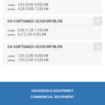
3,53 (0,85-5,00) kW
cooling:
4,20 (0,88-7,20) kW
heating:
CH-S18FTXAM2S-SC/GD/WP/BL/FB
5,30 (1,20-7,20) kW
cooling:
6,2 (1,20-9,20) kW
heating:
CH-S24FTXAM2S-SC/GD/WP/BL/FB
7,03 (2,00-9,00) kW
cooling:
7,03 (2,00-9,50) kW
heating:
HOUSEHOLD EQUIPMENT
COMMERCIAL EQUIPMENT