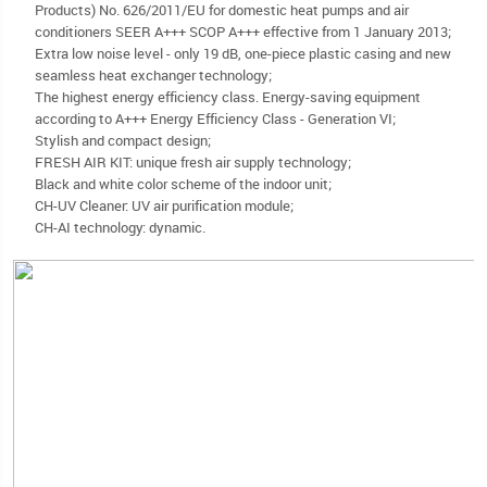
Products) No. 626/2011/EU for domestic heat pumps and air
conditioners SEER A+++ SCOP A+++ effective from 1 January 2013;
Extra low noise level - only 19 dB, one-piece plastic casing and new
seamless heat exchanger technology;
The highest energy efficiency class. Energy-saving equipment
according to A+++ Energy Efficiency Class - Generation VI;
Stylish and compact design;
FRESH AIR KIT: unique fresh air supply technology;
Black and white color scheme of the indoor unit;
CH-UV Cleaner: UV air purification module;
CH-AI technology: dynamic.