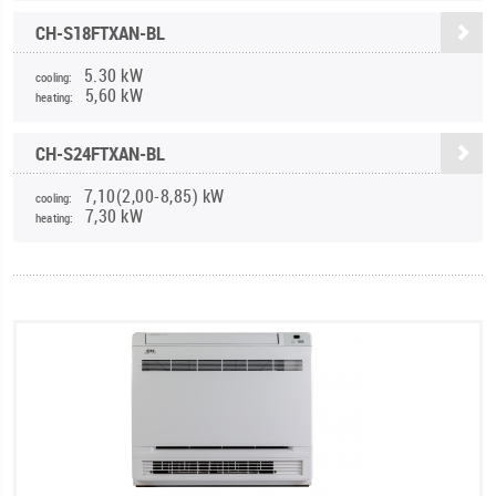
CH-S18FTXAN-BL
5.30 kW
cooling:
5,60 kW
heating:
CH-S24FTXAN-BL
7,10(2,00-8,85) kW
cooling:
7,30 kW
heating: