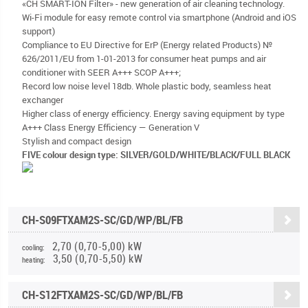
«CH SMART-ION Filter» - new generation of air cleaning technology.
Wi-Fi module for easy remote control via smartphone (Android and iOS
support)
Compliance to EU Directive for ErP (Energy related Products) №
626/2011/EU from 1-01-2013 for consumer heat pumps and air
conditioner with SEER A+++ SCOP A+++;
Record low noise level 18db. Whole plastic body, seamless heat
exchanger
Higher class of energy efficiency. Energy saving equipment by type
A+++ Class Energy Efficiency — Generation V
Stylish and compact design
FIVE colour design type: SILVER/GOLD/WHITE/BLACK/FULL BLACK
CH-S09FTXAM2S-SC/GD/WP/BL/FB
2,70 (0,70-5,00) kW
cooling:
3,50 (0,70-5,50) kW
heating:
CH-S12FTXAM2S-SC/GD/WP/BL/FB