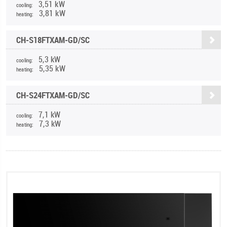
3,51 kW
cooling:
3,81 kW
heating:
CH-S18FTXAM-GD/SC
5,3 kW
cooling:
5,35 kW
heating:
CH-S24FTXAM-GD/SC
7,1 kW
cooling:
7,3 kW
heating: