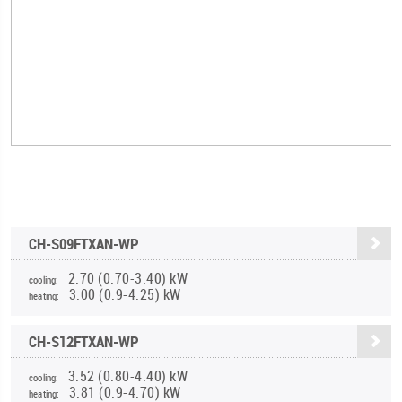
CH-S09FTXAN-WP
2.70 (0.70-3.40) kW
cooling:
3.00 (0.9-4.25) kW
heating:
CH-S12FTXAN-WP
3.52 (0.80-4.40) kW
cooling:
3.81 (0.9-4.70) kW
heating: