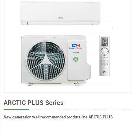
ARCTIC PLUS Series
New generation well recommended product line ARCTIC PLUS