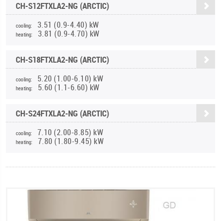
CH-S12FTXLA2-NG (ARCTIC)
3.51 (0.9-4.40) kW
cooling:
3.81 (0.9-4.70) kW
heating:
CH-S18FTXLA2-NG (ARCTIC)
5.20 (1.00-6.10) kW
cooling:
5.60 (1.1-6.60) kW
heating:
CH-S24FTXLA2-NG (ARCTIC)
7.10 (2.00-8.85) kW
cooling:
7.80 (1.80-9.45) kW
heating: