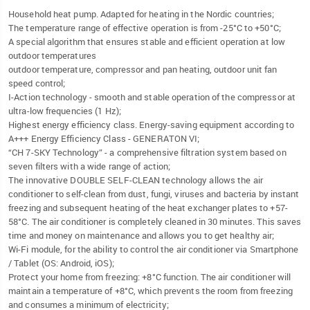
Household heat pump. Adapted for heating in the Nordic countries;
The temperature range of effective operation is from -25°C to +50°C;
A special algorithm that ensures stable and efficient operation at low
outdoor temperatures
outdoor temperature, compressor and pan heating, outdoor unit fan
speed control;
I-Action technology - smooth and stable operation of the compressor at
ultra-low frequencies (1 Hz);
Highest energy efficiency class. Energy-saving equipment according to
A+++ Energy Efficiency Class - GENERATON VI;
“CH 7-SKY Technology” - a comprehensive filtration system based on
seven filters with a wide range of action;
The innovative DOUBLE SELF-CLEAN technology allows the air
conditioner to self-clean from dust, fungi, viruses and bacteria by instant
freezing and subsequent heating of the heat exchanger plates to +57-
58°C. The air conditioner is completely cleaned in 30 minutes. This saves
time and money on maintenance and allows you to get healthy air;
Wi-Fi module, for the ability to control the air conditioner via Smartphone
/ Tablet (OS: Android, iOS);
Protect your home from freezing: +8°C function. The air conditioner will
maintain a temperature of +8°C, which prevents the room from freezing
and consumes a minimum of electricity;