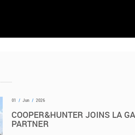
01
/
Jun
/
2026
COOPER&HUNTER JOINS LA G
PARTNER