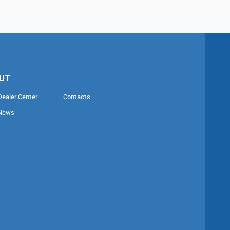
UT
Dealer Center
Contacts
News