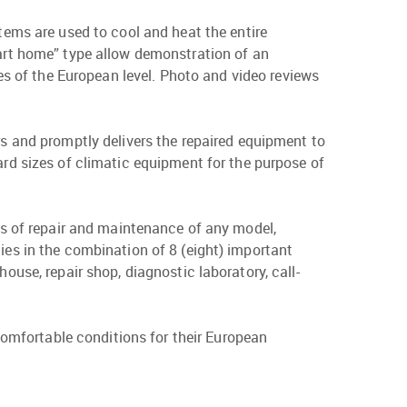
ems are used to cool and heat the entire
art home” type allow demonstration of an
es of the European level. Photo and video reviews
s and promptly delivers the repaired equipment to
rd sizes of climatic equipment for the purpose of
ess of repair and maintenance of any model,
ies in the combination of 8 (eight) important
ouse, repair shop, diagnostic laboratory, call-
omfortable conditions for their European