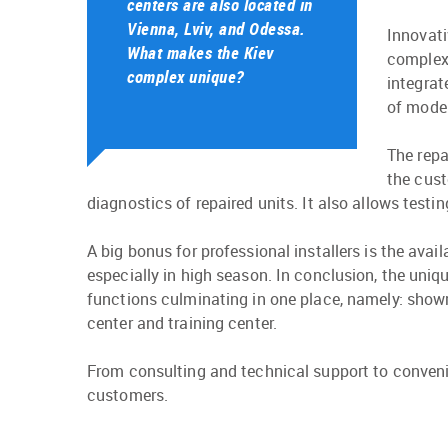
centers are also located in
Vienna, Lviv, and Odessa.
Innovati
What makes the Kiev
complex.
complex unique?
integrat
of model
The repa
the cust
diagnostics of repaired units. It also allows test
A big bonus for professional installers is the ava
especially in high season. In conclusion, the uniq
functions culminating in one place, namely: showroo
center and training center.
From consulting and technical support to conveni
customers.