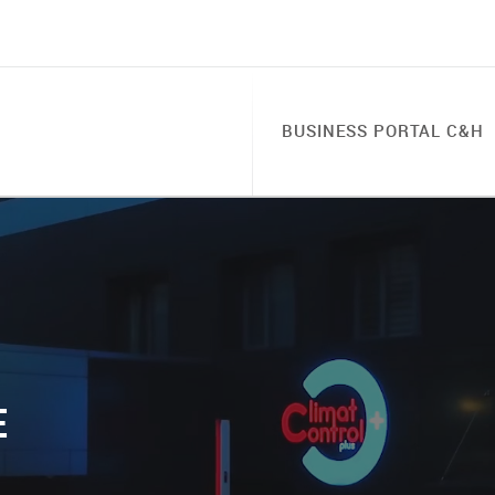
BUSINESS PORTAL C&H
E