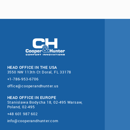
HEAD OFFICE IN THE USA
3550 NW 113th Ct Doral, FL 33178
+1-786-953-6706
office@cooperandhunter.us
HEAD OFFICE IN EUROPE
Stanisława Bodycha 18, 02-495 Warsaw,
Poland, 02-495
+48 601 987 602
info@cooperandhunter.com