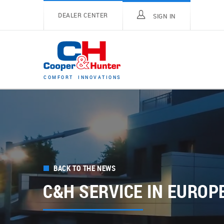
DEALER CENTER
SIGN IN
C
O
M
F
O
R
T
I
N
N
O
V
A
T
I
O
N
S
BACK TO THE NEWS
C&H SERVICE IN EUROP