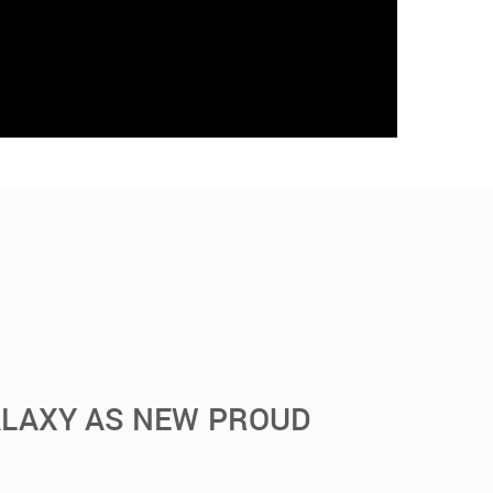
ALAXY AS NEW PROUD