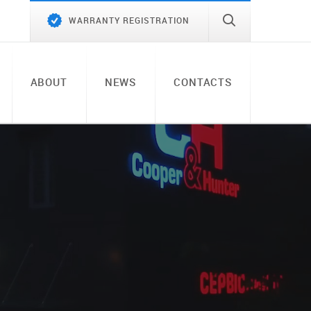
WARRANTY REGISTRATION
ABOUT
NEWS
CONTACTS