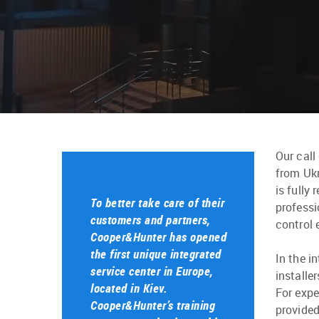
Our call
from Ukr
is fully
To better take care of their
professi
customers and partners,
control 
Cooper&Hunter has opened
the first unique integrated
In the i
service center in Europe,
installe
located in Kiev.
For expe
Cooper&Hunter’s training
provided