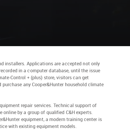
nd installers. Applications are accepted not only
 recorded in a computer database, until the issue
mate-Control + (plus) store, visitors can get
and purchase any Cooper&Hunter household climate
equipment repair services. Technical support of
ce online by a group of qualified C&H experts.
er&Hunter equipment, a modern training center is
ctice with existing equipment models.