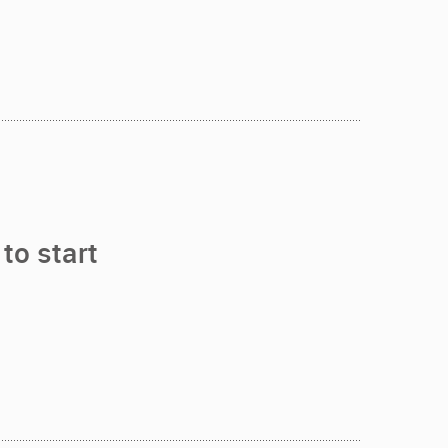
to start