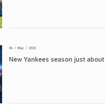
06
/
May
/
2026
New Yankees season just about 