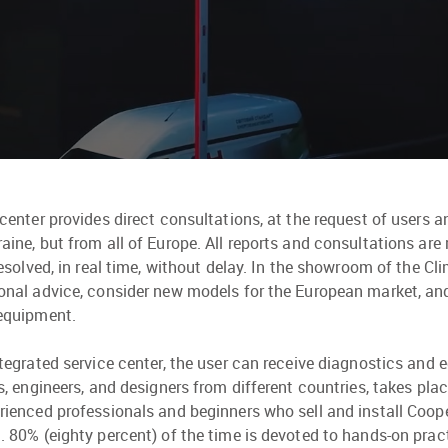
 center provides direct consultations, at the request of users a
aine, but from all of Europe. All reports and consultations are
 resolved, in real time, without delay. In the showroom of the Cli
onal advice, consider new models for the European market, 
equipment.
ntegrated service center, the user can receive diagnostics and 
rs, engineers, and designers from different countries, takes pla
rienced professionals and beginners who sell and install Coop
. 80% (eighty percent) of the time is devoted to hands-on pra