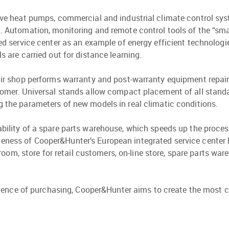
ve heat pumps, commercial and industrial climate control syst
 Automation, monitoring and remote control tools of the “sm
ed service center as an example of energy efficient technologi
s are carried out for distance learning.
ir shop performs warranty and post-warranty equipment repair
omer. Universal stands allow compact placement of all standa
ing the parameters of new models in real climatic conditions.
ilability of a spare parts warehouse, which speeds up the proc
ueness of Cooper&Hunter’s European integrated service center l
m, store for retail customers, on-line store, spare parts wareh
ence of purchasing, Cooper&Hunter aims to create the most c