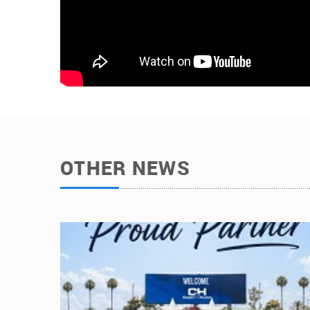
OTHER NEWS