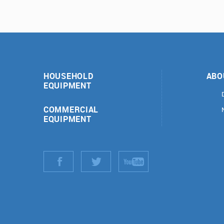
HOUSEHOLD
ABO
EQUIPMENT
COMMERCIAL
EQUIPMENT