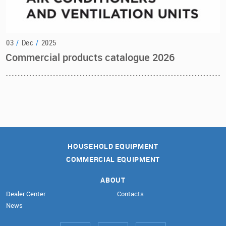
03
/
Dec
/
2025
Commercial products catalogue 2026
HOUSEHOLD EQUIPMENT
COMMERCIAL EQUIPMENT
ABOUT
Dealer Center
Contacts
News