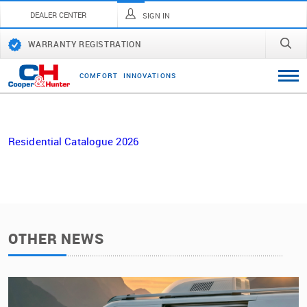
DEALER CENTER
SIGN IN
WARRANTY REGISTRATION
C
O
M
F
O
R
T
I
N
N
O
V
A
T
I
O
N
S
Residential Catalogue 2026
OTHER NEWS