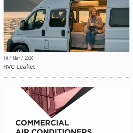
10
/
Mar
/
2026
RVC Leaflet