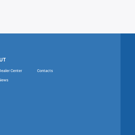
UT
Dealer Center
Contacts
News