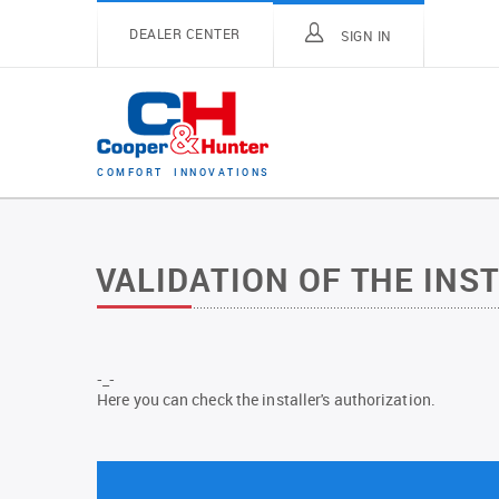
DEALER CENTER
SIGN IN
C
O
M
F
O
R
T
I
N
N
O
V
A
T
I
O
N
S
VALIDATION OF THE INS
-_-
Here you can check the installer's authorization.