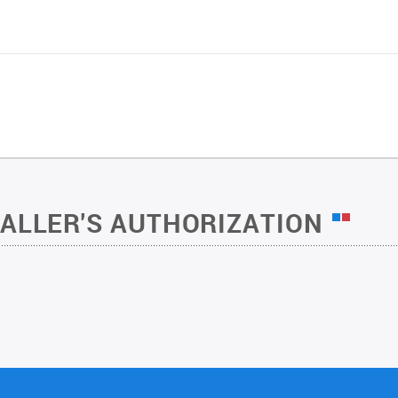
TALLER'S AUTHORIZATION