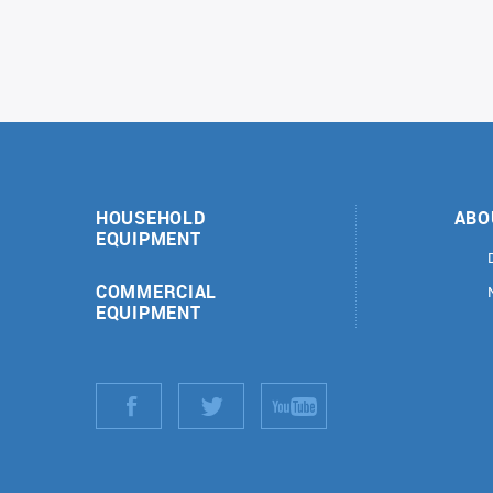
HOUSEHOLD
ABO
EQUIPMENT
COMMERCIAL
EQUIPMENT