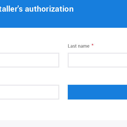
taller's authorization
*
Last name