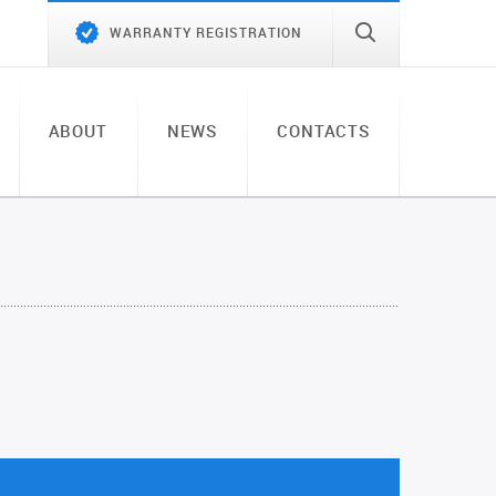
WARRANTY REGISTRATION
ABOUT
NEWS
CONTACTS