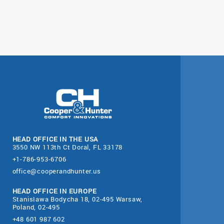
HEAD OFFICE IN THE USA
3550 NW 113th Ct Doral, FL 33178
+1-786-953-6706
office@cooperandhunter.us
HEAD OFFICE IN EUROPE
Stanisława Bodycha 18, 02-495 Warsaw,
Poland, 02-495
+48 601 987 602