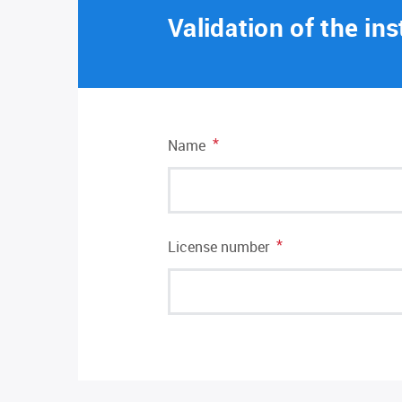
Validation of the ins
*
Name
*
License number