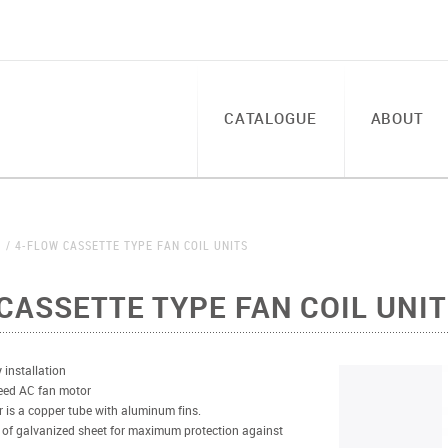
CATALOGUE
ABOUT
S
4-FLOW CASSETTE TYPE FAN COIL UNITS
CASSETTE TYPE FAN COIL UNI
 installation
eed AC fan motor
 is a copper tube with aluminum fins.
 of galvanized sheet for maximum protection against