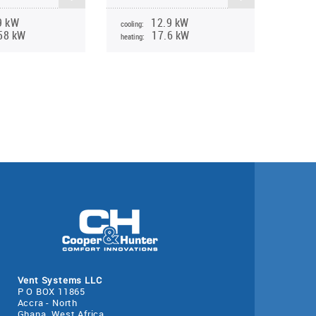
9 kW
12.9 kW
cooling:
58 kW
17.6 kW
heating:
Vent Systems LLC
P O BOX 11865
Accra - North
Ghana, West Africa.