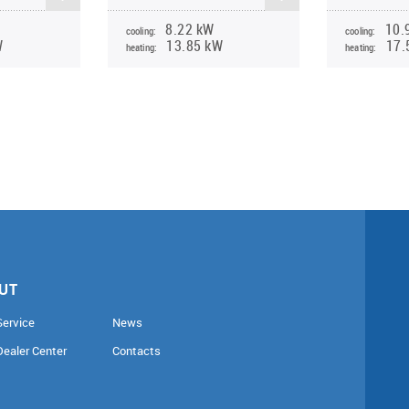
8.22 kW
10.
cooling:
cooling:
W
13.85 kW
17.
heating:
heating:
UT
Service
News
Dealer Center
Contacts