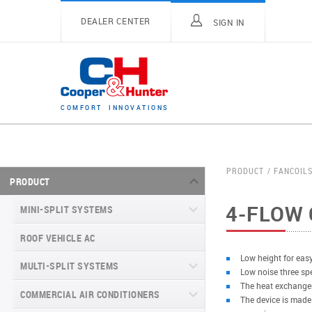
DEALER CENTER
SIGN IN
C
O
M
F
O
R
T
I
N
N
O
V
A
T
I
O
N
S
PRODUCT
FANCOIL
PRODUCT
4-FLOW 
MINI-SPLIT SYSTEMS
ROOF VEHICLE AC
MINI-SPLIT SYSTEMS INVERTER
TYPE
Low height for easy
MULTI-SPLIT SYSTEMS
Low noise three sp
MINI-SPLIT SYSTEMS HEAT PUMP
VITAL SERIES (GEN VI)
The heat exchanger
TYPE
COMMERCIAL AIR CONDITIONERS
VITAL PLUS
The device is made
VEYRON SERIES (GEN VI)