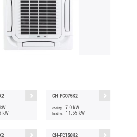
K2
CH-FC075K2
 kW
7.0 kW
cooling:
6 kW
11.55 kW
heating:
K2
CH-FC150K2