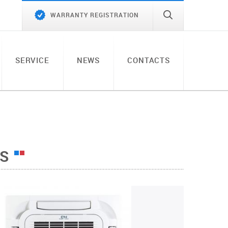
WARRANTY REGISTRATION
SERVICE
NEWS
CONTACTS
TS