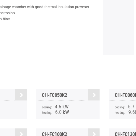
rainage chamber with good thermal insulation prevents
corrosion.
filter.
CH-FC050K2
CH-FC060
4.5 kW
5.7
cooling:
cooling:
6.0 kW
9.6
heating:
heating:
CH-FC100K2
CH-FC120