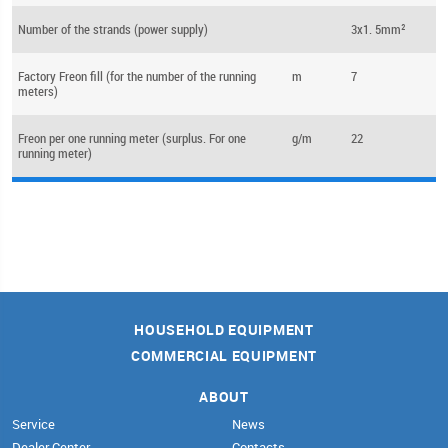
Number of the strands (power supply)
3x1. 5mm²
Factory Freon fill (for the number of the running
m
7
meters)
Freon per one running meter (surplus. For one
g/m
22
running meter)
HOUSEHOLD EQUIPMENT
COMMERCIAL EQUIPMENT
ABOUT
Service
News
Dealer Center
Contacts