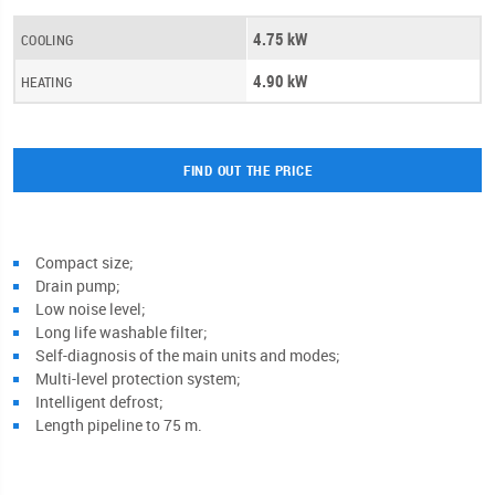
4.75 kW
COOLING
4.90 kW
HEATING
FIND OUT THE PRICE
Compact size;
Drain pump;
Low noise level;
Long life washable filter;
Self-diagnosis of the main units and modes;
Multi-level protection system;
Intelligent defrost;
Length pipeline to 75 m.