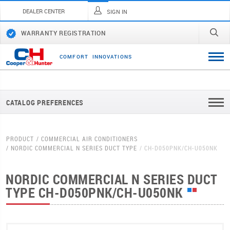
DEALER CENTER
SIGN IN
WARRANTY REGISTRATION
C
O
M
F
O
R
T
I
N
N
O
V
A
T
I
O
N
S
CATALOG PREFERENCES
PRODUCT
COMMERCIAL AIR CONDITIONERS
NORDIC COMMERCIAL N SERIES DUCT TYPE
CH-D050PNK/CH-U050NK
NORDIC COMMERCIAL N SERIES DUCT
TYPE
CH-D050PNK/CH-U050NK