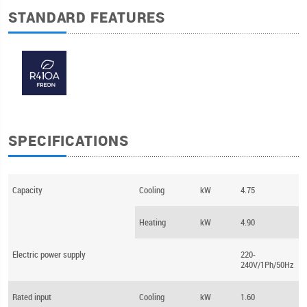
STANDARD FEATURES
SPECIFICATIONS
Capacity
Cooling
kW
4.75
Heating
kW
4.90
Electric power supply
220-
240V/1Ph/50Hz
Rated input
Cooling
kW
1.60