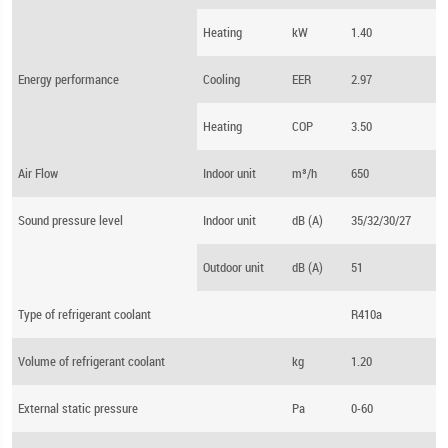
Heating
kW
1.40
Energy performance
Cooling
EER
2.97
Heating
COP
3.50
Air Flow
Indoor unit
m³/h
650
Sound pressure level
Indoor unit
dB (A)
35/32/30/27
Outdoor unit
dB (A)
51
Type of refrigerant coolant
R410a
Volume of refrigerant coolant
kg
1.20
External static pressure
Pa
0-60