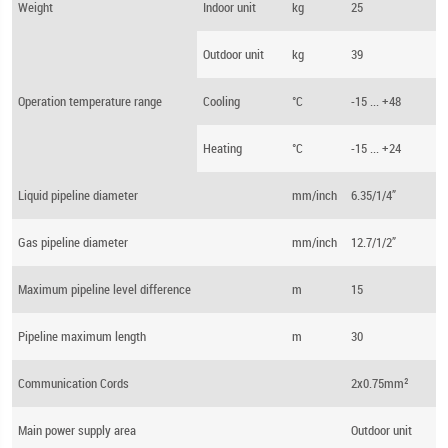
Weight
Indoor unit
kg
25
Outdoor unit
kg
39
Operation temperature range
Cooling
°C
-15 ... +48
Heating
°C
-15 ... +24
Liquid pipeline diameter
mm/inch
6.35/1/4”
Gas pipeline diameter
mm/inch
12.7/1/2”
Maximum pipeline level difference
m
15
Pipeline maximum length
m
30
Communication Cords
2x0.75mm²
Main power supply area
Outdoor unit