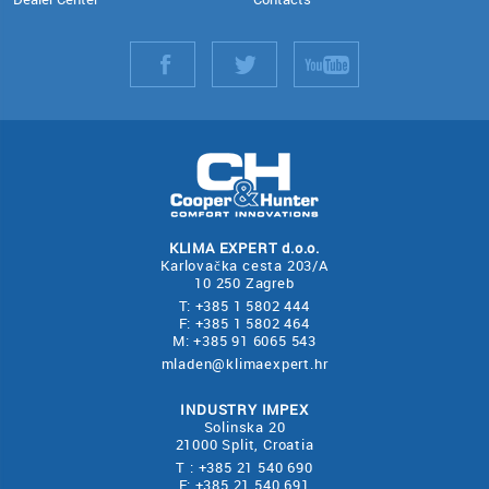
KLIMA EXPERT d.o.o.
Karlovačka cesta 203/A
10 250 Zagreb
T: +385 1 5802 444
F: +385 1 5802 464
M: +385 91 6065 543
mladen@klimaexpert.hr
INDUSTRY IMPEX
Solinska 20
21000 Split, Croatia
T : +385 21 540 690
F: +385 21 540 691