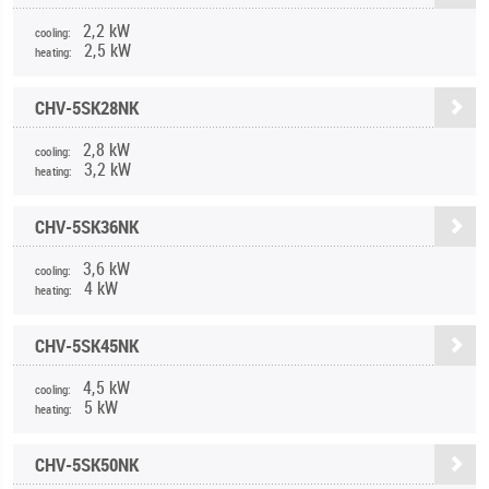
2,2 kW
cooling:
2,5 kW
heating:
CHV-5SK28NK
2,8 kW
cooling:
3,2 kW
heating:
CHV-5SK36NK
3,6 kW
cooling:
4 kW
heating:
CHV-5SK45NK
4,5 kW
cooling:
5 kW
heating:
CHV-5SK50NK