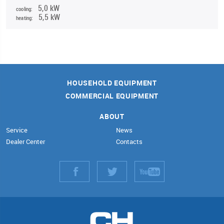
5,0 kW
cooling:
5,5 kW
heating:
HOUSEHOLD EQUIPMENT
COMMERCIAL EQUIPMENT
ABOUT
Service
News
Dealer Center
Contacts