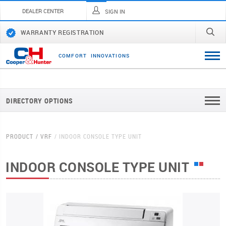
DEALER CENTER
SIGN IN
WARRANTY REGISTRATION
C
O
M
F
O
R
T
I
N
N
O
V
A
T
I
O
N
S
DIRECTORY OPTIONS
PRODUCT
VRF
INDOOR CONSOLE TYPE UNIT
INDOOR CONSOLE TYPE UNIT