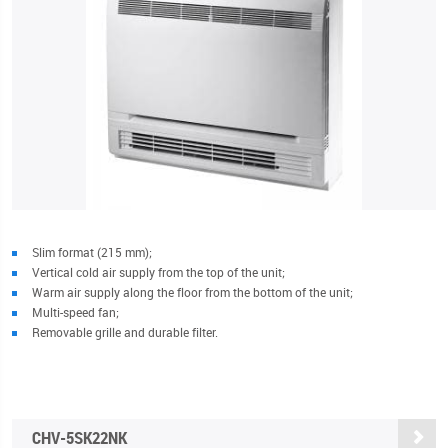
Slim format (215 mm);
Vertical cold air supply from the top of the unit;
Warm air supply along the floor from the bottom of the unit;
Multi-speed fan;
Removable grille and durable filter.
CHV-5SK22NK