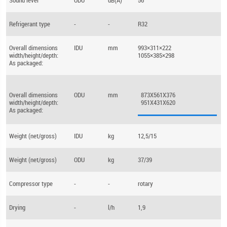
Sound level
ODU
dB(A)
56
Refrigerant type
-
-
R32
Overall dimensions
IDU
mm
993×311×222
width/height/depth:
1055×385×298
As packaged:
Overall dimensions
ODU
mm
873X561X376
width/height/depth:
951X431X620
As packaged:
Weight (net/gross)
IDU
kg
12,5/15
Weight (net/gross)
ODU
kg
37/39
Compressor type
-
-
rotary
Drying
-
l/h
1,9