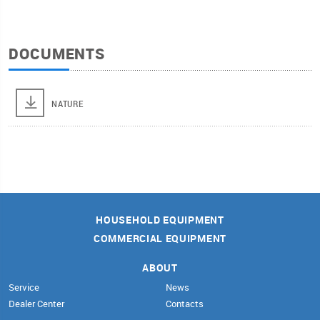
DOCUMENTS
NATURE
HOUSEHOLD EQUIPMENT
COMMERCIAL EQUIPMENT
ABOUT
Service
News
Dealer Center
Contacts