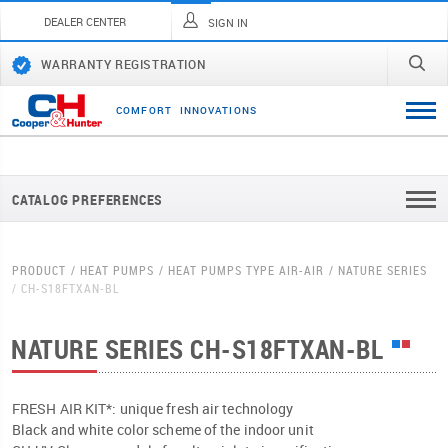
DEALER CENTER
SIGN IN
WARRANTY REGISTRATION
C
O
M
F
O
R
T
I
N
N
O
V
A
T
I
O
N
S
CATALOG PREFERENCES
PRODUCT
HEAT PUMPS
HEAT PUMPS TYPE AIR-AIR
NATURE SERIES
CH-S18FTXAN-BL
NATURE SERIES
CH-S18FTXAN-BL
FRESH AIR KIT*: unique fresh air technology
Black and white color scheme of the indoor unit