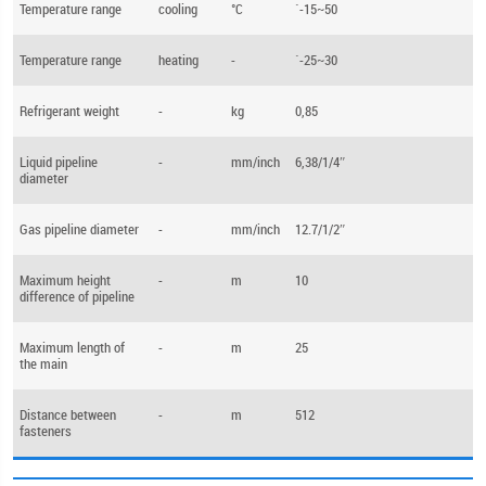
Temperature range
cooling
°С
`-15~50
Temperature range
heating
-
`-25~30
Refrigerant weight
-
kg
0,85
Liquid pipeline
-
mm/inch
6,38/1/4″
diameter
Gas pipeline diameter
-
mm/inch
12.7/1/2″
Maximum height
-
m
10
difference of pipeline
Maximum length of
-
m
25
the main
Distance between
-
m
512
fasteners