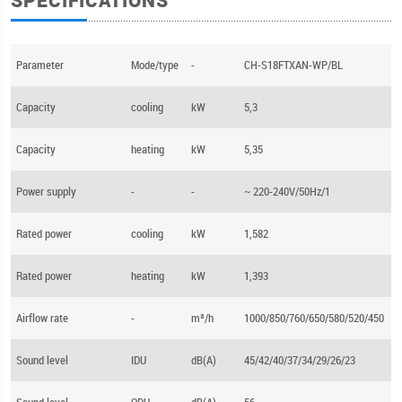
SPECIFICATIONS
Parameter
Mode/type
-
CH-S18FTXAN-WP/BL
Capacity
cooling
kW
5,3
Capacity
heating
kW
5,35
Power supply
-
-
~ 220-240V/50Hz/1
Rated power
cooling
kW
1,582
Rated power
heating
kW
1,393
Airflow rate
-
m³/h
1000/850/760/650/580/520/450
Sound level
IDU
dB(A)
45/42/40/37/34/29/26/23