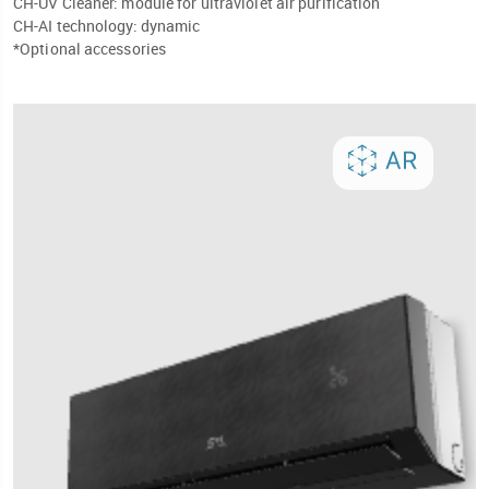
CH-UV Cleaner: module for ultraviolet air purification
CH-AI technology: dynamic
*Optional accessories