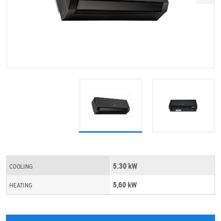
5.30 kW
COOLING
5,60 kW
HEATING