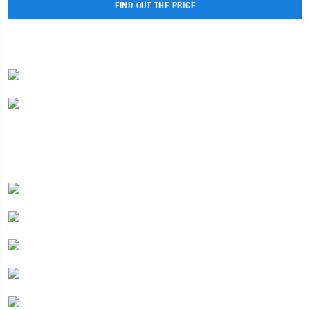
FIND OUT THE PRICE