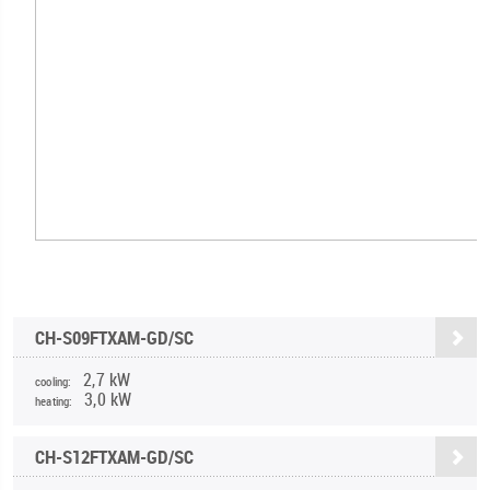
CH-S09FTXAM-GD/SC
2,7 kW
cooling:
3,0 kW
heating:
CH-S12FTXAM-GD/SC