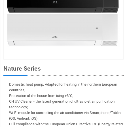
Nature Series
Domestic heat pump. Adapted for heating in the northern European
countries;
Protection of the house from icing +8°C;
CH UV Cleaner - the latest generation of ultraviolet air purification
technology;
Wi-Fi module for controlling the air conditioner via Smartphone/Tablet
(OS: Android, iOS);
Full compliance with the European Union Directive ErP (Energy related