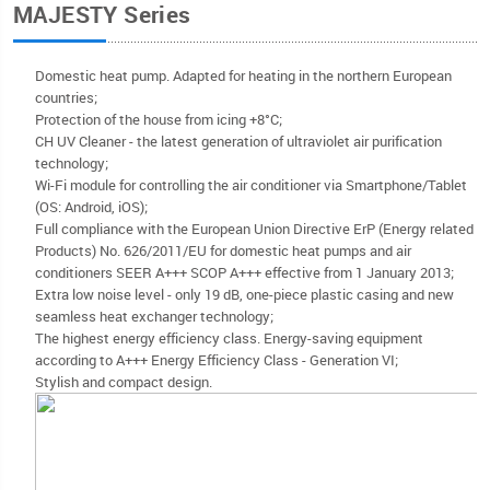
MAJESTY Series
Domestic heat pump. Adapted for heating in the northern European
countries;
Protection of the house from icing +8°C;
CH UV Cleaner - the latest generation of ultraviolet air purification
technology;
Wi-Fi module for controlling the air conditioner via Smartphone/Tablet
(OS: Android, iOS);
Full compliance with the European Union Directive ErP (Energy related
Products) No. 626/2011/EU for domestic heat pumps and air
conditioners SEER A+++ SCOP A+++ effective from 1 January 2013;
Extra low noise level - only 19 dB, one-piece plastic casing and new
seamless heat exchanger technology;
The highest energy efficiency class. Energy-saving equipment
according to A+++ Energy Efficiency Class - Generation VI;
Stylish and compact design.