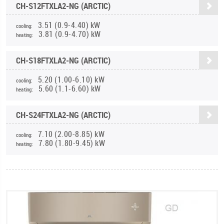
CH-S12FTXLA2-NG (ARCTIC)
3.51 (0.9-4.40) kW
cooling:
3.81 (0.9-4.70) kW
heating:
CH-S18FTXLA2-NG (ARCTIC)
5.20 (1.00-6.10) kW
cooling:
5.60 (1.1-6.60) kW
heating:
CH-S24FTXLA2-NG (ARCTIC)
7.10 (2.00-8.85) kW
cooling:
7.80 (1.80-9.45) kW
heating: