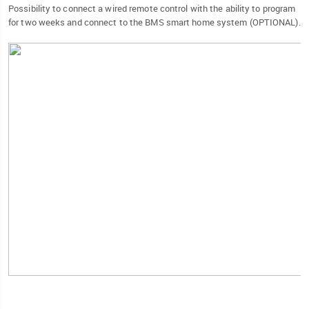
Possibility to connect a wired remote control with the ability to program
for two weeks and connect to the BMS smart home system (OPTIONAL).