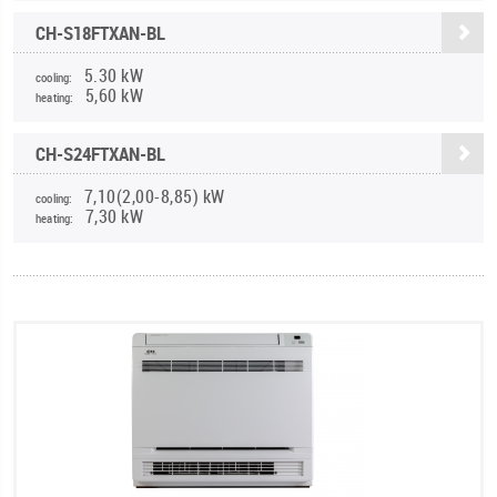
CH-S18FTXAN-BL
5.30 kW
cooling:
5,60 kW
heating:
CH-S24FTXAN-BL
7,10(2,00-8,85) kW
cooling:
7,30 kW
heating: