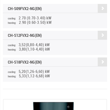
CH-S09FVX2-NG(EN)
2.70 (0.70-3.40) kW
cooling:
2.90 (0.60-3.50) kW
heating:
CH-S12FVX2-NG(EN)
3,52(0,80-4,40) kW
cooling:
3,80(1,10-4,40) kW
heating:
CH-S18FVX2-NG(EN)
5,20(1,26-6,60) kW
cooling:
5,33(1,12-6,68) kW
heating: