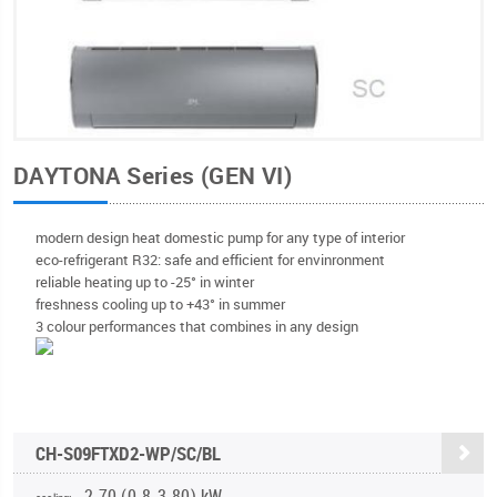
DAYTONA Series (GEN VI)
modern design heat domestic pump for any type of interior
eco-refrigerant R32: safe and efficient for envinronment
reliable heating up to -25° in winter
freshness cooling up to +43° in summer
3 colour performances that combines in any design
CH-S09FTXD2-WP/SC/BL
2.70 (0.8-3.80) kW