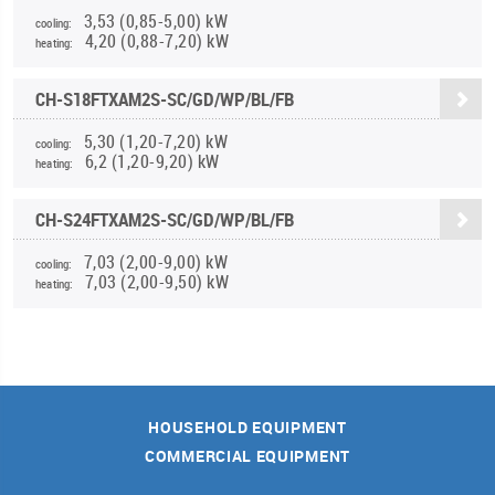
3,53 (0,85-5,00) kW
cooling:
4,20 (0,88-7,20) kW
heating:
CH-S18FTXAM2S-SC/GD/WP/BL/FB
5,30 (1,20-7,20) kW
cooling:
6,2 (1,20-9,20) kW
heating:
CH-S24FTXAM2S-SC/GD/WP/BL/FB
7,03 (2,00-9,00) kW
cooling:
7,03 (2,00-9,50) kW
heating:
HOUSEHOLD EQUIPMENT
COMMERCIAL EQUIPMENT