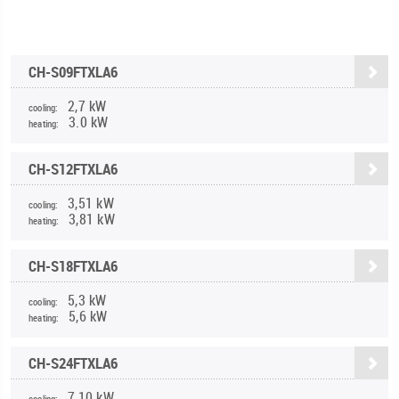
CH-S09FTXLA6
2,7 kW
cooling:
3.0 kW
heating:
CH-S12FTXLA6
3,51 kW
cooling:
3,81 kW
heating:
CH-S18FTXLA6
5,3 kW
cooling:
5,6 kW
heating:
CH-S24FTXLA6
7,10 kW
cooling: