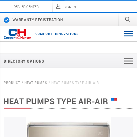
DEALER CENTER
SIGN IN
WARRANTY REGISTRATION
C
O
M
F
O
R
T
I
N
N
O
V
A
T
I
O
N
S
DIRECTORY OPTIONS
PRODUCT
HEAT PUMPS
HEAT PUMPS TYPE AIR-AIR
HEAT PUMPS TYPE AIR-AIR