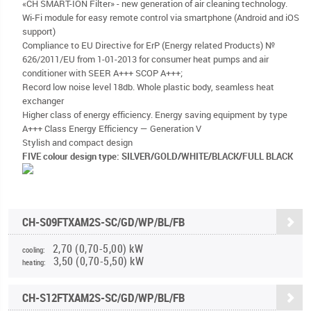
«CH SMART-ION Filter» - new generation of air cleaning technology.
Wi-Fi module for easy remote control via smartphone (Android and iOS
support)
Compliance to EU Directive for ErP (Energy related Products) №
626/2011/EU from 1-01-2013 for consumer heat pumps and air
conditioner with SEER A+++ SCOP A+++;
Record low noise level 18db. Whole plastic body, seamless heat
exchanger
Higher class of energy efficiency. Energy saving equipment by type
A+++ Class Energy Efficiency — Generation V
Stylish and compact design
FIVE colour design type: SILVER/GOLD/WHITE/BLACK/FULL BLACK
CH-S09FTXAM2S-SC/GD/WP/BL/FB
2,70 (0,70-5,00) kW
cooling:
3,50 (0,70-5,50) kW
heating:
CH-S12FTXAM2S-SC/GD/WP/BL/FB