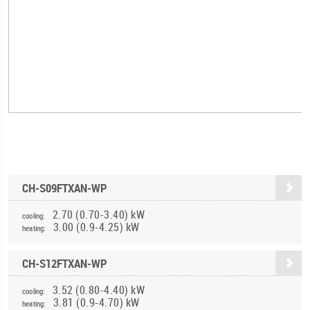
CH-S09FTXAN-WP
2.70 (0.70-3.40) kW
cooling:
3.00 (0.9-4.25) kW
heating:
CH-S12FTXAN-WP
3.52 (0.80-4.40) kW
cooling:
3.81 (0.9-4.70) kW
heating: