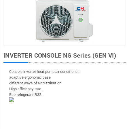
INVERTER CONSOLE NG Series (GEN VI)
Console inverter heat pump air conditioner.
adaptive ergonomic case
different ways of air distribution
High efficiency rate.
Eco-refrigerant R32.