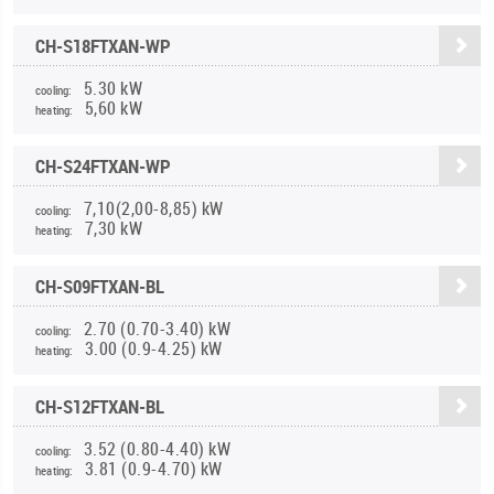
CH-S18FTXAN-WP
5.30 kW
cooling:
5,60 kW
heating:
CH-S24FTXAN-WP
7,10(2,00-8,85) kW
cooling:
7,30 kW
heating:
CH-S09FTXAN-BL
2.70 (0.70-3.40) kW
cooling:
3.00 (0.9-4.25) kW
heating:
CH-S12FTXAN-BL
3.52 (0.80-4.40) kW
cooling:
3.81 (0.9-4.70) kW
heating: