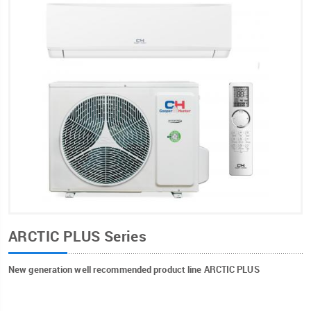
ARCTIC PLUS Series
New generation well recommended product line ARCTIC PLUS