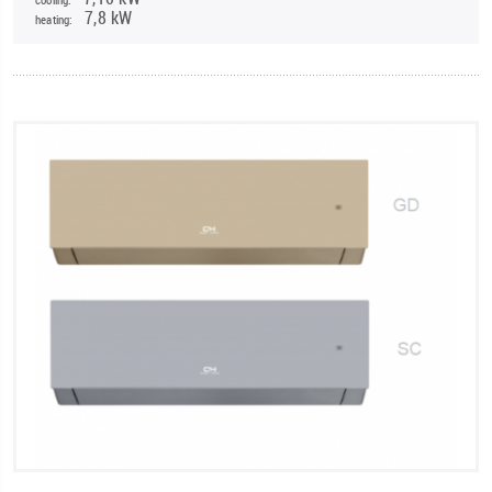
7,8 kW
heating: