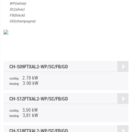
WP(white)
SC(silver)
FB(black)
GD(champagne)
CH-S09FTXAL2-WP/SC/FB/GD
2.70 kW
cooling:
3.00 kW
heating:
CH-S12FTXAL2-WP/SC/FB/GD
3,50 kW
cooling:
3,81 kW
heating:
CH-S18FTXAL2-WP/SC/FB/GD