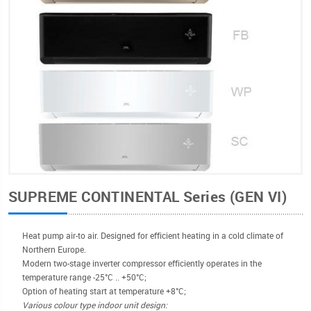
SUPREME CONTINENTAL Series (GEN VI)
Heat pump air-to air. Designed for efficient heating in a cold climate of
Northern Europe.
Modern two-stage inverter compressor efficiently operates in the
temperature range -25°С .. +50°C;
Option of heating start at temperature +8°C;
Various colour type indoor unit design: