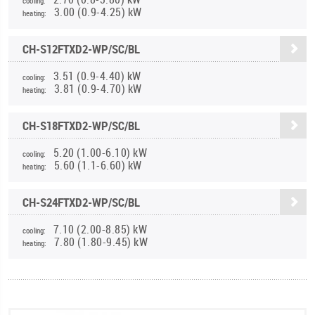
cooling:
3.00 (0.9-4.25) kW
heating:
CH-S12FTXD2-WP/SC/BL
3.51 (0.9-4.40) kW
cooling:
3.81 (0.9-4.70) kW
heating:
CH-S18FTXD2-WP/SC/BL
5.20 (1.00-6.10) kW
cooling:
5.60 (1.1-6.60) kW
heating:
CH-S24FTXD2-WP/SC/BL
7.10 (2.00-8.85) kW
cooling:
7.80 (1.80-9.45) kW
heating: