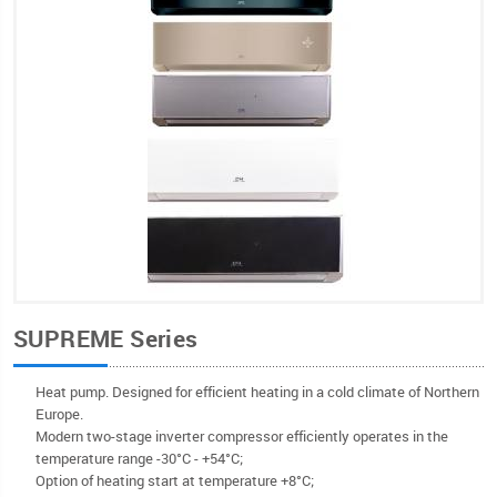
SUPREME Series
Heat pump. Designed for efficient heating in a cold climate of Northern
Europe.
Modern two-stage inverter compressor efficiently operates in the
temperature range -30°С - +54°C;
Option of heating start at temperature +8°C;