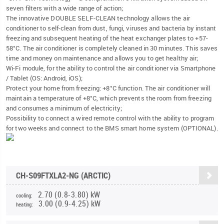
seven filters with a wide range of action;
The innovative DOUBLE SELF-CLEAN technology allows the air
conditioner to self-clean from dust, fungi, viruses and bacteria by instant
freezing and subsequent heating of the heat exchanger plates to +57-
58°C. The air conditioner is completely cleaned in 30 minutes. This saves
time and money on maintenance and allows you to get healthy air;
Wi-Fi module, for the ability to control the air conditioner via Smartphone
/ Tablet (OS: Android, iOS);
Protect your home from freezing: +8°C function. The air conditioner will
maintain a temperature of +8°C, which prevents the room from freezing
and consumes a minimum of electricity;
Possibility to connect a wired remote control with the ability to program
for two weeks and connect to the BMS smart home system (OPTIONAL).
CH-S09FTXLA2-NG (ARCTIC)
2.70 (0.8-3.80) kW
cooling:
3.00 (0.9-4.25) kW
heating: