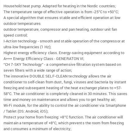
Household heat pump. Adapted for heating in the Nordic countries;
The temperature range of effective operation is from -25°C to +50°C;
A special algorithm that ensures stable and efficient operation at low
outdoor temperatures
outdoor temperature, compressor and pan heating, outdoor unit fan
speed control;
I-Action technology - smooth and stable operation of the compressor at
ultra-low frequencies (1 Hz);
Highest energy efficiency class. Energy-saving equipment according to
A+++ Energy Efficiency Class - GENERATON VI;
“CH 7-SKY Technology” - a comprehensive filtration system based on
seven filters with a wide range of action;
The innovative DOUBLE SELF-CLEAN technology allows the air
conditioner to self-clean from dust, fungi, viruses and bacteria by instant
freezing and subsequent heating of the heat exchanger plates to +57-
58°C. The air conditioner is completely cleaned in 30 minutes. This saves
time and money on maintenance and allows you to get healthy air;
Wi-Fi module, for the ability to control the air conditioner via Smartphone
/ Tablet (OS: Android, iOS);
Protect your home from freezing: +8°C function. The air conditioner will
maintain a temperature of +8°C, which prevents the room from freezing
and consumes a minimum of electricity;