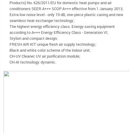
Products) No. 626/2011/EU for domestic heat pumps and air
conditioners SEER A+++ SCOP A+++ effective from 1 January 2013;
Extra low noise level - only 19 dB, one-piece plastic casing and new
seamless heat exchanger technology;
The highest energy efficiency class. Energy-saving equipment
according to A+++ Energy Efficiency Class - Generation VI;
Stylish and compact design;
FRESH AIR KIT: unique fresh air supply technology;
Black and white color scheme of the indoor unit;
CH-UV Cleaner: UV air purification module;
CH-AI technology: dynamic.