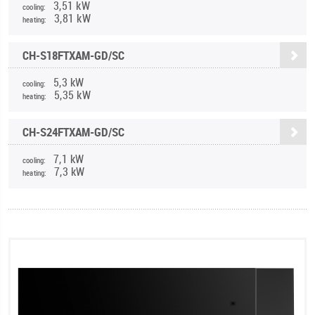
3,51 kW
cooling:
3,81 kW
heating:
CH-S18FTXAM-GD/SC
5,3 kW
cooling:
5,35 kW
heating:
CH-S24FTXAM-GD/SC
7,1 kW
cooling:
7,3 kW
heating: