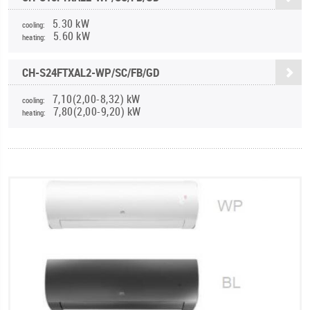
5.30 kW
cooling:
5.60 kW
heating:
CH-S24FTXAL2-WP/SC/FB/GD
7,10(2,00-8,32) kW
cooling:
7,80(2,00-9,20) kW
heating: