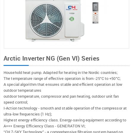
Arctic Inverter NG (Gen VI) Series
Household heat pump. Adapted for heating in the Nordic countries;
The temperature range of effective operation is from -25°C to +50°C;
A special algorithm that ensures stable and efficient operation at low
outdoor temperatures
outdoor temperature, compressor and pan heating, outdoor unit fan
speed control;
I-Action technology - smooth and stable operation of the compressor at
ultra-low frequencies (1 Hz);
Highest energy efficiency class. Energy-saving equipment according to
A+++ Energy Efficiency Class - GENERATON VI;
“CH 7-SKY Technology” - a comprehensive filtration system based on