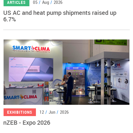
05
/
Aug
/
2026
ARTICLES
US AC and heat pump shipments raised up
6.7%
12
/
Jun
/
2026
EXHIBITIONS
nZEB - Expo 2026