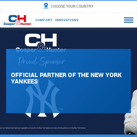
CHOOSE YOUR COUNTRY
C
O
M
F
O
R
T
I
N
N
O
V
A
T
I
O
N
S
OFFICIAL PARTNER OF THE NEW YORK
YANKEES