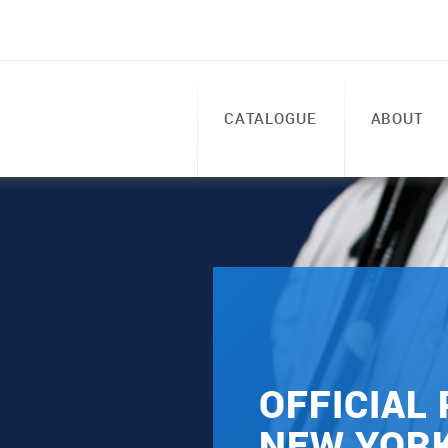
CATALOGUE
ABOUT
OFFICIAL
NEW YOR