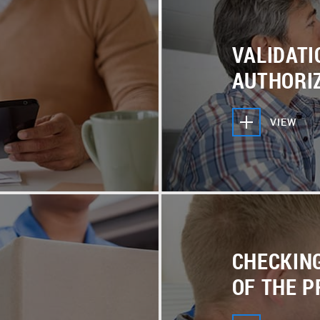
, offer helpful tips and
purchase is good for you.
ys here to help and
VALIDATI
AUTHORI
VIEW
CHECKIN
OF THE 