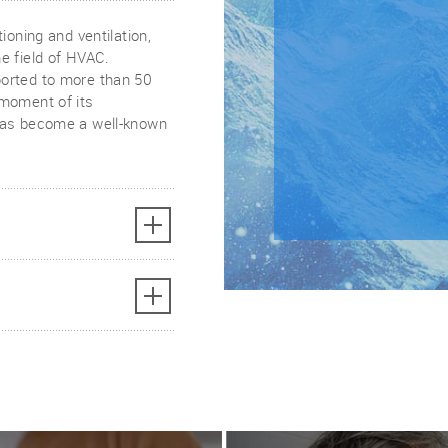
ioning and ventilation,
e field of HVAC.
orted to more than 50
 moment of its
 has become a well-known
ovation and product
ucts that meet the
rgy efficient and cost-
ur home or business,
ating and cooling
ct guides,
e found on our website.