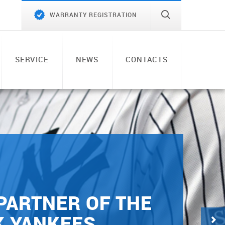
WARRANTY REGISTRATION
SERVICE
NEWS
CONTACTS
 PARTNER OF THE
K YANKEES