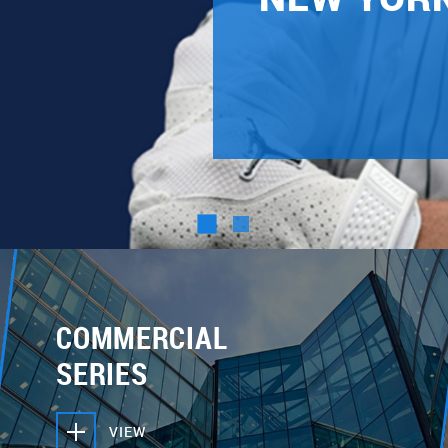
COMMERCIAL
SERIES
VIEW