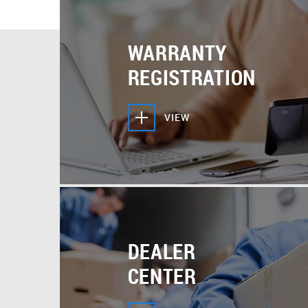
But if you need more, we can answer your questions
point you in the right direction to make sure your 
READ MORE
Cooper & Hunter product support experts are alwa
WARRANTY
answer your questions by phone or email.
REGISTRATION
VIEW
DEALER
CENTER