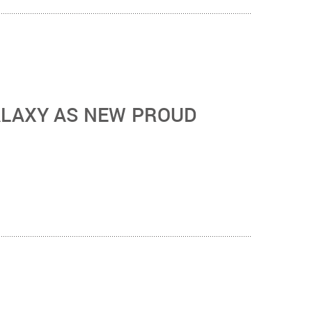
ALAXY AS NEW PROUD