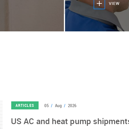
VIEW
05
/
Aug
/
2026
ARTICLES
US AC and heat pump shipments