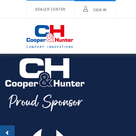
DEALER CENTER
SIGN IN
C
O
M
F
O
R
T
I
N
N
O
V
A
T
I
O
N
S