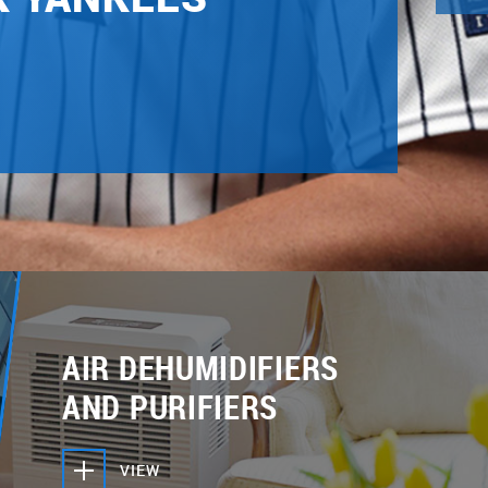
AIR DEHUMIDIFIERS
AND PURIFIERS
VIEW