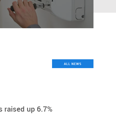
ALL NEWS
 raised up 6.7%