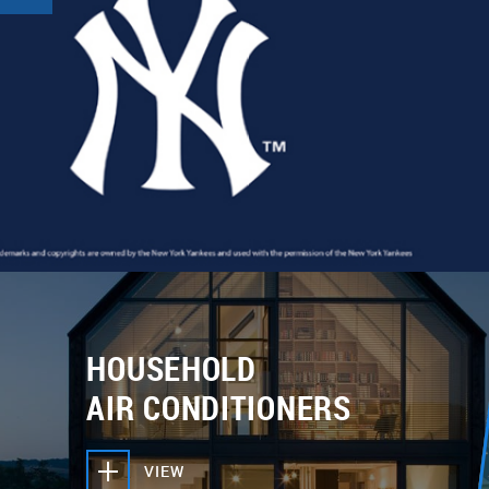
HOUSEHOLD
AIR CONDITIONERS
VIEW