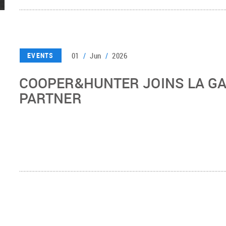
01
/
Jun
/
2026
EVENTS
COOPER&HUNTER JOINS LA G
PARTNER