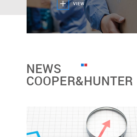
VIEW
NEWS
COOPER&HUNTER