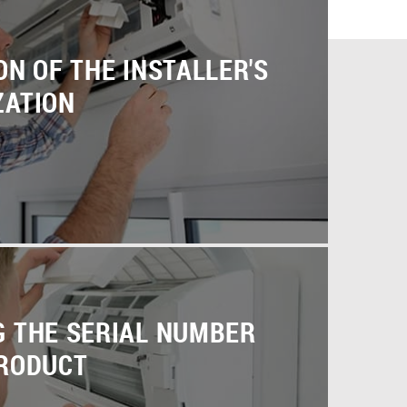
ON OF THE INSTALLER'S
ZATION
G THE SERIAL NUMBER
PRODUCT