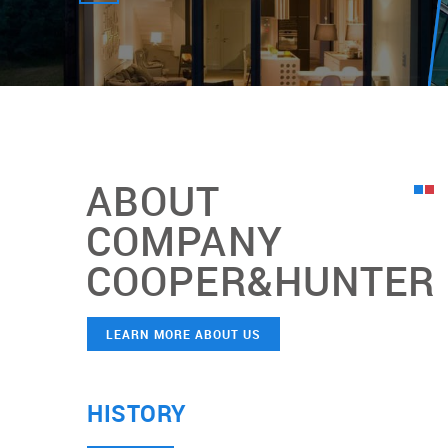
ABOUT
COMPANY
COOPER&HUNTER
LEARN MORE ABOUT US
HISTORY