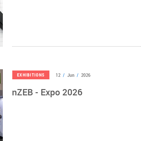
12
/
Jun
/
2026
EXHIBITIONS
nZEB - Expo 2026