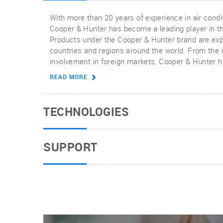
With more than 20 years of experience in air condit
Cooper & Hunter has become a leading player in th
Products under the Cooper & Hunter brand are exp
countries and regions around the world. From the
involvement in foreign markets, Cooper & Hunter
brand.
READ MORE
TECHNOLOGIES
SUPPORT
Cooper & Hunter is dedicated to technological inn
development driven by consumers, producing prod
highest standards of quality, providing reliable, ene
effective air conditioning solutions.
When you choose Cooper & Hunter products for yo
you get professional technical support from our he
experts. To get all the support you need, any produ
READ MORE
troubleshooting guides, or warranty reviews can b