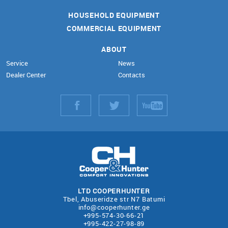
HOUSEHOLD EQUIPMENT
COMMERCIAL EQUIPMENT
ABOUT
Service
News
Dealer Center
Contacts
LTD COOPERHUNTER
Tbel, Abuseridze str N7 Batumi
info@cooperhunter.ge
+995-574-30-66-21
+995-422-27-98-89