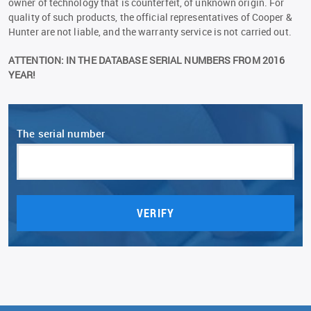
owner of technology that is counterfeit, of unknown origin. For
quality of such products, the official representatives of Сooper &
Hunter are not liable, and the warranty service is not carried out.
ATTENTION: IN THE DATABASE SERIAL NUMBERS FROM 2016
YEAR!
The serial number
VERIFY