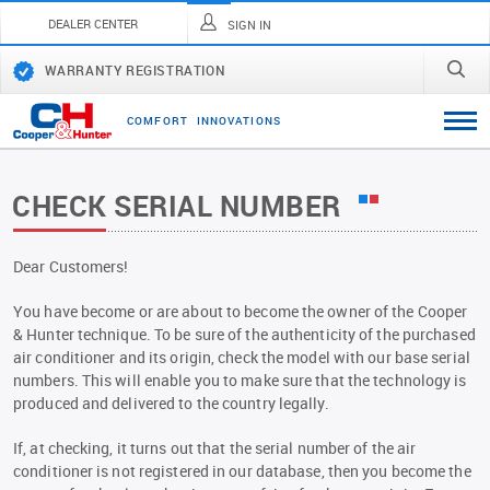
DEALER CENTER
SIGN IN
WARRANTY REGISTRATION
C
O
M
F
O
R
T
I
N
N
O
V
A
T
I
O
N
S
CHECK SERIAL NUMBER
Dear Customers!
You have become or are about to become the owner of the Cooper
& Hunter technique. To be sure of the authenticity of the purchased
air conditioner and its origin, check the model with our base serial
numbers. This will enable you to make sure that the technology is
produced and delivered to the country legally.
If, at checking, it turns out that the serial number of the air
conditioner is not registered in our database, then you become the