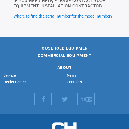
IF YOU NEED HELP, PLEASE CONTACT YOUR
EQUIPMENT INSTALLATION CONTRACTOR.
Where to find the serial number for the model number?
HOUSEHOLD EQUIPMENT
COMMERCIAL EQUIPMENT
ABOUT
Service
News
Dealer Center
Contacts