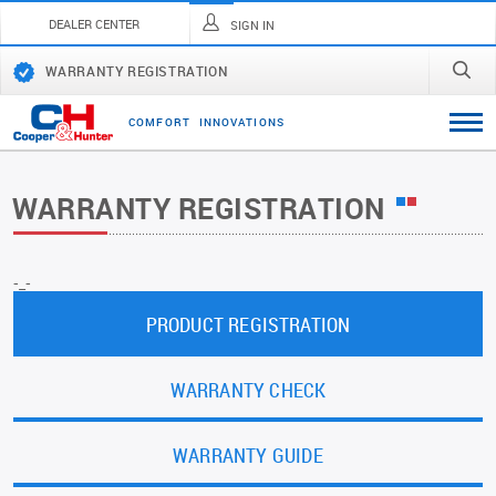
DEALER CENTER
SIGN IN
WARRANTY REGISTRATION
C
O
M
F
O
R
T
I
N
N
O
V
A
T
I
O
N
S
WARRANTY REGISTRATION
-_-
PRODUCT REGISTRATION
WARRANTY CHECK
WARRANTY GUIDE