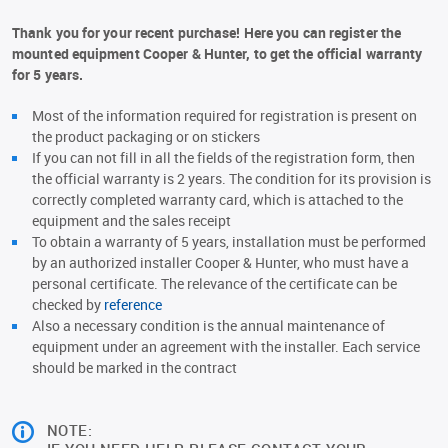
Thank you for your recent purchase! Here you can register the
mounted equipment Cooper & Hunter, to get the official warranty
for 5 years.
Most of the information required for registration is present on
the product packaging or on stickers
If you can not fill in all the fields of the registration form, then
the official warranty is 2 years. The condition for its provision is
correctly completed warranty card, which is attached to the
equipment and the sales receipt
To obtain a warranty of 5 years, installation must be performed
by an authorized installer Cooper & Hunter, who must have a
personal certificate. The relevance of the certificate can be
checked by
reference
Also a necessary condition is the annual maintenance of
equipment under an agreement with the installer. Each service
should be marked in the contract
NOTE: