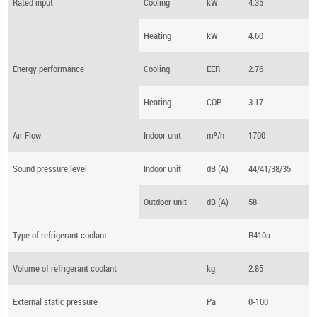
Rated input
Cooling
kW
4.35
Heating
kW
4.60
Energy performance
Cooling
EER
2.76
Heating
COP
3.17
Air Flow
Indoor unit
m³/h
1700
Sound pressure level
Indoor unit
dB (A)
44/41/38/35
Outdoor unit
dB (A)
58
Type of refrigerant coolant
R410a
Volume of refrigerant coolant
kg
2.85
External static pressure
Pa
0-100