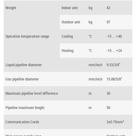
Weight
Indoor unit
kg
42
Outdoor unit
kg
97
Operation temperature range
Cooling
°C
-15 ... +48
Heating
°C
-15 ... +24
Liquid pipeline diameter
mm/inch
9.53/3/8”
Gas pipeline diameter
mm/inch
15.88/5/8”
Maximum pipeline level difference
m
30
Pipeline maximum length
m
50
Communication Cords
2x0.75mm²
Main power supply area
Outdoor unit