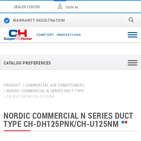
DEALER CENTER
SIGN IN
WARRANTY REGISTRATION
C
O
M
F
O
R
T
I
N
N
O
V
A
T
I
O
N
S
CATALOG PREFERENCES
PRODUCT
COMMERCIAL AIR CONDITIONERS
NORDIC COMMERCIAL N SERIES DUCT TYPE
CH-DH125PNK/CH-U125NM
NORDIC COMMERCIAL N SERIES DUCT
TYPE
CH-DH125PNK/CH-U125NM