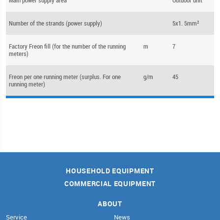
Number of the strands (power supply)
5x1. 5mm²
Factory Freon fill (for the number of the running
m
7
meters)
Freon per one running meter (surplus. For one
g/m
45
running meter)
HOUSEHOLD EQUIPMENT
COMMERCIAL EQUIPMENT
ABOUT
Service
News