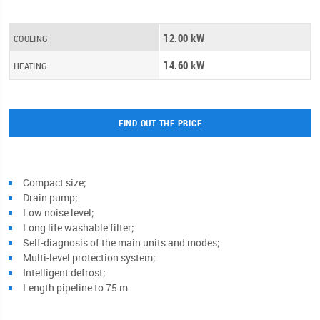
12.00 kW
COOLING
14.60 kW
HEATING
FIND OUT THE PRICE
Compact size;
Drain pump;
Low noise level;
Long life washable filter;
Self-diagnosis of the main units and modes;
Multi-level protection system;
Intelligent defrost;
Length pipeline to 75 m.