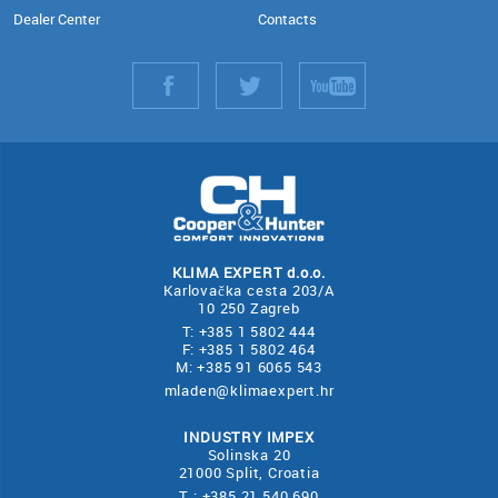
Dealer Center
Contacts
KLIMA EXPERT d.o.o.
Karlovačka cesta 203/A
10 250 Zagreb
T: +385 1 5802 444
F: +385 1 5802 464
M: +385 91 6065 543
mladen@klimaexpert.hr
INDUSTRY IMPEX
Solinska 20
21000 Split, Croatia
T : +385 21 540 690