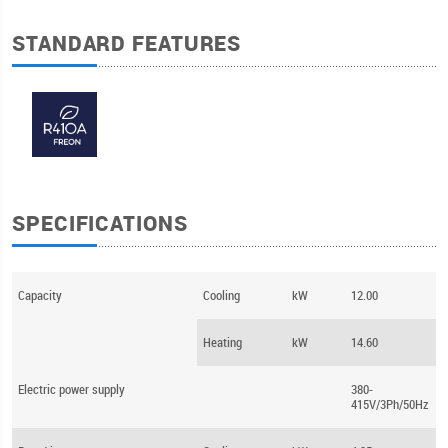
STANDARD FEATURES
SPECIFICATIONS
Capacity
Cooling
kW
12.00
Heating
kW
14.60
Electric power supply
380-
415V/3Ph/50Hz