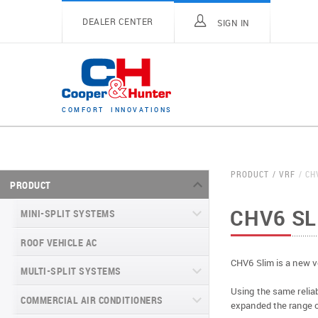
DEALER CENTER
SIGN IN
C
O
M
F
O
R
T
I
N
N
O
V
A
T
I
O
N
S
PRODUCT
VRF
CH
PRODUCT
CHV6 SL
MINI-SPLIT SYSTEMS
ROOF VEHICLE AC
MINI-SPLIT SYSTEMS INVERTER
TYPE
CHV6 Slim is a new v
MULTI-SPLIT SYSTEMS
MINI-SPLIT SYSTEMS HEAT PUMP
VITAL SERIES (GEN VI)
Using the same reliab
TYPE
COMMERCIAL AIR CONDITIONERS
VITAL PLUS
expanded the range o
VEYRON SERIES (GEN VI)