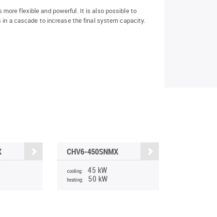
ore flexible and powerful. It is also possible to
 in a cascade to increase the final system capacity.
X
CHV6-450SNMX
45 kW
cooling:
50 kW
heating: