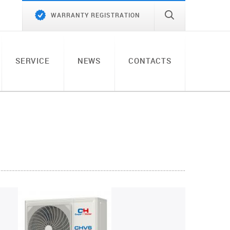
WARRANTY REGISTRATION
SERVICE
NEWS
CONTACTS