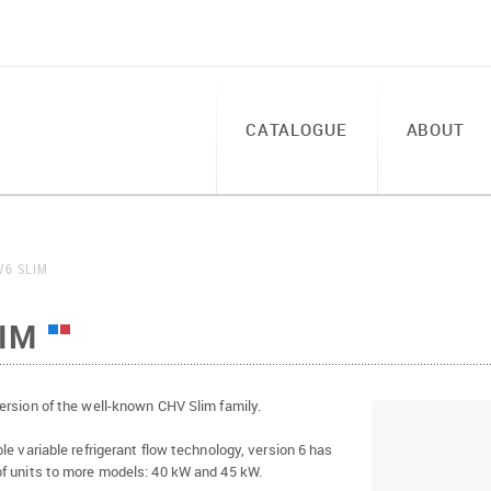
CATALOGUE
ABOUT
V6 SLIM
IM
ersion of the well-known CHV Slim family.
le variable refrigerant flow technology, version 6 has
f units to more models: 40 kW and 45 kW.