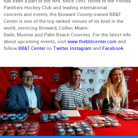
has been a part of the NHL since 1993. Home to the Florida
Panthers Hockey Club and leading international
concerts and events, the Broward County-owned BB&T
Center is one of the top ranked venues of its kind in the
world, servicing Broward, Collier, Miami-
Dade, Monroe and Palm Beach Counties. For the latest info
about upcoming events, visit
www.thebbtcenter.com
and
follow
BB&T Center
on
Twitter
,
Instagram
and
Facebook.