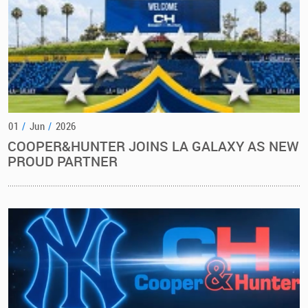
01
/
Jun
/
2026
COOPER&HUNTER JOINS LA GALAXY AS NEW
PROUD PARTNER