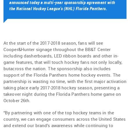
announced today a multi-year sponsorship agreement with
the National Hockey League’s (NHL) Florida Panthers.
At the start of the 2017-2018 season, fans will see
Cooper&Hunter signage throughout the BB&T Center
including dasherboards, LED ribbon boards and other in-
game features, that will touch hockey fans not only locally,
butacross the nation. The sponsorship also includes
support of the Florida Panthers home hockey events. The
partnership is wasting no time, with the first major activation
taking place early 2017-2018 hockey season, presenting a
takeover night during the Florida Panthers home game on
October 26th.
“By partnering with one of the top hockey teams in the
country, we can engage consumers across the United States
and extend our brand’s awareness while continuing to