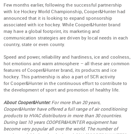
Few months earlier, following the successful partnership
with Ice Hockey World Championship, Cooper&Hunter had
announced that it is looking to expand sponsorship
associated with ice hockey. While Cooper&Hunter brand
may have a global footprint, its marketing and
communication strategies are driven by local needs in each
country, state or even county.
Speed and power, reliability and hardiness, ice and coolness,
hot emotions and warm atmosphere – all these are common
features of Cooper&Hunter brand, its products and ice
hockey. This partnership is also a part of SCR activity
for Cooper&Hunter in the continuous effort to contribute to
the development of sport and promotion of healthy life.
About Cooper&Hunter:
For more than 20 years,
Cooper&Hunter have offered a full range of air conditioning
products to HVAC distributors in more than 30 countries.
During last 10 years COOPER&HUNTER equipment has
become very popular all over the world. The number of