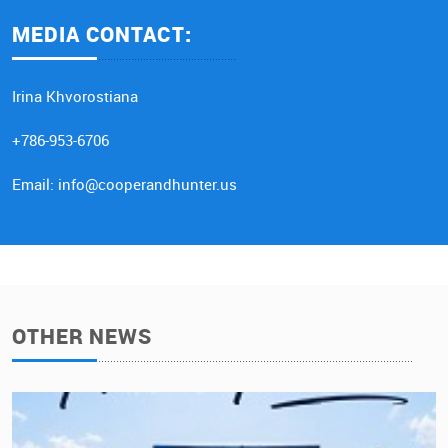
MEDIA CONTACT:
Irina Khvorostiana
+786-953-6706
Email: info@cooperandhunter.us
OTHER NEWS