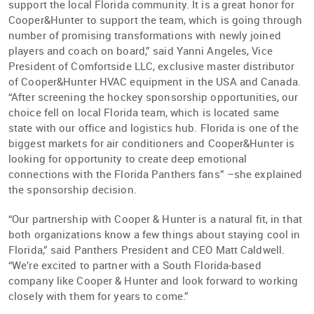
support the local Florida community. It is a great honor for
Cooper&Hunter to support the team, which is going through
number of promising transformations with newly joined
players and coach on board,” said Yanni Angeles, Vice
President of Comfortside LLC, exclusive master distributor
of Cooper&Hunter HVAC equipment in the USA and Canada.
“After screening the hockey sponsorship opportunities, our
choice fell on local Florida team, which is located same
state with our office and logistics hub. Florida is one of the
biggest markets for air conditioners and Cooper&Hunter is
looking for opportunity to create deep emotional
connections with the Florida Panthers fans” –she explained
the sponsorship decision.
“Our partnership with Cooper & Hunter is a natural fit, in that
both organizations know a few things about staying cool in
Florida,” said Panthers President and CEO Matt Caldwell.
“We’re excited to partner with a South Florida-based
company like Cooper & Hunter and look forward to working
closely with them for years to come.”