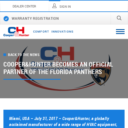
DEALER CENTER
SIGN IN
WARRANTY REGISTRATION
C
O
M
F
O
R
T
I
N
N
O
V
A
T
I
O
N
S
BACK TO THE NEWS
COOPER&HUNTER BECOMES AN OFFICIAL
PARTNER OF THE FLORIDA PANTHERS
Miami, USA – July 31, 2017 – Cooper&Hunter, a globally
acclaimed manufacturer of a wide range of HVAC equipment,