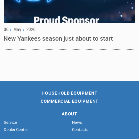
06
/
May
/
2026
New Yankees season just about to start
HOUSEHOLD EQUIPMENT
COMMERCIAL EQUIPMENT
ABOUT
Service
News
Dealer Center
Contacts