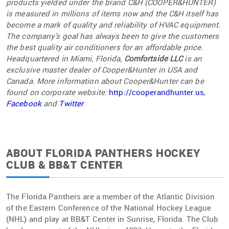
products yielded under the brand C&H (COOPER&HUNTER)
is measured in millions of items now and the C&H itself has
become a mark of quality and reliability of HVAC equipment.
The company’s goal has always been to give the customers
the best quality air conditioners for an affordable price.
Headquartered in Miami, Florida,
Comfortside LLC
is an
exclusive master dealer of Cooper&Hunter in USA and
Canad
a. More information about Cooper&Hunter can be
found on corporate website:
http://cooperandhunter.us
,
Facebook
and
Twitter
ABOUT FLORIDA PANTHERS HOCKEY
CLUB & BB&T CENTER
The Florida Panthers are a member of the Atlantic Division
of the Eastern Conference of the National Hockey League
(NHL) and play at BB&T Center in Sunrise, Florida. The Club