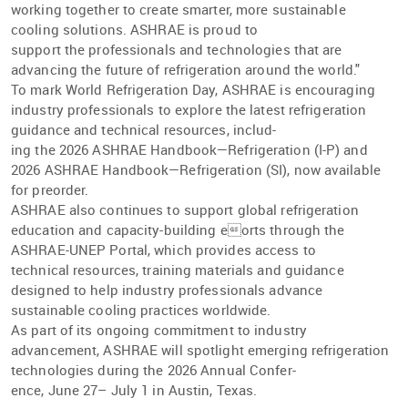
working together to create smarter, more sustainable
cooling solutions. ASHRAE is proud to
support the professionals and technologies that are
advancing the future of refrigeration around the world."
To mark World Refrigeration Day, ASHRAE is encouraging
industry professionals to explore the latest refrigeration
guidance and technical resources, includ-
ing the 2026 ASHRAE Handbook—Refrigeration (I-P) and
2026 ASHRAE Handbook—Refrigeration (SI), now available
for preorder.
ASHRAE also continues to support global refrigeration
education and capacity-building eorts through the
ASHRAE-UNEP Portal, which provides access to
technical resources, training materials and guidance
designed to help industry professionals advance
sustainable cooling practices worldwide.
As part of its ongoing commitment to industry
advancement, ASHRAE will spotlight emerging refrigeration
technologies during the 2026 Annual Confer-
ence, June 27– July 1 in Austin, Texas.