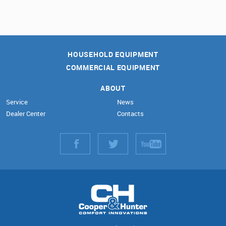
HOUSEHOLD EQUIPMENT
COMMERCIAL EQUIPMENT
ABOUT
Service
News
Dealer Center
Contacts