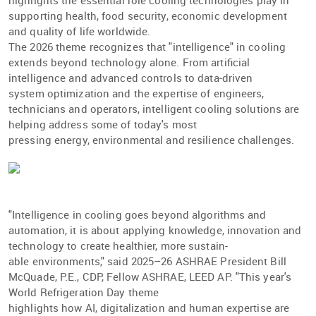
highlights the essential role cooling technologies play in
supporting health, food security, economic development
and quality of life worldwide.
The 2026 theme recognizes that "intelligence" in cooling
extends beyond technology alone. From artiﬁcial
intelligence and advanced controls to data-driven
system optimization and the expertise of engineers,
technicians and operators, intelligent cooling solutions are
helping address some of today's most
pressing energy, environmental and resilience challenges.
"Intelligence in cooling goes beyond algorithms and
automation, it is about applying knowledge, innovation and
technology to create healthier, more sustain-
able environments," said 2025–26 ASHRAE President Bill
McQuade, P.E., CDP, Fellow ASHRAE, LEED AP. "This year's
World Refrigeration Day theme
highlights how AI, digitalization and human expertise are