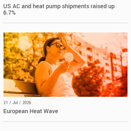
US AC and heat pump shipments raised up
6.7%
21
/
Jul
/
2026
European Heat Wave