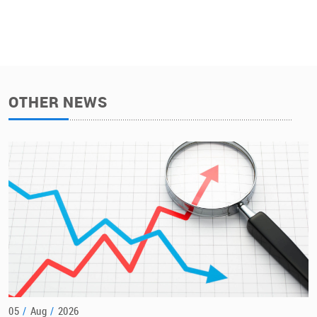
OTHER NEWS
05
/
Aug
/
2026