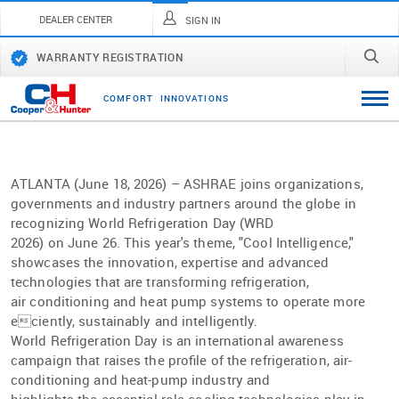
DEALER CENTER
SIGN IN
WARRANTY REGISTRATION
C
O
M
F
O
R
T
I
N
N
O
V
A
T
I
O
N
S
ATLANTA (June 18, 2026) – ASHRAE joins organizations,
governments and industry partners around the globe in
recognizing World Refrigeration Day (WRD
2026) on June 26. This year's theme, "Cool Intelligence,"
showcases the innovation, expertise and advanced
technologies that are transforming refrigeration,
air conditioning and heat pump systems to operate more
eciently, sustainably and intelligently.
World Refrigeration Day is an international awareness
campaign that raises the proﬁle of the refrigeration, air-
conditioning and heat-pump industry and