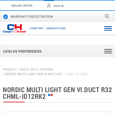
DEALER CENTER
SIGN IN
WARRANTY REGISTRATION
C
O
M
F
O
R
T
I
N
N
O
V
A
T
I
O
N
S
CATALOG PREFERENCES
PRODUCT
MULTI-SPLIT SYSTEMS
NORDIC MULTI LIGHT GEN VI.DUCT R32
CHML-ID12RK2
NORDIC MULTI LIGHT GEN VI.DUCT R32
CHML-ID12RK2