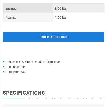
3.50 kW
COOLING
4.50 kW
HEATING
FIND OUT THE PRICE
increased level of external static pressure
compact size
eco-freon R32
SPECIFICATIONS