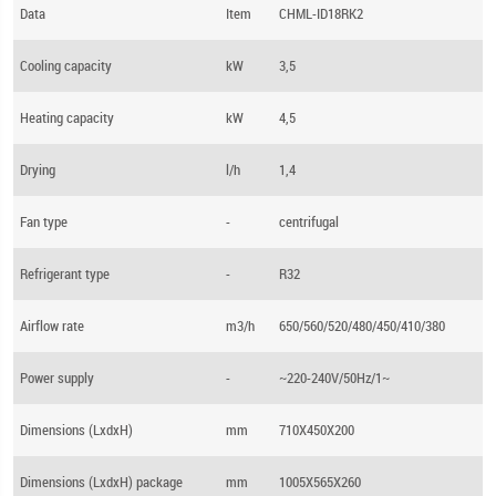
Data
Item
CHML-ID18RK2
Cooling capacity
kW
3,5
Heating capacity
kW
4,5
Drying
l/h
1,4
Fan type
-
centrifugal
Refrigerant type
-
R32
Airflow rate
m3/h
650/560/520/480/450/410/380
Power supply
-
~220-240V/50Hz/1~
Dimensions (LхdхH)
mm
710X450X200
Dimensions (LхdхH) package
mm
1005X565X260