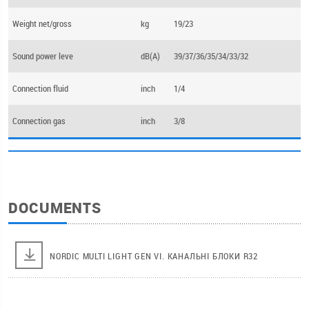
Weight net/gross
kg
19/23
Sound power leve
dB(А)
39/37/36/35/34/33/32
Connection fluid
inch
1/4
Connection gas
inch
3/8
DOCUMENTS
NORDIC MULTI LIGHT GEN VI. КАНАЛЬНІ БЛОКИ R32