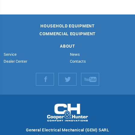
HOUSEHOLD EQUIPMENT
COMMERCIAL EQUIPMENT
ABOUT
Service
News
Dealer Center
Contacts
General Electrical Mechanical (GEM) SARL