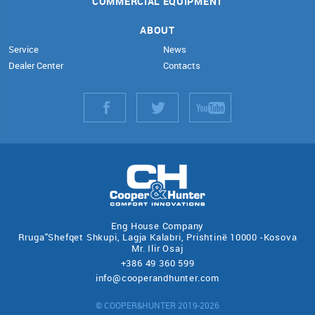
COMMERCIAL EQUIPMENT
ABOUT
Service
News
Dealer Center
Contacts
Eng House Company
Rruga"Shefqet Shkupi, Lagja Kalabri, Prishtinë 10000 -Kosova
Mr. Ilir Osaj
+386 49 360 599
info@cooperandhunter.com
© COOPER&HUNTER 2019-2026