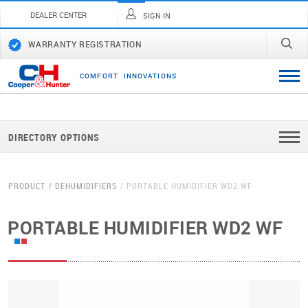
DEALER CENTER
SIGN IN
WARRANTY REGISTRATION
C
O
M
F
O
R
T
I
N
N
O
V
A
T
I
O
N
S
DIRECTORY OPTIONS
PRODUCT
DEHUMIDIFIERS
PORTABLE HUMIDIFIER WD2 WF
PORTABLE HUMIDIFIER WD2 WF