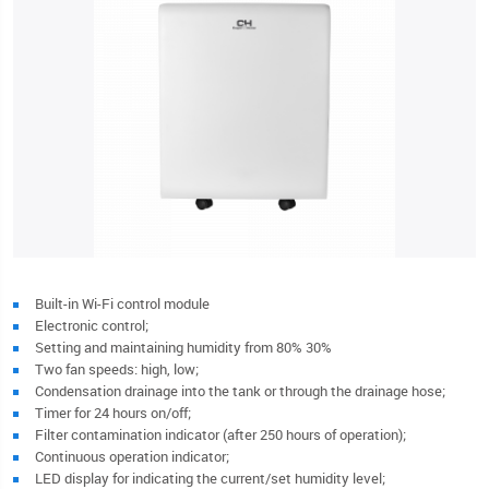
Built-in Wi-Fi control module
Electronic control;
Setting and maintaining humidity from 80% 30%
Two fan speeds: high, low;
Condensation drainage into the tank or through the drainage hose;
Timer for 24 hours on/off;
Filter contamination indicator (after 250 hours of operation);
Continuous operation indicator;
LED display for indicating the current/set humidity level;