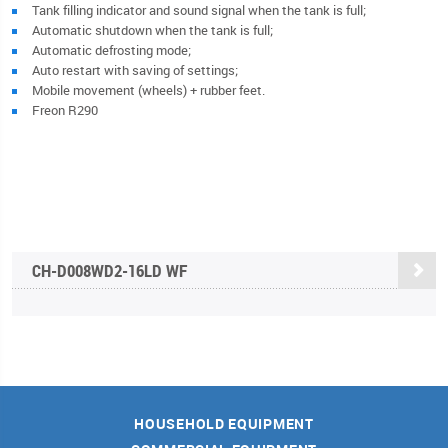
Tank filling indicator and sound signal when the tank is full;
Automatic shutdown when the tank is full;
Automatic defrosting mode;
Auto restart with saving of settings;
Mobile movement (wheels) + rubber feet.
Freon R290
CН-D008WD2-16LD WF
HOUSEHOLD EQUIPMENT