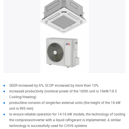
SEER increased by 6%, SCOP increased by more than 10%
increased productivity (nominal power of the 160th unit is 16kW/18.5
Cooling/Heating)
productline consists of single-fan external units (the height of the 16 kW
unit is 995 mm)
to ensure reliable operation for 14-16 kW models, the technology of cooling
the compressorinverter with a liquid refrigerant is implemented. A similar
technology is successfully used for CHV6 systems