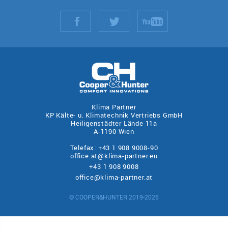
Klima Partner
KP Kälte- u. Klimatechnik Vertriebs GmbH
Heiligenstädter Lände 11a
A-1190 Wien
Telefax: +43 1 908 9008-90
office.at@klima-partner.eu
+43 1 908 9008
office@klima-partner.at
© COOPER&HUNTER 2019-2026