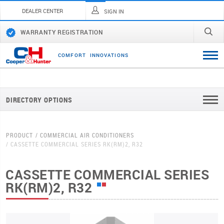
DEALER CENTER
SIGN IN
WARRANTY REGISTRATION
C
O
M
F
O
R
T
I
N
N
O
V
A
T
I
O
N
S
DIRECTORY OPTIONS
PRODUCT
COMMERCIAL AIR CONDITIONERS
CASSETTE COMMERCIAL SERIES RK(RM)2, R32
CASSETTE COMMERCIAL SERIES
RK(RM)2, R32