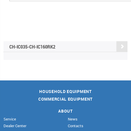
CH-IC035-CH-IC160RK2
HOUSEHOLD EQUIPMENT
COMMERCIAL EQUIPMENT
ABOUT
Service
News
Dealer Center
Contacts