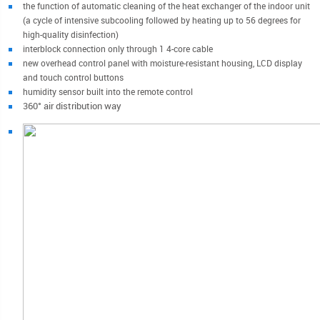
the function of automatic cleaning of the heat exchanger of the indoor unit
(a cycle of intensive subcooling followed by heating up to 56 degrees for
high-quality disinfection)
interblock connection only through 1 4-core cable
new overhead control panel with moisture-resistant housing, LCD display
and touch control buttons
humidity sensor built into the remote control
360° air distribution way