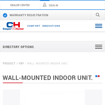
DEALER CENTER
SIGN IN
WARRANTY REGISTRATION
C
O
M
F
O
R
T
I
N
N
O
V
A
T
I
O
N
S
DIRECTORY OPTIONS
PRODUCT
VRF
WALL-MOUNTED INDOOR UNIT.
WALL-MOUNTED INDOOR UNIT.