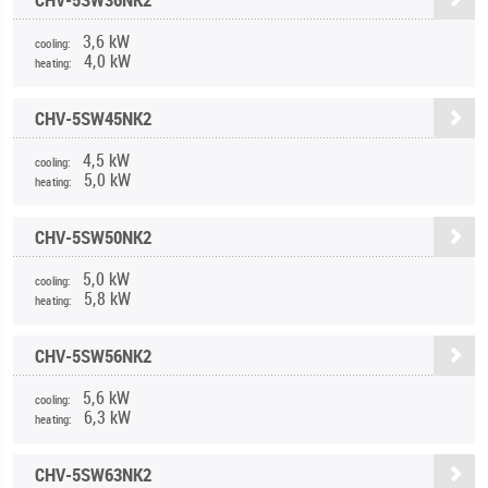
3,6 kW
cooling:
4,0 kW
heating:
CHV-5SW45NK2
4,5 kW
cooling:
5,0 kW
heating:
CHV-5SW50NK2
5,0 kW
cooling:
5,8 kW
heating:
CHV-5SW56NK2
5,6 kW
cooling:
6,3 kW
heating:
CHV-5SW63NK2