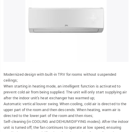
Modernized design with built-in TRV for rooms without suspended
ceilings;
When starting in heating mode, an intelligent function is activated to
prevent cold air from being supplied. The unit will only start supplying air
after the indoor unit's heat exchanger has warmed up;
Automatic vertical louver swing. When cooling, cold air is directed to the
upper part of the room and then descends. When heating, warm air is
directed to the lower part of the room and then rises;
Self-cleaning (in COOLING and DEHUMIDIFYING modes). After the indoor
unit is turned off, the fan continues to operate at low speed, ensuring