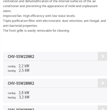
ventilation and dehumidification of the internal surfaces of the air
conditioner and preventing the appearance of mold and unpleasant
odors.
Improved fan. High efficiency with low noise levels.
Triple purification filter with electrostatic dust retention, anti-fungal, and
anti-bacterial properties.
The front grille is easily removable for cleaning.
CHV-5SW22NK2
2,2 kW
cooling:
2,5 kW
heating:
CHV-5SW28NK2
2,8 kW
cooling:
3,2 kW
heating:
CHV-5SW36NK2