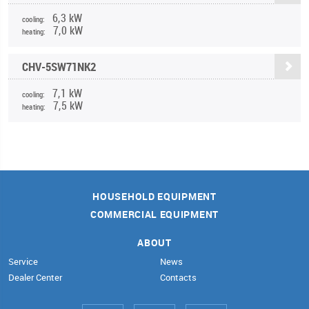
6,3 kW
cooling:
7,0 kW
heating:
CHV-5SW71NK2
7,1 kW
cooling:
7,5 kW
heating:
HOUSEHOLD EQUIPMENT
COMMERCIAL EQUIPMENT
ABOUT
Service
News
Dealer Center
Contacts