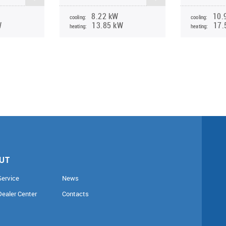
8.22 kW
10.
cooling:
cooling:
W
13.85 kW
17.
heating:
heating:
UT
Service
News
Dealer Center
Contacts