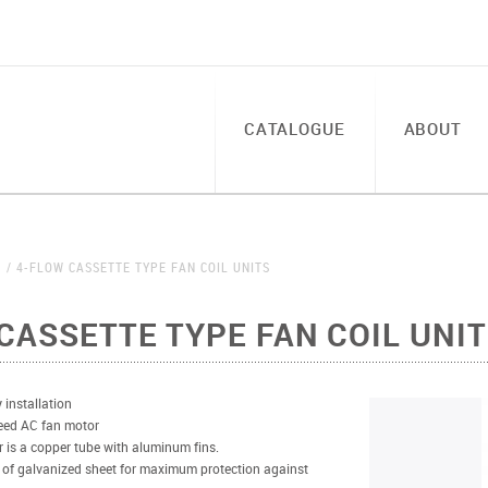
CATALOGUE
ABOUT
S
4-FLOW CASSETTE TYPE FAN COIL UNITS
CASSETTE TYPE FAN COIL UNI
 installation
eed AC fan motor
 is a copper tube with aluminum fins.
 of galvanized sheet for maximum protection against