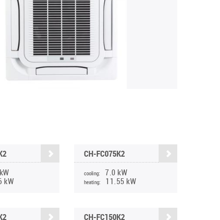
K2
CH-FC075K2
 kW
7.0 kW
cooling:
6 kW
11.55 kW
heating:
K2
CH-FC150K2