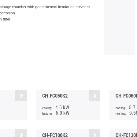
rainage chamber with good thermal insulation prevents
corrosion.
filter.
CH-FC050K2
CH-FC060
4.5 kW
5.7
cooling:
cooling:
6.0 kW
9.6
heating:
heating:
CH-FC100K2
CH-FC120