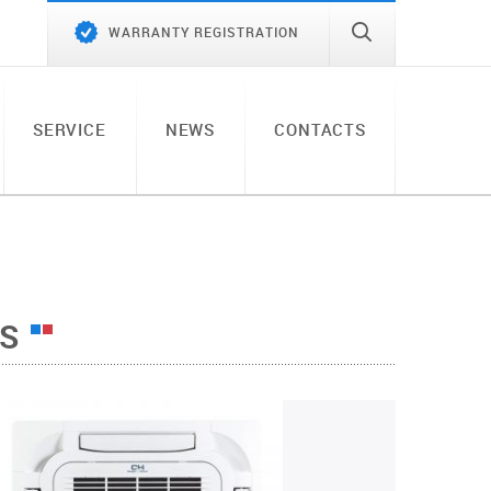
WARRANTY REGISTRATION
SERVICE
NEWS
CONTACTS
TS