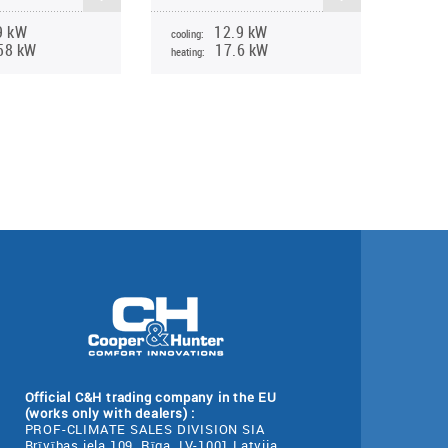
9 kW
12.9 kW
cooling:
58 kW
17.6 kW
heating:
Official C&H trading company in the EU
(works only with dealers) :
PROF-CLIMATE SALES DIVISION SIA
Brīvības iela 109, Rīga, LV-1001 Latvija