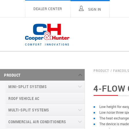
DEALER CENTER
SIGN IN
C
O
M
F
O
R
T
I
N
N
O
V
A
T
I
O
N
S
PRODUCT
FANCOIL
PRODUCT
4-FLOW 
MINI-SPLIT SYSTEMS
ROOF VEHICLE AC
MINI-SPLIT SYSTEMS INVERTER
TYPE
Low height for easy
MULTI-SPLIT SYSTEMS
Low noise three sp
MINI-SPLIT SYSTEMS HEAT PUMP
VITAL SERIES (GEN VI)
The heat exchanger
TYPE
COMMERCIAL AIR CONDITIONERS
VITAL PLUS
The device is made
VEYRON SERIES (GEN VI)