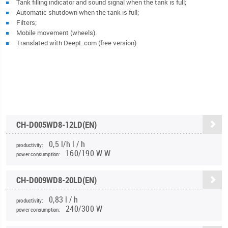
Tank filling indicator and sound signal when the tank is full;
Automatic shutdown when the tank is full;
Filters;
Mobile movement (wheels).
Translated with DeepL.com (free version)
CH-D005WD8-12LD(EN)
0,5 l/h l / h
productivity:
160/190 W W
power consumption:
CH-D009WD8-20LD(EN)
0,83 l / h
productivity:
240/300 W
power consumption: