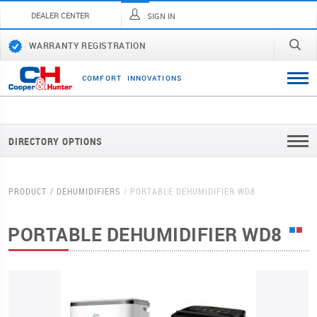
DEALER CENTER
SIGN IN
WARRANTY REGISTRATION
C
O
M
F
O
R
T
I
N
N
O
V
A
T
I
O
N
S
DIRECTORY OPTIONS
PRODUCT
DEHUMIDIFIERS
PORTABLE DEHUMIDIFIER WD8
PORTABLE DEHUMIDIFIER WD8