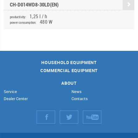
CH-D014WD8-30LD(EN)
1,25 l / h
productivity:
480 W
power consumption:
HOUSEHOLD EQUIPMENT
COMMERCIAL EQUIPMENT
ABOUT
Service
News
Dealer Center
Contacts