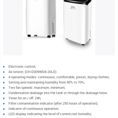
Electronic control;
Air ionizer; (CH-D009WD8-20LD)
4 operating modes: continuous, comfortable, preset, drying clothes;
Setting and maintaining humidity from 40% to 70%;
Two fan speeds: maximum, minimum;
Condensation drainage into the tank or through the drainage hose;
Timer for on / off. 24h;
Filter contamination indicator (after 250 hours of operation);
Indicator of continuous operation;
LED display indicating the level of current/set humidity;