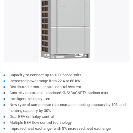
Capacity to connect up to 100 indoor units
Increased power range from 22.4 to 68 kW
Distributed remote central control system
Control via protocols: modbus\KNS\BACNET\modbus mini
Intelligent billing system
New type of compressor that increases cooling capacity by 10% and
heating capacity by 30%
Dual EEV enthalpy control
Multiple EEV flow control technology
Improved heat exchanger with 8% increased heat exchange