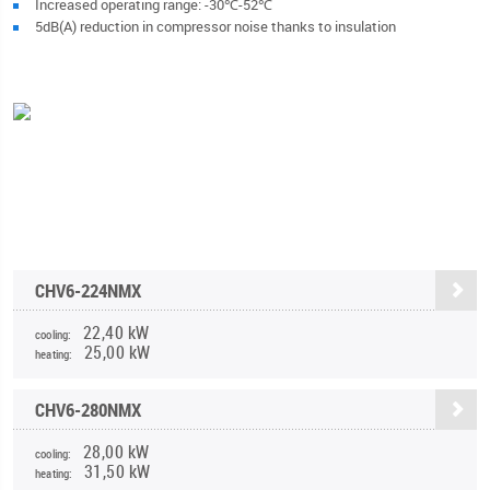
Increased operating range: -30℃-52℃
5dB(A) reduction in compressor noise thanks to insulation
CHV6-224NMX
22,40 kW
cooling:
25,00 kW
heating:
CHV6-280NMX
28,00 kW
cooling:
31,50 kW
heating: