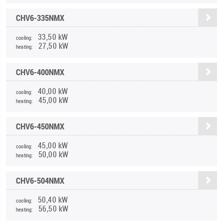
CHV6-335NMX
33,50 kW
cooling:
27,50 kW
heating:
CHV6-400NMX
40,00 kW
cooling:
45,00 kW
heating:
CHV6-450NMX
45,00 kW
cooling:
50,00 kW
heating:
CHV6-504NMX
50,40 kW
cooling:
56,50 kW
heating: