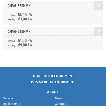
CHV6-560NMX
56,00 kW
cooling:
63,00 kW
heating:
CHV6-615NMX
61,00 kW
cooling:
69,00 kW
heating:
HOUSEHOLD EQUIPMENT
COMMERCIAL EQUIPMENT
ABOUT
Service
News
Dealer Center
Contacts