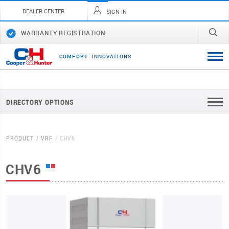
DEALER CENTER
SIGN IN
WARRANTY REGISTRATION
C
O
M
F
O
R
T
I
N
N
O
V
A
T
I
O
N
S
DIRECTORY OPTIONS
PRODUCT
VRF
CHV6
CHV6