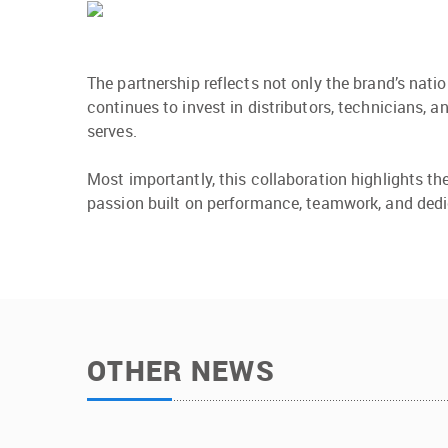
The partnership reflects not only the brand’s nat
continues to invest in distributors, technicians, 
serves.
Most importantly, this collaboration highlights t
passion built on performance, teamwork, and dedi
OTHER NEWS