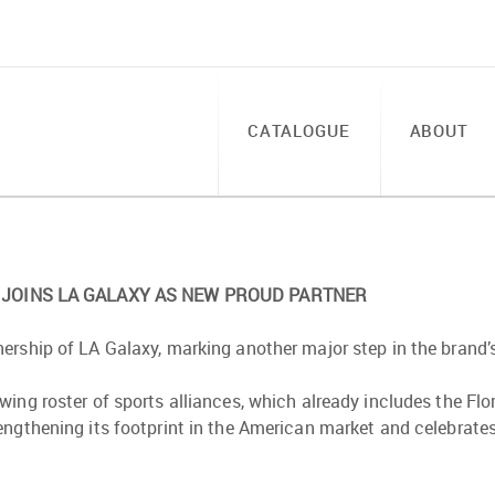
CATALOGUE
ABOUT
JOINS LA GALAXY AS NEW PROUD PARTNER
ership of LA Galaxy, marking another major step in the brand’
wing roster of sports alliances, which already includes the F
engthening its footprint in the American market and celebrat