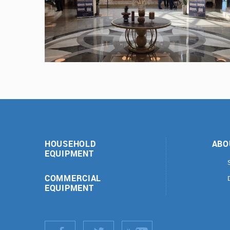
HOUSEHOLD
ABO
EQUIPMENT
COMMERCIAL
EQUIPMENT