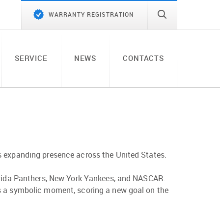
WARRANTY REGISTRATION
SERVICE
NEWS
CONTACTS
s expanding presence across the United States.
lorida Panthers, New York Yankees, and NASCAR.
es a symbolic moment, scoring a new goal on the