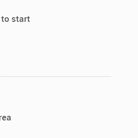
to start
rea