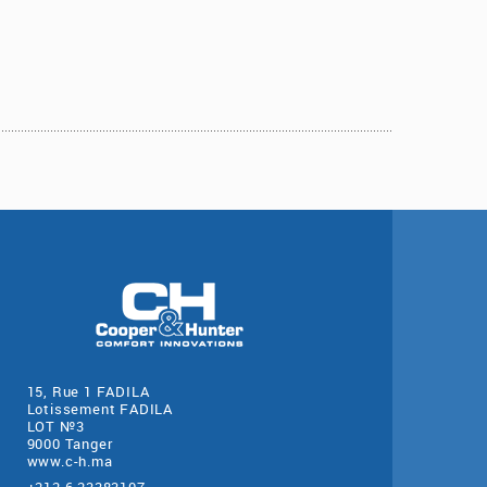
15, Rue 1 FADILA
Lotissement FADILA
LOT №3
9000 Tanger
www.c-h.ma