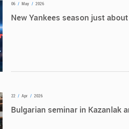
06
/
May
/
2026
New Yankees season just about 
22
/
Apr
/
2026
Bulgarian seminar in Kazanlak a