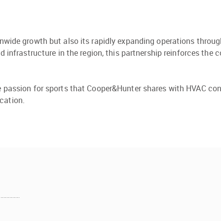
ionwide growth but also its rapidly expanding operations thro
and infrastructure in the region, this partnership reinforces 
he passion for sports that Cooper&Hunter shares with HVAC con
cation.