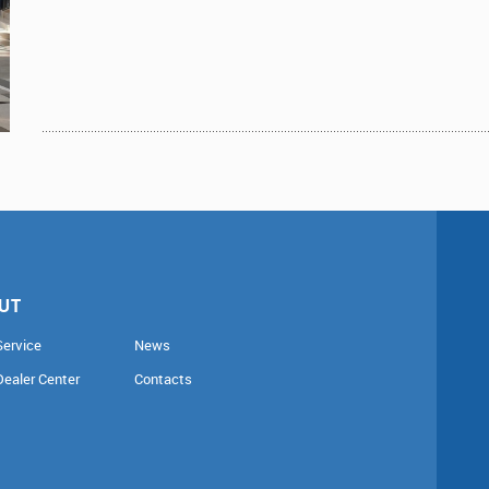
UT
Service
News
Dealer Center
Contacts