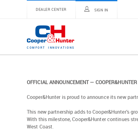
DEALER CENTER
SIGN IN
C
O
M
F
O
R
T
I
N
N
O
V
A
T
I
O
N
S
OFFICIAL ANNOUNCEMENT — COOPER&HUNTER 
Cooper&Hunter is proud to announce its new partn
This new partnership adds to Cooper&Hunter’s gro
With this milestone, Cooper&Hunter continues str
West Coast.