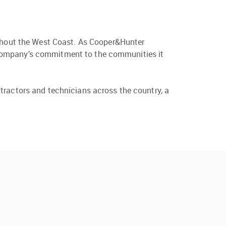
ughout the West Coast. As Cooper&Hunter
the company’s commitment to the communities it
tractors and technicians across the country, a