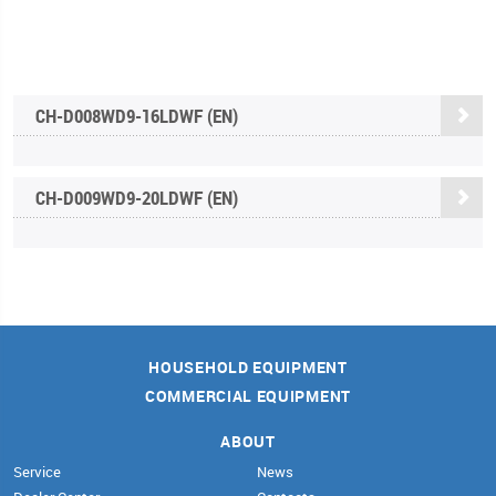
CH-D008WD9-16LDWF (EN)
CH-D009WD9-20LDWF (EN)
HOUSEHOLD EQUIPMENT
COMMERCIAL EQUIPMENT
ABOUT
Service
News