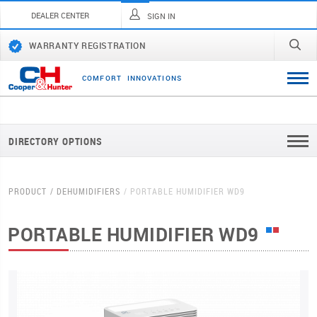
DEALER CENTER
SIGN IN
WARRANTY REGISTRATION
C
O
M
F
O
R
T
I
N
N
O
V
A
T
I
O
N
S
DIRECTORY OPTIONS
PRODUCT
DEHUMIDIFIERS
PORTABLE HUMIDIFIER WD9
PORTABLE HUMIDIFIER WD9