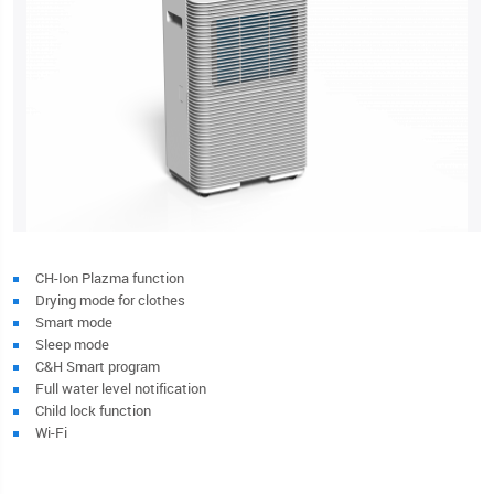
CH-Ion Plazma function
Drying mode for clothes
Smart mode
Sleep mode
C&H Smart program
Full water level notification
Child lock function
Wi-Fi