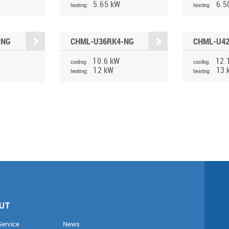
5.65 kW
6.5
heating:
heating:
-NG
CHML-U36RK4-NG
CHML-U4
10.6 kW
12.
cooling:
cooling:
12 kW
13 
heating:
heating:
UT
Service
News