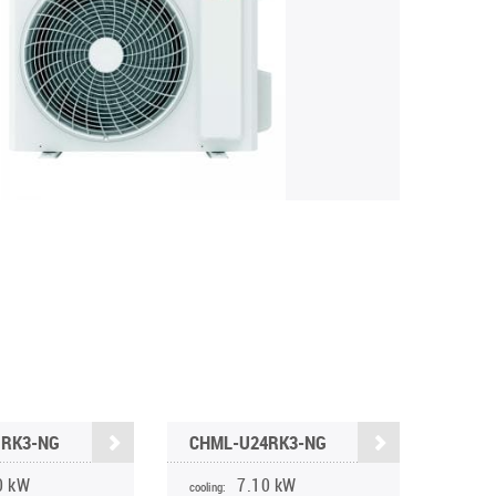
1RK3-NG
CHML-U24RK3-NG
0 kW
7.10 kW
cooling: