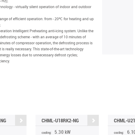
 Hz);
nology - virtually silent operation of indoor and outdoor
nge of efficient operation: from - 20ºC for heating and up
;
ation Intelligent Preheating anti-icing system. Unlike the
 defrosting scheme - with an average of 10 minutes of
inutes of compressor operation, the defrosting process is
 is really necessary. This state-of-the-art technology
energy losses due to unnecessary defrost cycles;
ciency.
-NG
CHML-U18RK2-NG
CHML-U2
5.30 kW
6.1
cooling:
cooling: