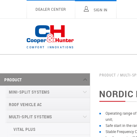
DEALER CENTER
SIGN IN
C
O
M
F
O
R
T
I
N
N
O
V
A
T
I
O
N
S
PRODUCT
MULTI-SP
PRODUCT
NORDIC 
MINI-SPLIT SYSTEMS
ROOF VEHICLE AC
MINI-SPLIT SYSTEMS INVERTER
TYPE
Operating range of
MULTI-SPLIT SYSTEMS
unit;
MINI-SPLIT SYSTEMS HEAT PUMP
VITAL SERIES (GEN VI)
Safe start in the r
TYPE
VITAL PLUS
Stable Frequency C
VEYRON SERIES (GEN VI)