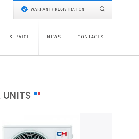
WARRANTY REGISTRATION
SERVICE
NEWS
CONTACTS
 UNITS