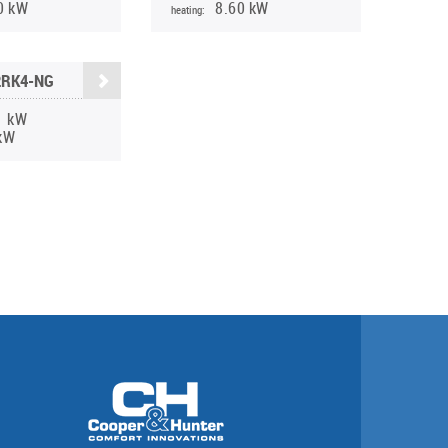
0 kW
8.60 kW
heating:
2RK4-NG
1 kW
kW