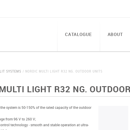
CATALOGUE
ABOUT
LIT SYSTEMS
NORDIC MULTI LIGHT R32 NG. OUTDOOR UNITS
MULTI LIGHT R32 NG. OUTDOOR
 the system is 50-150% of the rated capacity of the outdoor
ange from 96 V to 260 V;
ontrol technology - smooth and stable operation at ultra-