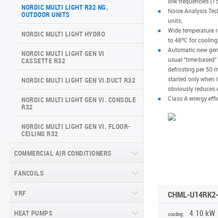
low frequencies (15
ARCTIC INVERTER NG (GEN VI)
NORDIC MULTI LIGHT R32 NG.
SERIES
Noise Analysis Tech
OUTDOOR UNITS
VERITAS SERIES (GEN VI)
units;
SUPREME CONTINENTAL SERIES
Wide temperature ra
NORDIC MULTI LIGHT HYDRO
VITAL PLUS SERIES
(GEN VI)
to 48ºC for cooling
Automatic new gener
NORDIC MULTI LIGHT GEN VI
DAYTONA SERIES (GEN VI)
usual “time-based”
CASSETTE R32
defrosting per 50 m
ARCTIC PLUS SERIES
started only when it
NORDIC MULTI LIGHT GEN VI.DUCT R32
obviously reduces 
MAJESTY SERIES
Class A energy effi
NORDIC MULTI LIGHT GEN VI. CONSOLE
R32
NATURE SERIES
NORDIC MULTI LIGHT GEN VI. FLOOR-
CEILING R32
INVERTER CONSOLE NG SERIES
(GEN VI)
COMMERCIAL AIR CONDITIONERS
SUPREME SERIES
FANCOILS
CASSETTE COMMERCIAL SERIES
RK(RM)2, R32
VRF
FLOOR-TO-CEILING FANCOIL UNITS
CHML-U14RK2
DUCT COMMERCIAL SERIES RK(RM)2,
R32
WALL-MOUNTED FANCOIL UNITS
4.10 kW
HEAT PUMPS
CHV6 SLIM
cooling: