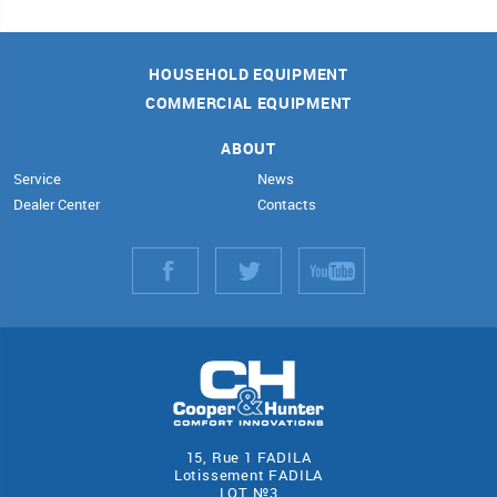
HOUSEHOLD EQUIPMENT
COMMERCIAL EQUIPMENT
ABOUT
Service
News
Dealer Center
Contacts
15, Rue 1 FADILA
Lotissement FADILA
LOT №3