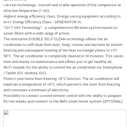
I-Action technology - smooth and stable operation of the compressor at
ultra-low frequencies (1 Hz);
Highest energy efficiency class. Energy-saving equipment according to
A+++ Energy Efficiency Class - GENERATON VI;
“CH 7-SKY Technology” - a comprehensive filtration system based on
seven filters with a wide range of action;
The innovative DOUBLE SELF-CLEAN technology allows the air
conditioner to self-clean from dust, fungi, viruses and bacteria by instant
freezing and subsequent heating of the heat exchanger plates to +57-
58°C. The air conditioner is completely cleaned in 30 minutes. This saves
time and money on maintenance and allows you to get healthy air;
Wi-Fi module, for the ability to control the air conditioner via Smartphone
/ Tablet (OS: Android, iOS);
Protect your home from freezing: +8°C function. The air conditioner will
maintain a temperature of +8°C, which prevents the room from freezing
and consumes a minimum of electricity;
Possibility to connect a wired remote control with the ability to program
for two weeks and connect to the BMS smart home system (OPTIONAL).