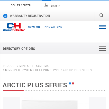
DEALER CENTER
SIGN IN
WARRANTY REGISTRATION
C
O
M
F
O
R
T
I
N
N
O
V
A
T
I
O
N
S
DIRECTORY OPTIONS
PRODUCT
MINI-SPLIT SYSTEMS
MINI-SPLIT SYSTEMS HEAT PUMP TYPE
ARCTIC PLUS SERIES
ARCTIC PLUS SERIES