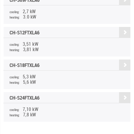
2,7 kW
cooling:
3.0 kW
heating:
CH-S12FTXLA6
3,51 kW
cooling:
3,81 kW
heating:
CH-S18FTXLA6
5,3 kW
cooling:
5,6 kW
heating:
CH-S24FTXLA6
7,10 kW
cooling:
7,8 kW
heating: