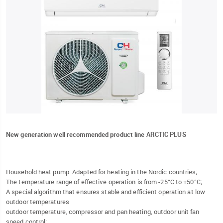
New generation well recommended product line ARCTIC PLUS
Household heat pump. Adapted for heating in the Nordic countries;
The temperature range of effective operation is from -25°C to +50°C;
A special algorithm that ensures stable and efficient operation at low
outdoor temperatures
outdoor temperature, compressor and pan heating, outdoor unit fan
speed control;