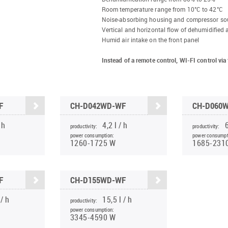
Room temperature range from 10°C to 42°C
Noise-absorbing housing and compressor so
Vertical and horizontal flow of dehumidified a
Humid air intake on the front panel
Instead of a remote control, WI-FI control v
F
CH-D042WD-WF
CH-D060
 h
4,2 l / h
6
productivity:
productivity:
power consumption:
power consumpt
1260-1725 W
1685-231
F
CH-D155WD-WF
 / h
15,5 l / h
productivity:
power consumption:
3345-4590 W