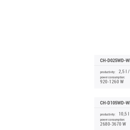
INVERTER CONSOLE NG SERIES
4-WAY CASSETTE INDOOR UNIT NK2
WATER KIT
(GEN VI)
PORTABLE DEHUMIDIFIER WD8 WF
UNITHERM 5
SUPREME SERIES
PORTABLE DEHUMIDIFIER WD10 WF
INVERTER MODULAR HEAT PUMPS
PORTABLE HUMIDIFIER WD9
FOR HEATING AND COOLING
CH-D025WD-W
2,5 l /
productivity:
power consumption:
920-1260 W
CH-D105WD-W
10,5 l
productivity:
power consumption:
2680-3670 W