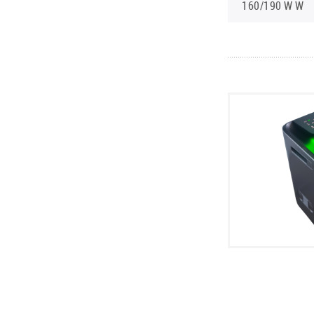
160/190 W W