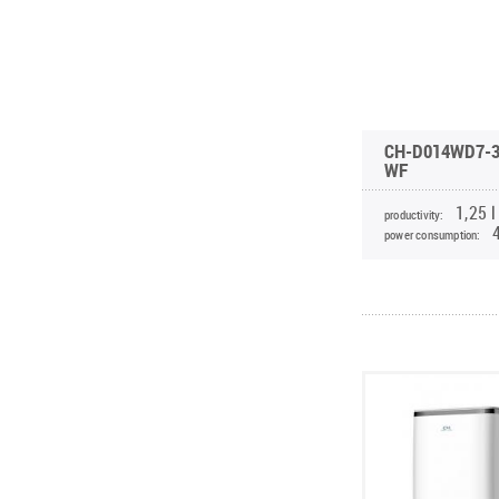
CH-D014WD7-3
WF
1,25 l
productivity:
power consumption: