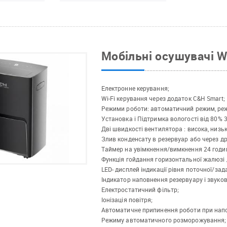
Мобільні осушувачі 
Електронне керування;
Wi-Fi керування через додаток C&H Smart;
Режими роботи: автоматичний режим, реж
Установка і Підтримка вологості від 80% 
Дві швидкості вентилятора : висока, низьк
Злив конденсату в резервуар або через д
Таймер на увімкнення/вимкнення 24 годи
Функція гойдання горизонтальної жалюзі 
LED- дисплей індикації рівня поточної/зад
Індикатор наповнення резервуару і звуков
Електростатичний фільтр;
Іонізація повітря;
Автоматичне припинення роботи при напо
Режиму автоматичного розморожування;