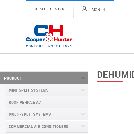
DEALER CENTER
SIGN IN
C
O
M
F
O
R
T
I
N
N
O
V
A
T
I
O
N
S
DEHUMI
PRODUCT
MINI-SPLIT SYSTEMS
ROOF VEHICLE AC
MINI-SPLIT SYSTEMS INVERTER
TYPE
MULTI-SPLIT SYSTEMS
MINI-SPLIT SYSTEMS HEAT PUMP
VITAL SERIES (GEN VI)
TYPE
COMMERCIAL AIR CONDITIONERS
VITAL PLUS
VEYRON SERIES (GEN VI)