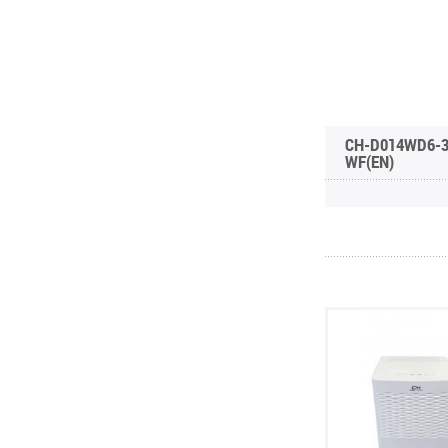
CH-D014WD6-
WF(EN)