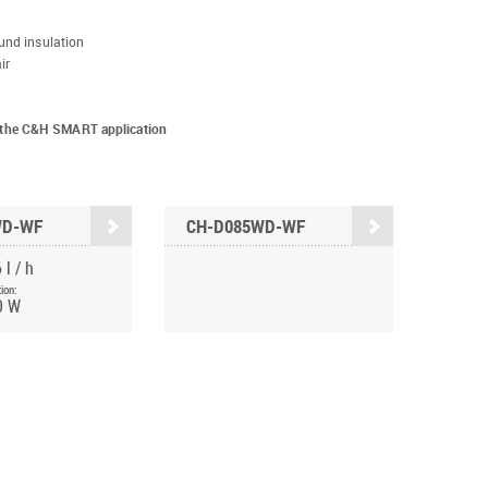
und insulation
ir
ia the C&H SMART application
WD-WF
CH-D085WD-WF
 l / h
ion:
0 W