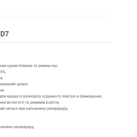
WD7
им сушки білизни та режим сну;
30%;
а;
ренажний шланг;
ни;
для кращого розподілу осушеного повітря в приміщення;
аної вологості та режимів роботи;
ий сигнал при наповненні резервуару;
вненні резервуару;