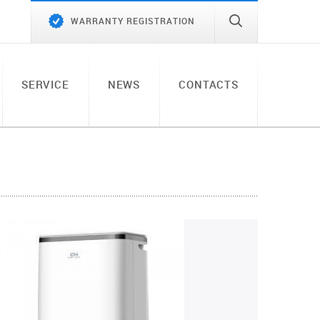
WARRANTY REGISTRATION
SERVICE
NEWS
CONTACTS