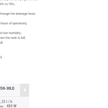
40% to 70%;
through the drainage hose;
 hours of operation);
nt/set humidity;
en the tank is full;
ll;
n)
D8-30LD
,25 l / h
480 W
ion: