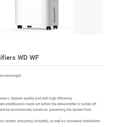
ifiers WD WF
eat exchanger)
sors. Operate quietly and with high efficiency.
dehumidification mode set before the dehumidifier is turned off.
 will be automatically turned on, preventing the system from
 on casters (mounting included), as well as concealed installation