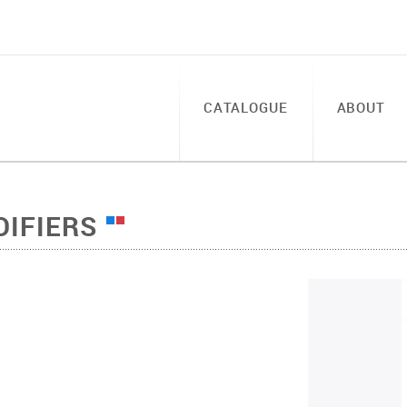
CATALOGUE
ABOUT
DIFIERS