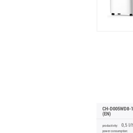
CH-D005WD8-
(EN)
0,5 l/h
productivity:
power consumption: