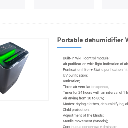
Portable dehumidifier
Built-in Wi-Fi control module;
Air purification with light indication of ai
Purification filter + Static purification fil
UV purification;
Ionization;
Three air ventilation speeds;
Timer for 24 hours with an interval of 1 h
Air drying from 30 to 80%;
Modes: drying clothes, dehumidifying, air
Child protection;
Adjustment of the blinds;
Mobile movement (wheels);
Continuous condensate drainage