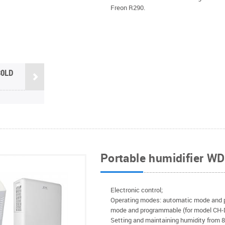
Freon R290.
30LD
Portable humidifier W
Electronic control;
Operating modes: automatic mode and 
mode and programmable (for model CH
Setting and maintaining humidity from 