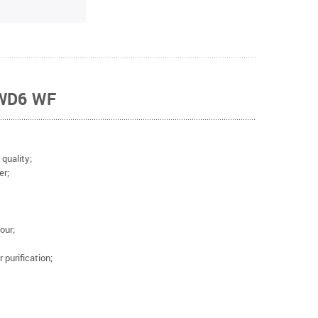
 WD6 WF
r quality;
ter;
our;
 purification;