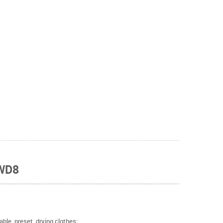
 WD8
ble, preset, drying clothes;