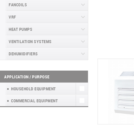
ARCTIC INVERTER NG (GEN VI)
NORDIC MULTI LIGHT R32 NG.
FANCOILS
CASSETTE COMMERCIAL SERIES
SERIES
OUTDOOR UNITS
VERITAS SERIES (GEN VI)
RK(RM)2, R32
VRF
FLOOR-TO-CEILING FANCOIL UNITS
SUPREME CONTINENTAL SERIES
NORDIC MULTI LIGHT HYDRO
VITAL PLUS SERIES
DUCT COMMERCIAL SERIES RK(RM)2,
(GEN VI)
R32
WALL-MOUNTED FANCOIL UNITS
HEAT PUMPS
CHV6 SLIM
NORDIC MULTI LIGHT GEN VI
DAYTONA SERIES (GEN VI)
CASSETTE R32
FLOOR-CEILING COMMERCIAL SERIES
GLASS CONSOLE FANCOILS
1-WAY CASSETTE TYPE INDOOR UNIT
VENTILATION SYSTEMS
HEAT PUMPS TYPE AIR-AIR
RK(RM)2, R32
ARCTIC PLUS SERIES
NORDIC MULTI LIGHT GEN VI.DUCT R32
DUCT FANCOILS CH-FDV
INDOOR CONSOLE TYPE UNIT
DEHUMIDIFIERS
HEAT PUMPS TYPE AIR-WATER
HEAT RECOVERY UNITS
ARCTIC INVERTER NG (GEN VI)
SERIES
MAJESTY SERIES
NORDIC MULTI LIGHT GEN VI. CONSOLE
4-FLOW CASSETTE TYPE FAN COIL
WALL-MOUNTED INDOOR UNIT.
R32
HEAT PUMPS FOR HEATING WATER
HOUSEHOLD VENTILATION UNITS WITH
WALL-MOUNTED DEHUMIDIFIERS WD
ECOPOWER PRO
HEAT RECOVERY UNITS (А)К4
UNITS
SUPREME CONTINENTAL SERIES
IN SWIMMING POOLS TYPE AIR-
HEAT RECOVERY (EASY VENT)
WF
NATURE SERIES
(GEN VI)
WATER
APPLICATION / PURPOSE
CHV6
NORDIC MULTI LIGHT GEN VI. FLOOR-
MINIPOWER INVERTER
FLOOR-CEILING FANCOILS
CEILING R32
HOUSEHOLD VENTILATION UNITS WITH
МОБІЛЬНІ ОСУШУВАЧІ WD7
INVERTER CONSOLE NG SERIES
DAYTONA SERIES (GEN VI)
HEAT RECOVERY TKEC
(GEN VI)
DYNAMIC
HOUSEHOLD EQUIPMENT
CHV6 HR MODE MATCHING UNITS
ECOPOWER HEAT PUMP
PORTABLE DEHUMIDIFIER WD8
ARCTIC PLUS SERIES
FRESH AIR KIT NATURE
SUPREME SERIES
COMMERCIAL EQUIPMENT
HYDRO BOX CHV6 HR
UNITHERM SPLIT R32
PORTABLE DEHUMIDIFIER WD6 WF
MAJESTY SERIES
HEAT RECOVERY UNITS
CHV SOLAR MINI
UNITHERM 3 ALL-IN-ONE R32 EN
PORTABLE HUMIDIFIER WD2
NATURE SERIES
HEATING RECOVERY UNITS(INVERTER)
AHU KIT
HYPERPOWER
PORTABLE HUMIDIFIER WD2 WF