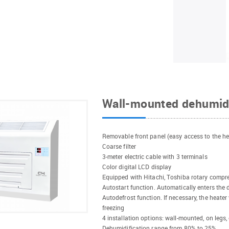
Wall-mounted dehumid
Removable front panel (easy access to the h
Coarse filter
3-meter electric cable with 3 terminals
Color digital LCD display
Equipped with Hitachi, Toshiba rotary compres
Autostart function. Automatically enters the 
Autodefrost function. If necessary, the heater
freezing
4 installation options: wall-mounted, on legs,
Dehumidification range from 80% to 25%