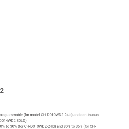
D2
programmable (for model CH-D010WD2-24ld) and continuous
-D014WD2-30LD);
80% to 30% (for CH-D010WD2-24ld) and 80% to 35% (for CH-