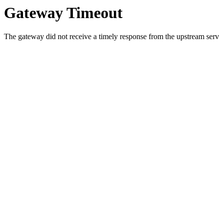
Gateway Timeout
The gateway did not receive a timely response from the upstream serve