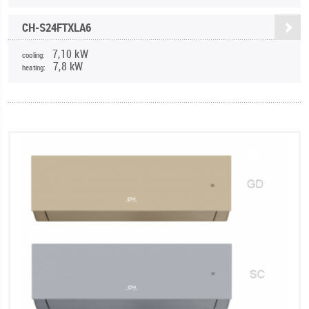
CH-S24FTXLA6
7,10 kW
cooling:
7,8 kW
heating: