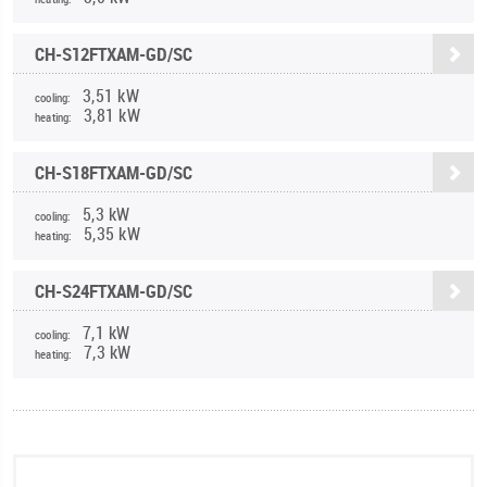
CH-S12FTXAM-GD/SC
3,51 kW
cooling:
3,81 kW
heating:
CH-S18FTXAM-GD/SC
5,3 kW
cooling:
5,35 kW
heating:
CH-S24FTXAM-GD/SC
7,1 kW
cooling:
7,3 kW
heating: