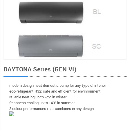
DAYTONA Series (GEN VI)
modern design heat domestic pump for any type of interior
eco-refrigerant R32: safe and efficient for envinronment
reliable heating up to -25° in winter
freshness cooling up to +43° in summer
3 colour performances that combines in any design