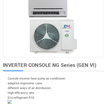
INVERTER CONSOLE NG Series (GEN VI)
Console inverter heat pump air conditioner.
adaptive ergonomic case
different ways of air distribution
High efficiency rate.
Eco-refrigerant R32.