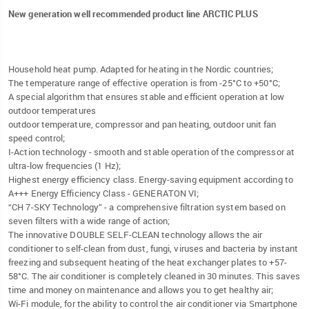
New generation well recommended product line ARCTIC PLUS
Household heat pump. Adapted for heating in the Nordic countries;
The temperature range of effective operation is from -25°C to +50°C;
A special algorithm that ensures stable and efficient operation at low
outdoor temperatures
outdoor temperature, compressor and pan heating, outdoor unit fan
speed control;
I-Action technology - smooth and stable operation of the compressor at
ultra-low frequencies (1 Hz);
Highest energy efficiency class. Energy-saving equipment according to
A+++ Energy Efficiency Class - GENERATON VI;
“CH 7-SKY Technology” - a comprehensive filtration system based on
seven filters with a wide range of action;
The innovative DOUBLE SELF-CLEAN technology allows the air
conditioner to self-clean from dust, fungi, viruses and bacteria by instant
freezing and subsequent heating of the heat exchanger plates to +57-
58°C. The air conditioner is completely cleaned in 30 minutes. This saves
time and money on maintenance and allows you to get healthy air;
Wi-Fi module, for the ability to control the air conditioner via Smartphone