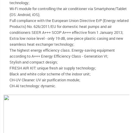
technology;
Wi-Fi module for controlling the air conditioner via Smartphone/Tablet
(OS: Android, iOS);
Full compliance with the European Union Directive ErP (Energy related
Products) No. 626/2011/EU for domestic heat pumps and air
conditioners SEER A+++ SCOP A+++ effective from 1 January 2013;
Extra low noise level - only 19 dB, one-piece plastic casing and new
seamless heat exchanger technology;
The highest energy efficiency class. Energy-saving equipment
according to A+++ Energy Efficiency Class - Generation VI;
Stylish and compact design;
FRESH AIR KIT: unique fresh air supply technology;
Black and white color scheme of the indoor unit;
CH-UV Cleaner: UV air purification module;
CH-AI technology: dynamic.