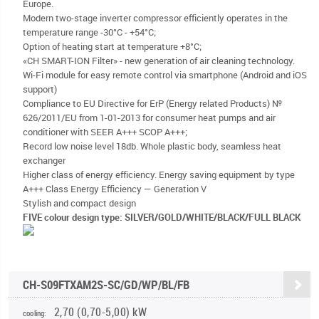
Europe.
Modern two-stage inverter compressor efficiently operates in the
temperature range -30°С - +54°C;
Option of heating start at temperature +8°C;
«CH SMART-ION Filter» - new generation of air cleaning technology.
Wi-Fi module for easy remote control via smartphone (Android and iOS
support)
Compliance to EU Directive for ErP (Energy related Products) №
626/2011/EU from 1-01-2013 for consumer heat pumps and air
conditioner with SEER A+++ SCOP A+++;
Record low noise level 18db. Whole plastic body, seamless heat
exchanger
Higher class of energy efficiency. Energy saving equipment by type
A+++ Class Energy Efficiency — Generation V
Stylish and compact design
FIVE colour design type: SILVER/GOLD/WHITE/BLACK/FULL BLACK
CH-S09FTXAM2S-SC/GD/WP/BL/FB
2,70 (0,70-5,00) kW
cooling: