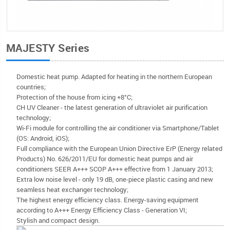
MAJESTY Series
Domestic heat pump. Adapted for heating in the northern European
countries;
Protection of the house from icing +8°C;
CH UV Cleaner - the latest generation of ultraviolet air purification
technology;
Wi-Fi module for controlling the air conditioner via Smartphone/Tablet
(OS: Android, iOS);
Full compliance with the European Union Directive ErP (Energy related
Products) No. 626/2011/EU for domestic heat pumps and air
conditioners SEER A+++ SCOP A+++ effective from 1 January 2013;
Extra low noise level - only 19 dB, one-piece plastic casing and new
seamless heat exchanger technology;
The highest energy efficiency class. Energy-saving equipment
according to A+++ Energy Efficiency Class - Generation VI;
Stylish and compact design.