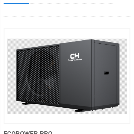
ECOPOWER PRO