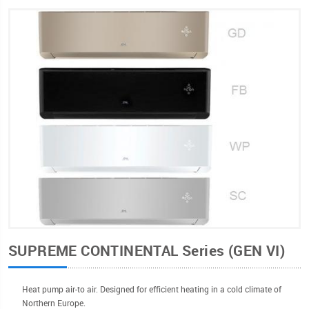
SUPREME CONTINENTAL Series (GEN VI)
Heat pump air-to air. Designed for efficient heating in a cold climate of
Northern Europe.