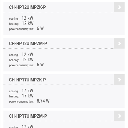
CH-HP12UIMPZK-P
12 kW
cooling:
12 kW
heating:
6 W
power consumption:
CH-HP12UIMPZM-P
12 kW
cooling:
12 kW
heating:
6 W
power consumption:
CH-HP17UIMPZK-P
17 kW
cooling:
17 kW
heating:
8,74 W
power consumption:
CH-HP17UIMPZM-P
17 kW
cooling: