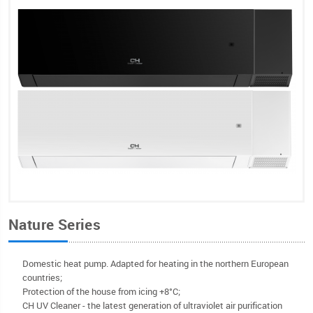
Nature Series
Domestic heat pump. Adapted for heating in the northern European
countries;
Protection of the house from icing +8°C;
CH UV Cleaner - the latest generation of ultraviolet air purification