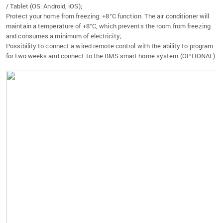
/ Tablet (OS: Android, iOS);
Protect your home from freezing: +8°C function. The air conditioner will
maintain a temperature of +8°C, which prevents the room from freezing
and consumes a minimum of electricity;
Possibility to connect a wired remote control with the ability to program
for two weeks and connect to the BMS smart home system (OPTIONAL).