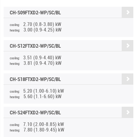
CH-S09FTXD2-WP/SC/BL
2.70 (0.8-3.80) kW
cooling:
3.00 (0.9-4.25) kW
heating:
CH-S12FTXD2-WP/SC/BL
3.51 (0.9-4.40) kW
cooling:
3.81 (0.9-4.70) kW
heating:
CH-S18FTXD2-WP/SC/BL
5.20 (1.00-6.10) kW
cooling:
5.60 (1.1-6.60) kW
heating:
CH-S24FTXD2-WP/SC/BL
7.10 (2.00-8.85) kW
cooling:
7.80 (1.80-9.45) kW
heating: