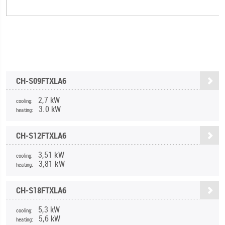
CH-S09FTXLA6
2,7 kW
cooling:
3.0 kW
heating:
CH-S12FTXLA6
3,51 kW
cooling:
3,81 kW
heating:
CH-S18FTXLA6
5,3 kW
cooling:
5,6 kW
heating: