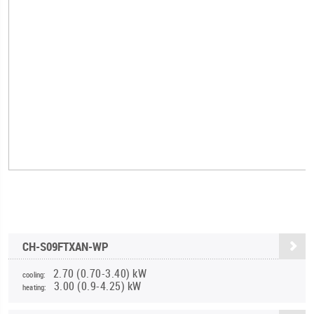
CH-S09FTXAN-WP
2.70 (0.70-3.40) kW
cooling:
3.00 (0.9-4.25) kW
heating: