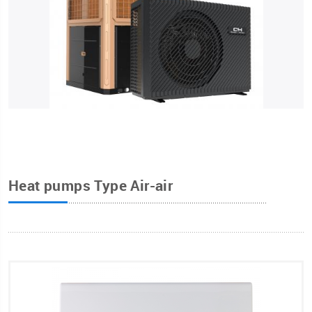
Heat pumps Type Air-air