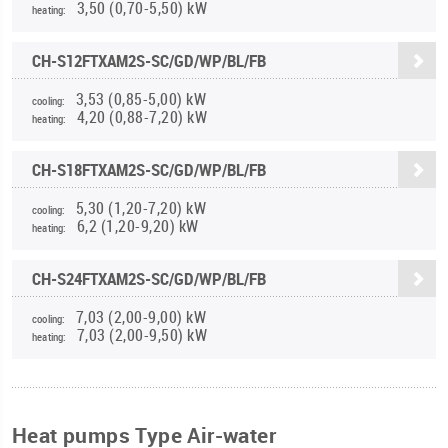
3,50 (0,70-5,50) kW
heating:
CH-S12FTXAM2S-SC/GD/WP/BL/FB
3,53 (0,85-5,00) kW
cooling:
4,20 (0,88-7,20) kW
heating:
CH-S18FTXAM2S-SC/GD/WP/BL/FB
5,30 (1,20-7,20) kW
cooling:
6,2 (1,20-9,20) kW
heating:
CH-S24FTXAM2S-SC/GD/WP/BL/FB
7,03 (2,00-9,00) kW
cooling:
7,03 (2,00-9,50) kW
heating:
Heat pumps Type Air-water