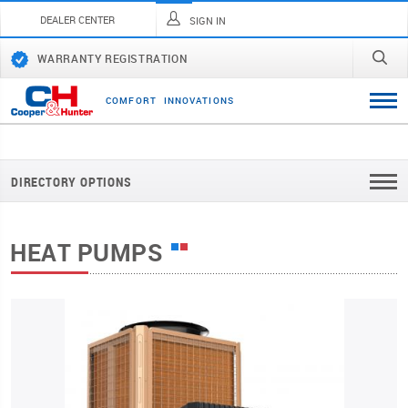
DEALER CENTER
SIGN IN
WARRANTY REGISTRATION
C
O
M
F
O
R
T
I
N
N
O
V
A
T
I
O
N
S
DIRECTORY OPTIONS
HEAT PUMPS