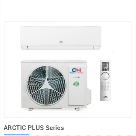
ARCTIC PLUS Series