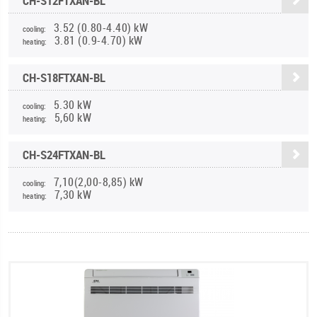
CH-S12FTXAN-BL
3.52 (0.80-4.40) kW
cooling:
3.81 (0.9-4.70) kW
heating:
CH-S18FTXAN-BL
5.30 kW
cooling:
5,60 kW
heating:
CH-S24FTXAN-BL
7,10(2,00-8,85) kW
cooling:
7,30 kW
heating: