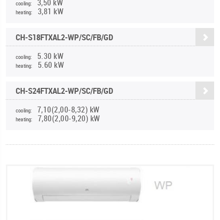
3,50 kW
cooling:
3,81 kW
heating:
CH-S18FTXAL2-WP/SC/FB/GD
5.30 kW
cooling:
5.60 kW
heating:
CH-S24FTXAL2-WP/SC/FB/GD
7,10(2,00-8,32) kW
cooling:
7,80(2,00-9,20) kW
heating: