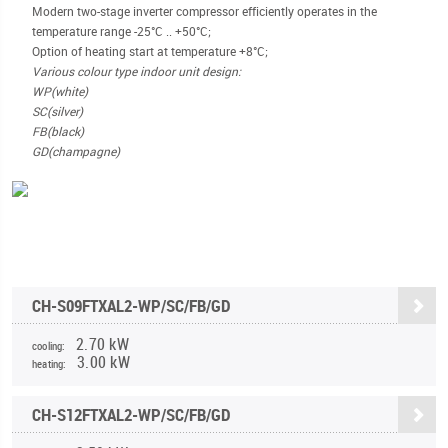
Modern two-stage inverter compressor efficiently operates in the
temperature range -25°С .. +50°C;
Option of heating start at temperature +8°C;
Various colour type indoor unit design:
WP(white)
SC(silver)
FB(black)
GD(champagne)
CH-S09FTXAL2-WP/SC/FB/GD
2.70 kW
cooling:
3.00 kW
heating:
CH-S12FTXAL2-WP/SC/FB/GD