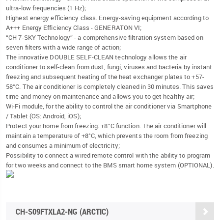
ultra-low frequencies (1 Hz);
Highest energy efficiency class. Energy-saving equipment according to
A+++ Energy Efficiency Class - GENERATON VI;
“CH 7-SKY Technology” - a comprehensive filtration system based on
seven filters with a wide range of action;
The innovative DOUBLE SELF-CLEAN technology allows the air
conditioner to self-clean from dust, fungi, viruses and bacteria by instant
freezing and subsequent heating of the heat exchanger plates to +57-
58°C. The air conditioner is completely cleaned in 30 minutes. This saves
time and money on maintenance and allows you to get healthy air;
Wi-Fi module, for the ability to control the air conditioner via Smartphone
/ Tablet (OS: Android, iOS);
Protect your home from freezing: +8°C function. The air conditioner will
maintain a temperature of +8°C, which prevents the room from freezing
and consumes a minimum of electricity;
Possibility to connect a wired remote control with the ability to program
for two weeks and connect to the BMS smart home system (OPTIONAL).
CH-S09FTXLA2-NG (ARCTIC)