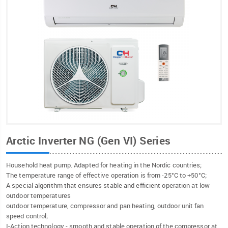
Arctic Inverter NG (Gen VI) Series
Household heat pump. Adapted for heating in the Nordic countries;
The temperature range of effective operation is from -25°C to +50°C;
A special algorithm that ensures stable and efficient operation at low
outdoor temperatures
outdoor temperature, compressor and pan heating, outdoor unit fan
speed control;
I-Action technology - smooth and stable operation of the compressor at