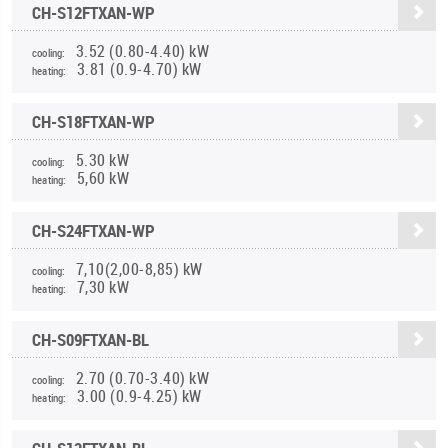
CH-S12FTXAN-WP
3.52 (0.80-4.40) kW
cooling:
3.81 (0.9-4.70) kW
heating:
CH-S18FTXAN-WP
5.30 kW
cooling:
5,60 kW
heating:
CH-S24FTXAN-WP
7,10(2,00-8,85) kW
cooling:
7,30 kW
heating:
CH-S09FTXAN-BL
2.70 (0.70-3.40) kW
cooling:
3.00 (0.9-4.25) kW
heating: