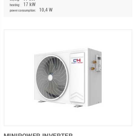
17 kW
heating:
10,4 W
power consumption:
MINIPOWER INVERTER