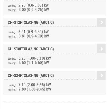
2.70 (0.8-3.80) kW
cooling:
3.00 (0.9-4.25) kW
heating:
CH-S12FTXLA2-NG (ARCTIC)
3.51 (0.9-4.40) kW
cooling:
3.81 (0.9-4.70) kW
heating:
CH-S18FTXLA2-NG (ARCTIC)
5.20 (1.00-6.10) kW
cooling:
5.60 (1.1-6.60) kW
heating:
CH-S24FTXLA2-NG (ARCTIC)
7.10 (2.00-8.85) kW
cooling:
7.80 (1.80-9.45) kW
heating: