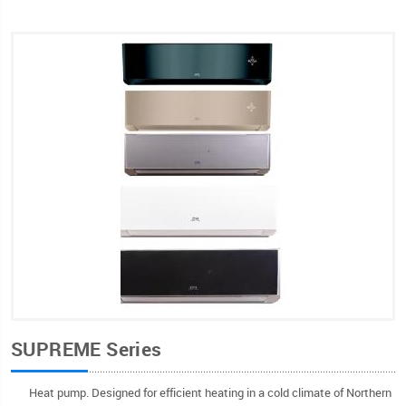
SUPREME Series
Heat pump. Designed for efficient heating in a cold climate of Northern