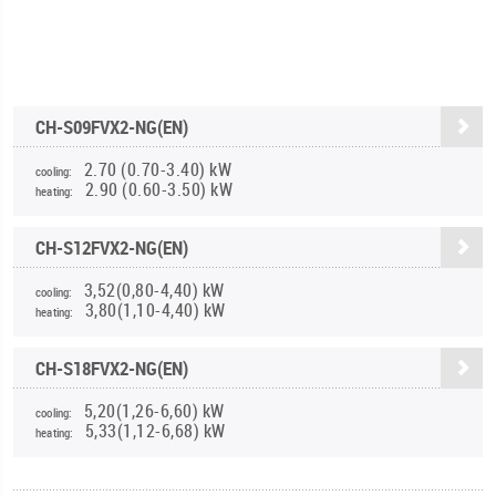
CH-S09FVX2-NG(EN)
2.70 (0.70-3.40) kW
cooling:
2.90 (0.60-3.50) kW
heating:
CH-S12FVX2-NG(EN)
3,52(0,80-4,40) kW
cooling:
3,80(1,10-4,40) kW
heating:
CH-S18FVX2-NG(EN)
5,20(1,26-6,60) kW
cooling:
5,33(1,12-6,68) kW
heating: