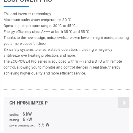
EVI and inverter technology
Maximum outlet water temperature: 80 °C
Operating temperature range: -30 °C to 45 °C
Energy efficiency class A+++ at both 35 °C and 55 °C
Thanks to the new design, noise levels are even lower in night mode, ensuring
you a more peaceful sleep
Six safety systems to ensure stable operation, including emergency
antifreeze, overheating protection, and more.
The ECOPOWER Pro series is equipped with Wi-Fi and a DTU with remote
control, allowing you to monitor and control devices in real time, thereby
achieving higher-quality and more efficient service.
CH-HP06UIMPZK-P
6 kW
cooling:
6 kW
heating:
3.5 W
power consumption: