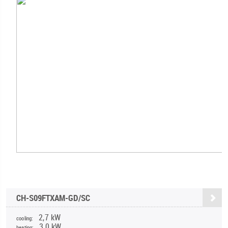
CH-S09FTXAM-GD/SC
2,7 kW
cooling:
3,0 kW
heating: