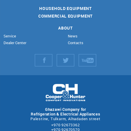
HOUSEHOLD EQUIPMENT
COMMERCIAL EQUIPMENT
ABOUT
Service
News
Dealer Center
Contacts
Ghazawi Company for
Refrigeration & Electrical Appliances
Palestine, Tulkarm, Alhadaden street
+970 92673362
+970 92670570