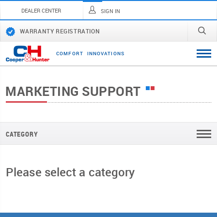
DEALER CENTER
SIGN IN
WARRANTY REGISTRATION
C
O
M
F
O
R
T
I
N
N
O
V
A
T
I
O
N
S
MARKETING SUPPORT
CATEGORY
Please select a category