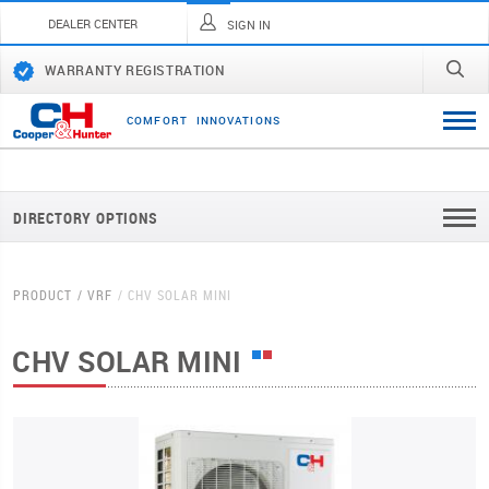
DEALER CENTER
SIGN IN
WARRANTY REGISTRATION
C
O
M
F
O
R
T
I
N
N
O
V
A
T
I
O
N
S
DIRECTORY OPTIONS
PRODUCT
VRF
CHV SOLAR MINI
CHV SOLAR MINI