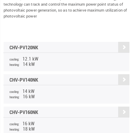
technology can track and control the maximum power point status of
photovoltaic power generation, so as to achieve maximum utilization of
photovoltaic power
CHV-PV120NK
12.1 kW
cooling:
14 kW
heating:
CHV-PV140NK
14 kW
cooling:
16 kW
heating:
CHV-PV160NK
16 kW
cooling:
18 kW
heating: