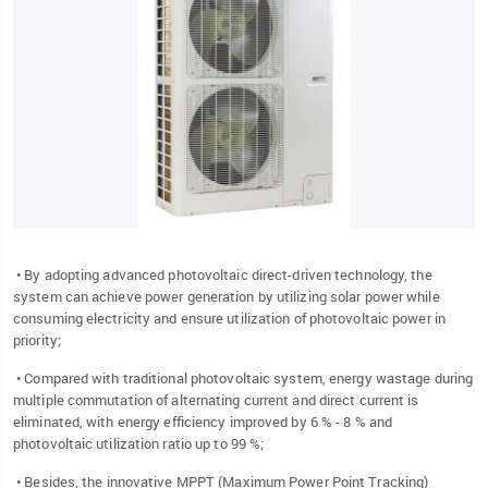
• By adopting advanced photovoltaic direct-driven technology, the
system can achieve power generation by utilizing solar power while
consuming electricity and ensure utilization of photovoltaic power in
priority;
• Compared with traditional photovoltaic system, energy wastage during
multiple commutation of alternating current and direct current is
eliminated, with energy efficiency improved by 6 % - 8 % and
photovoltaic utilization ratio up to 99 %;
• Besides, the innovative MPPT (Maximum Power Point Tracking)