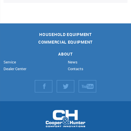
HOUSEHOLD EQUIPMENT
COMMERCIAL EQUIPMENT
ABOUT
Service
News
Dealer Center
Contacts