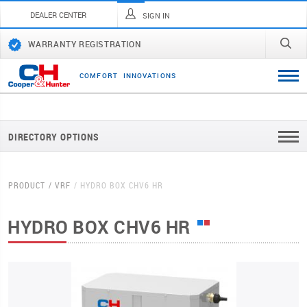
DEALER CENTER
SIGN IN
WARRANTY REGISTRATION
C
O
M
F
O
R
T
I
N
N
O
V
A
T
I
O
N
S
DIRECTORY OPTIONS
PRODUCT
VRF
HYDRO BOX CHV6 HR
HYDRO BOX CHV6 HR