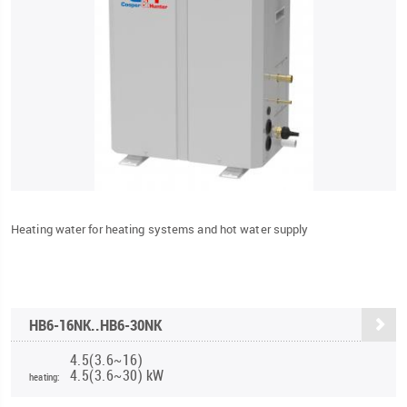
Heating water for heating systems and hot water supply
HB6-16NK..HB6-30NK
4.5(3.6~16)
4.5(3.6~30) kW
heating: