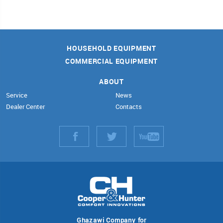
HOUSEHOLD EQUIPMENT
COMMERCIAL EQUIPMENT
ABOUT
Service
News
Dealer Center
Contacts
Ghazawi Company for