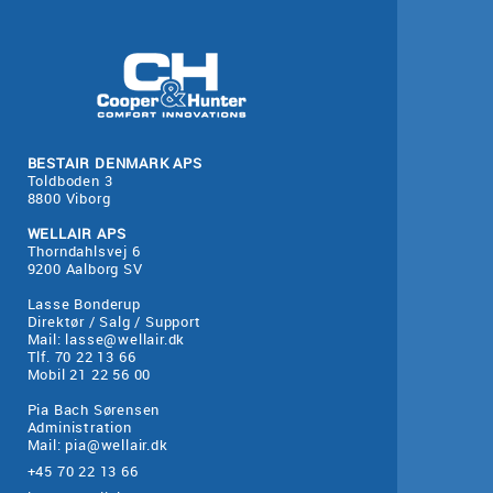
BESTAIR DENMARK APS
Toldboden 3
8800 Viborg
WELLAIR APS
Thorndahlsvej 6
9200 Aalborg SV
Lasse Bonderup
Direktør / Salg / Support
Mail:
lasse@wellair.dk
Tlf. 70 22 13 66
Mobil 21 22 56 00
Pia Bach Sørensen
Administration
Mail:
pia@wellair.dk
+45 70 22 13 66