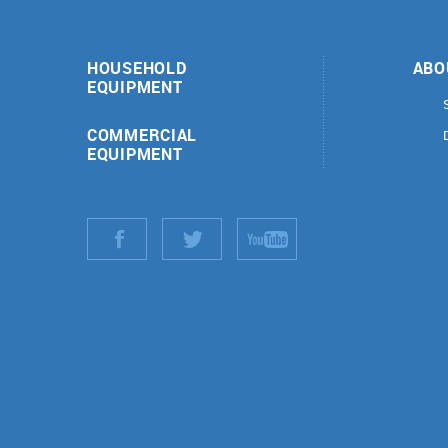
HOUSEHOLD
ABO
EQUIPMENT
COMMERCIAL
EQUIPMENT