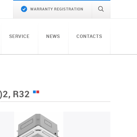
WARRANTY REGISTRATION
SERVICE
NEWS
CONTACTS
2, R32