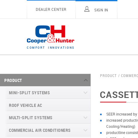
DEALER CENTER
SIGN IN
C
O
M
F
O
R
T
I
N
N
O
V
A
T
I
O
N
S
PRODUCT
COMMERC
PRODUCT
CASSETT
MINI-SPLIT SYSTEMS
ROOF VEHICLE AC
MINI-SPLIT SYSTEMS INVERTER
TYPE
SEER increased by
MULTI-SPLIT SYSTEMS
increased producti
MINI-SPLIT SYSTEMS HEAT PUMP
VITAL SERIES (GEN VI)
Cooling/Heating)
TYPE
COMMERCIAL AIR CONDITIONERS
VITAL PLUS
productline consist
VEYRON SERIES (GEN VI)