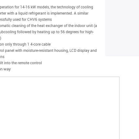
operation for 14-16 kW models, the technology of cooling
ter with a liquid refrigerant is implemented. A similar
essfully used for CHV6 systems
omatic cleaning of the heat exchanger of the indoor unit (a
subcooling followed by heating up to 56 degrees for high-
)
ion only through 1 4-core cable
ol panel with moisture-resistant housing, LCD display and
ons
lt into the remote control
ion way