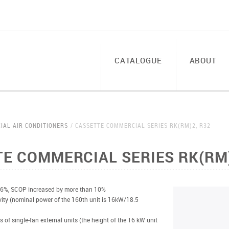
CATALOGUE
ABOUT
IAL AIR CONDITIONERS
CASSETTE COMMERCIAL SERIES RK(RM)2, R32
E COMMERCIAL SERIES RK(RM)
 6%, SCOP increased by more than 10%
vity (nominal power of the 160th unit is 16kW/18.5
s of single-fan external units (the height of the 16 kW unit