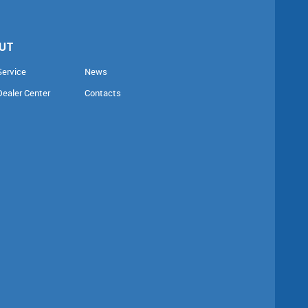
UT
Service
News
Dealer Center
Contacts