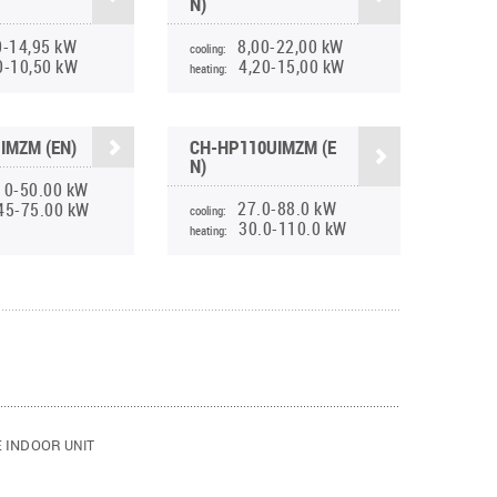
N)
0-14,95 kW
8,00-22,00 kW
cooling:
0-10,50 kW
4,20-15,00 kW
heating:
IMZM (EN)
CH-HP110UIMZM (E
N)
10-50.00 kW
27.0-88.0 kW
45-75.00 kW
cooling:
30.0-110.0 kW
heating:
E INDOOR
UNIT