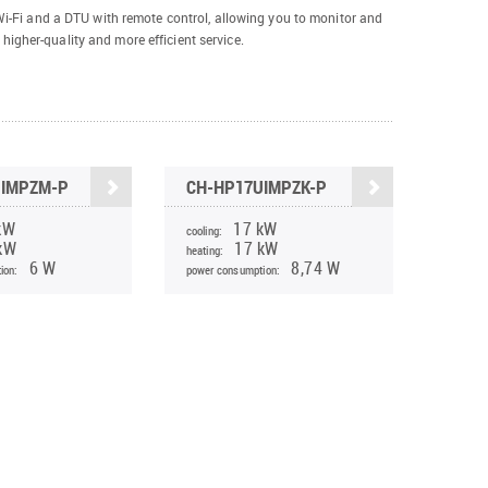
-Fi and a DTU with remote control, allowing you to monitor and
 higher-quality and more efficient service.
UIMPZM-P
CH-HP17UIMPZK-P
kW
17 kW
cooling:
kW
17 kW
heating:
6 W
8,74 W
ion:
power consumption: