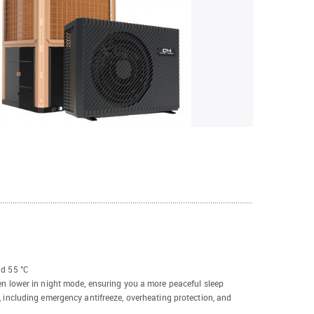
nd 55 °C
en lower in night mode, ensuring you a more peaceful sleep
, including emergency antifreeze, overheating protection, and