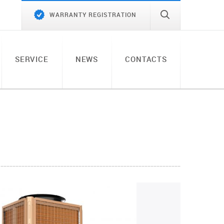
WARRANTY REGISTRATION
SERVICE
NEWS
CONTACTS