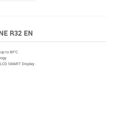
NE R32 EN
up to 80°C.
ogy.
. LCD SMART Display .