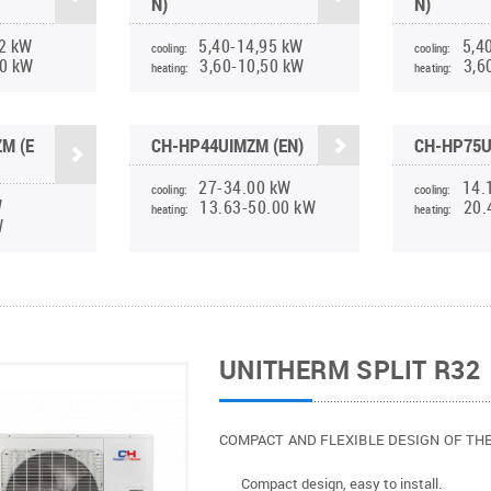
N)
N)
2 kW
5,40-14,95 kW
5,4
cooling:
cooling:
90 kW
3,60-10,50 kW
3,6
heating:
heating:
M (E
CH-HP44UIMZM (EN)
CH-HP75U
27-34.00 kW
14.
cooling:
cooling:
W
13.63-50.00 kW
20.
heating:
heating:
W
UNITHERM SPLIT R32
COMPACT AND FLEXIBLE DESIGN OF TH
Compact design, easy to install.