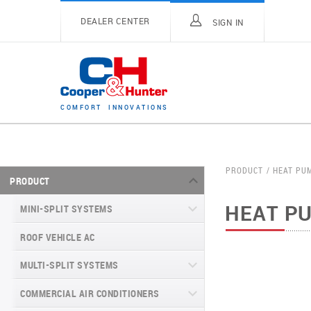
DEALER CENTER
SIGN IN
C
O
M
F
O
R
T
I
N
N
O
V
A
T
I
O
N
S
PRODUCT
HEAT PU
PRODUCT
HEAT P
MINI-SPLIT SYSTEMS
ROOF VEHICLE AC
MINI-SPLIT SYSTEMS INVERTER
TYPE
MULTI-SPLIT SYSTEMS
MINI-SPLIT SYSTEMS HEAT PUMP
VITAL SERIES (GEN VI)
TYPE
COMMERCIAL AIR CONDITIONERS
VITAL PLUS
VEYRON SERIES (GEN VI)