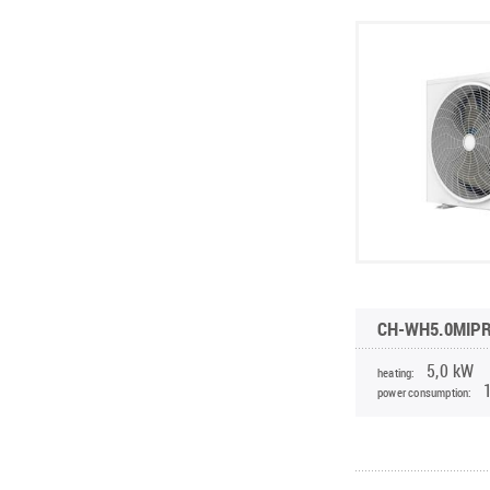
CH-WH5.0MIP
5,0 kW
heating:
power consumption: