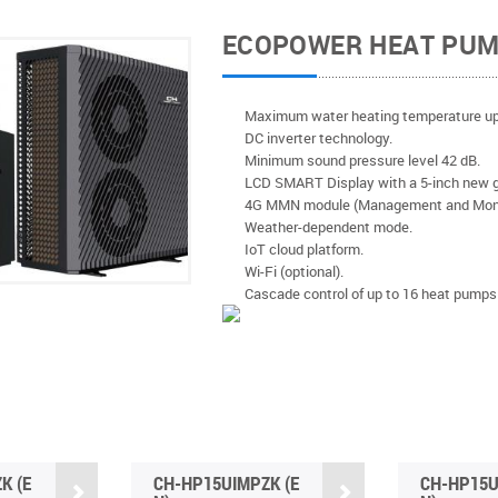
ECOPOWER HEAT PU
Maximum water heating temperature up
DC inverter technology.
Minimum sound pressure level 42 dB.
LCD SMART Display with a 5-inch new g
4G MMN module (Management and Monit
Weather-dependent mode.
IoT cloud platform.
Wi-Fi (optional).
Cascade control of up to 16 heat pumps 
K (E
CH-HP15UIMPZK (E
CH-HP15U