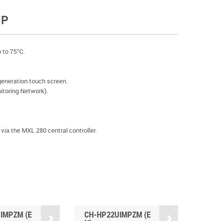
MP
 to 75°C.
eneration touch screen.
oring Network).
via the MXL 280 central controller.
IMPZM (E
CH-HP22UIMPZM (E