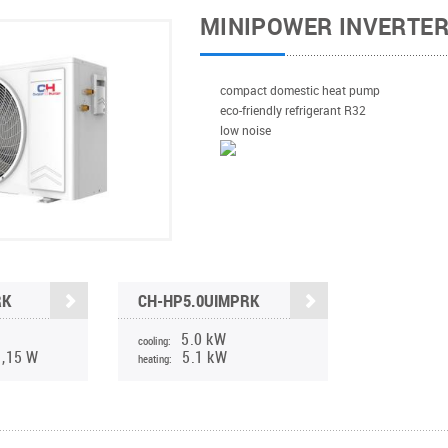
MINIPOWER INVERTE
compact domestic heat pump
eco-friendly refrigerant R32
low noise
RK
CH-HP5.0UIMPRK
5.0 kW
cooling:
1,15 W
5.1 kW
heating: