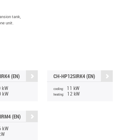
ansion tank,
one unit.
IRK4 (EN)
CH-HP12SIRK4 (EN)
0 kW
11 kW
cooling:
0 kW
12 kW
heating:
IRM4 (EN)
6 kW
kW