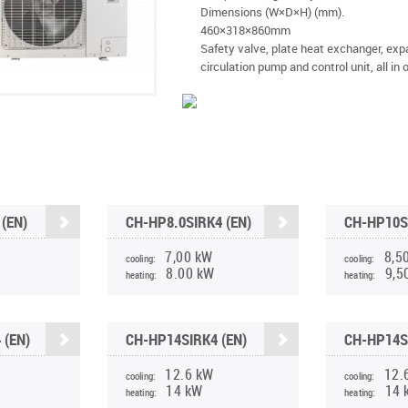
Dimensions (W×D×H) (mm).
460×318×860mm
Safety valve, plate heat exchanger, exp
circulation pump and control unit, all in 
(EN)
CH-HP8.0SIRK4 (EN)
CH-HP10S
7,00 kW
8,5
cooling:
cooling:
8.00 kW
9,5
heating:
heating:
 (EN)
CH-HP14SIRK4 (EN)
CH-HP14S
12.6 kW
12.
cooling:
cooling:
14 kW
14 
heating:
heating: