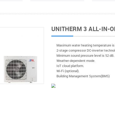
UNITHERM 3 ALL-IN-O
Мaximum water heating temperature is 
2-stage compressor DC-inverter technol
Minimum sound pressure level is 52 dB
Weather-dependent mode.
IoT cloud platform.
Wi-Fi (optional).
Building Management System(BMS)