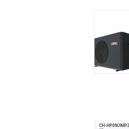
CH-HP09UIMPZ