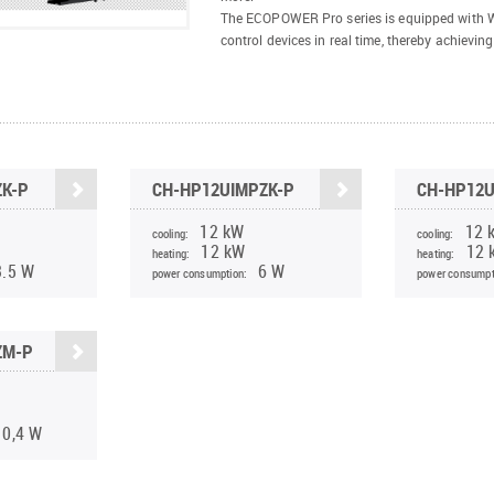
The ECOPOWER Pro series is equipped with Wi
control devices in real time, thereby achieving
ZK-P
CH-HP12UIMPZK-P
CH-HP12
12 kW
12 
cooling:
cooling:
12 kW
12 
heating:
heating:
3.5 W
6 W
power consumption:
power consumpt
ZM-P
10,4 W