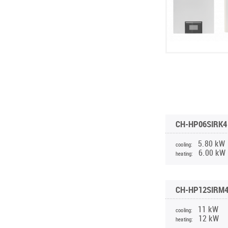
CH-HP06SIRK4 
5.80 kW
cooling:
6.00 kW
heating:
CH-HP12SIRM4
11 kW
cooling:
12 kW
heating: