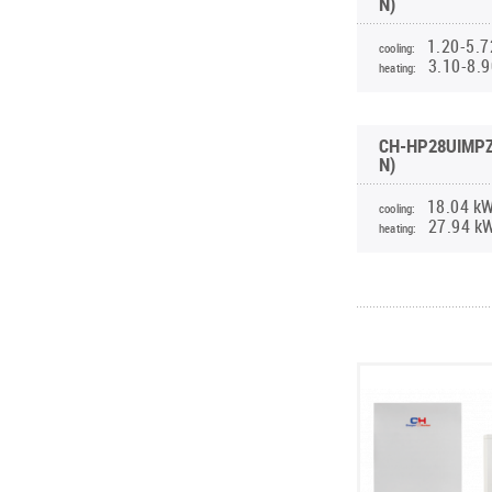
N)
1.20-5.7
cooling:
3.10-8.
heating:
CH-HP28UIMPZ
N)
18.04 k
cooling:
27.94 k
heating: