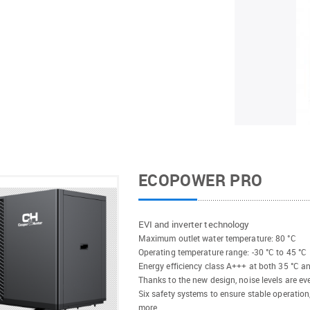
ECOPOWER PRO
EVI and inverter technology
Maximum outlet water temperature: 80 °C
Operating temperature range: -30 °C to 45 °C
Energy efficiency class A+++ at both 35 °C a
Thanks to the new design, noise levels are ev
Six safety systems to ensure stable operation
more.