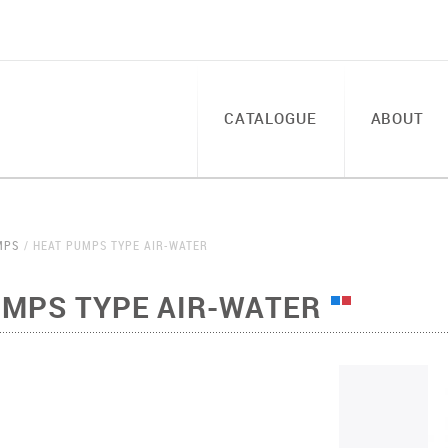
CATALOGUE
ABOUT
MPS
HEAT PUMPS TYPE AIR-WATER
UMPS TYPE AIR-WATER