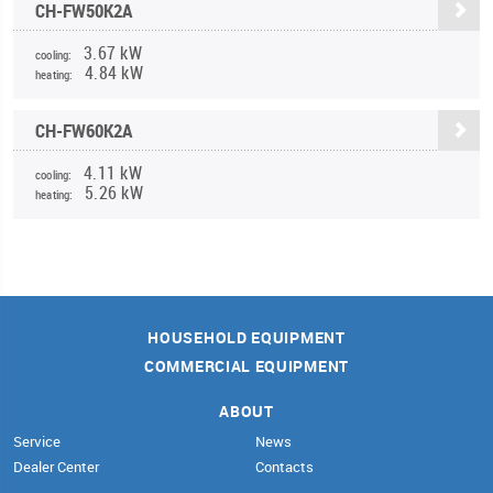
CH-FW50K2A
3.67 kW
cooling:
4.84 kW
heating:
CH-FW60K2A
4.11 kW
cooling:
5.26 kW
heating:
HOUSEHOLD EQUIPMENT
COMMERCIAL EQUIPMENT
ABOUT
Service
News
Dealer Center
Contacts