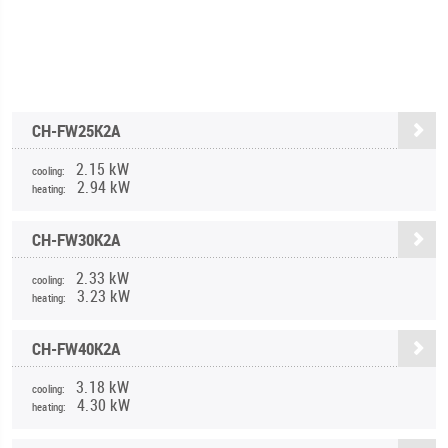
CH-FW25K2A
2.15 kW
cooling:
2.94 kW
heating:
CH-FW30K2A
2.33 kW
cooling:
3.23 kW
heating:
CH-FW40K2A
3.18 kW
cooling:
4.30 kW
heating: