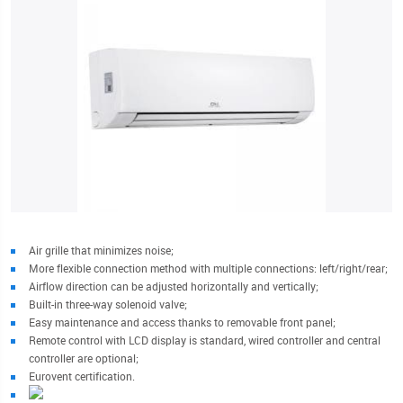
Air grille that minimizes noise;
More flexible connection method with multiple connections: left/right/rear;
Airflow direction can be adjusted horizontally and vertically;
Built-in three-way solenoid valve;
Easy maintenance and access thanks to removable front panel;
Remote control with LCD display is standard, wired controller and central
controller are optional;
Eurovent certification.