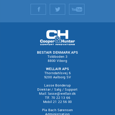
BESTAIR DENMARK APS
Toldboden 3
8800 Viborg
WELLAIR APS
Thorndahlsvej 6
9200 Aalborg SV
Lasse Bonderup
Direktør / Salg / Support
Mail:
lasse@wellair.dk
Tlf. 70 22 13 66
Mobil 21 22 56 00
Pia Bach Sørensen
Administration