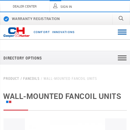
DEALER CENTER
SIGN IN
WARRANTY REGISTRATION
C
O
M
F
O
R
T
I
N
N
O
V
A
T
I
O
N
S
DIRECTORY OPTIONS
PRODUCT
FANCOILS
WALL-MOUNTED FANCOIL UNITS
WALL-MOUNTED FANCOIL UNITS