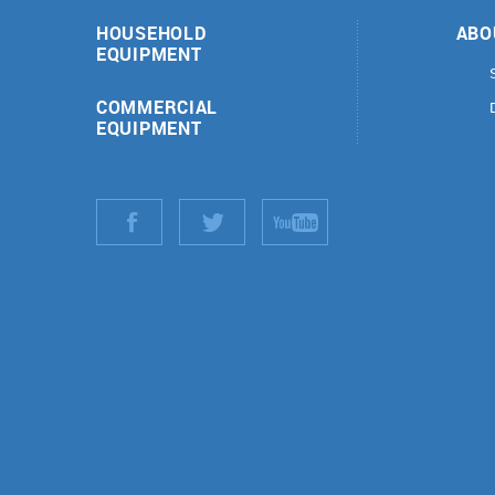
HOUSEHOLD
ABO
EQUIPMENT
COMMERCIAL
EQUIPMENT