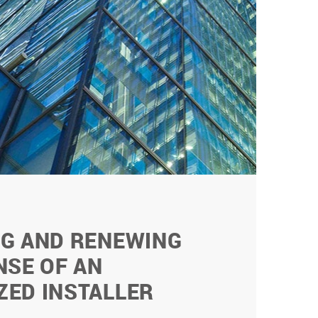
NG AND RENEWING
NSE OF AN
ZED INSTALLER