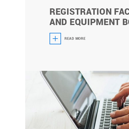
REGISTRATION FAC
AND EQUIPMENT 
READ MORE