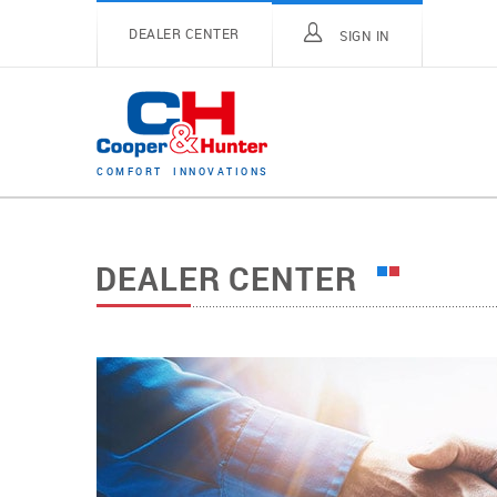
DEALER CENTER
SIGN IN
C
O
M
F
O
R
T
I
N
N
O
V
A
T
I
O
N
S
DEALER CENTER