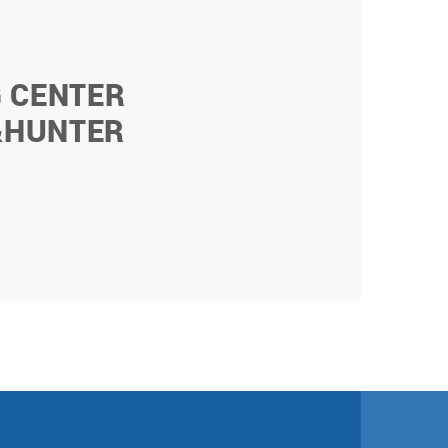
G CENTER
&HUNTER