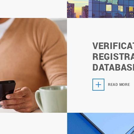
VERIFICA
REGISTRA
DATABAS
READ MORE