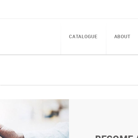
CATALOGUE
ABOUT