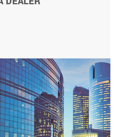
A DEALER