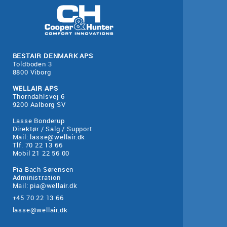
BESTAIR DENMARK APS
Toldboden 3
8800 Viborg
WELLAIR APS
Thorndahlsvej 6
9200 Aalborg SV
Lasse Bonderup
Direktør / Salg / Support
Mail:
lasse@wellair.dk
Tlf. 70 22 13 66
Mobil 21 22 56 00
Pia Bach Sørensen
Administration
Mail:
pia@wellair.dk
+45 70 22 13 66
lasse@wellair.dk