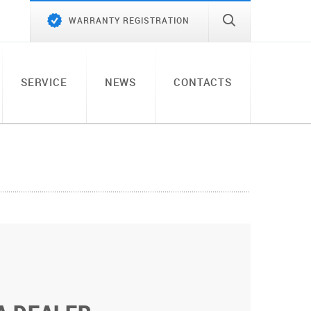
WARRANTY REGISTRATION
SERVICE
NEWS
CONTACTS