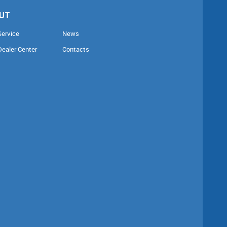
UT
Service
News
Dealer Center
Contacts