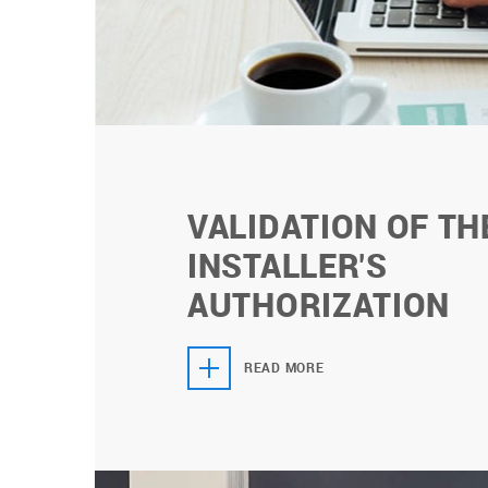
VALIDATION OF TH
INSTALLER'S
AUTHORIZATION
READ MORE