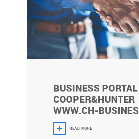
BUSINESS PORTAL
COOPER&HUNTER
WWW.CH-BUSINES
READ MORE