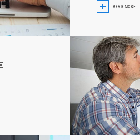
READ MORE
E