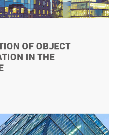
TION OF OBJECT
TION IN THE
E