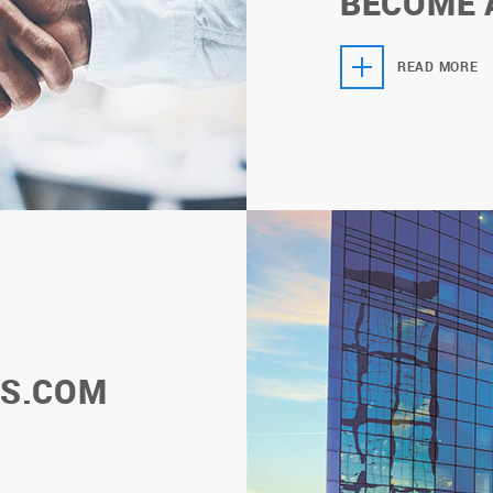
BECOME 
READ MORE
S.COM