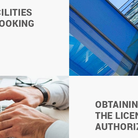
ILITIES
BOOKING
OBTAINI
THE LICE
AUTHORI