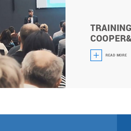
TRAININ
СOOPER
READ MORE