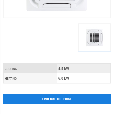
4.5 kW
COOLING
6.0 kW
HEATING
FIND OUT THE PRICE