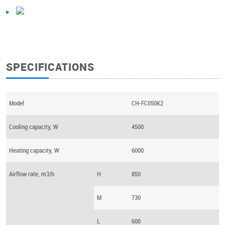
SPECIFICATIONS
Model
CH-FC050K2
Cooling capacity, W
4500
Heating capacity, W
6000
Airflow rate, m3/h
H
850
M
730
L
600