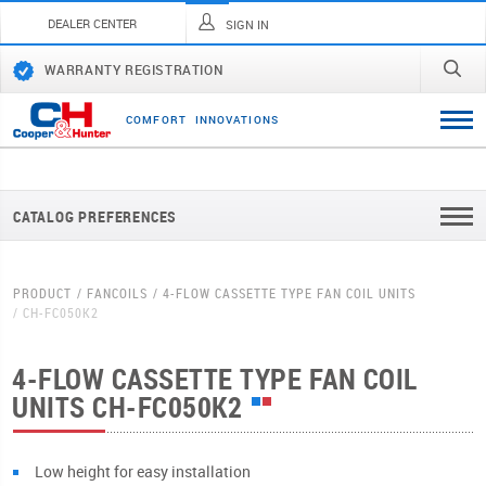
DEALER CENTER
SIGN IN
WARRANTY REGISTRATION
C
O
M
F
O
R
T
I
N
N
O
V
A
T
I
O
N
S
CATALOG PREFERENCES
PRODUCT
FANCOILS
4-FLOW CASSETTE TYPE FAN COIL UNITS
CH-FC050K2
4-FLOW CASSETTE TYPE FAN COIL
UNITS
CH-FC050K2
Low height for easy installation