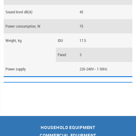
Sound level dB(A)
45
Power consumption, W
75
Weight, kg
IDU
17.5
Panel
3
Power supply
220-240V~ 1 50Hz
HOUSEHOLD EQUIPMENT
COMMERCIAL EQUIPMENT