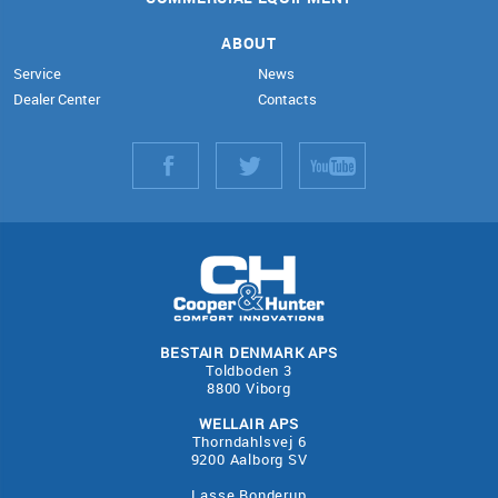
ABOUT
Service
News
Dealer Center
Contacts
BESTAIR DENMARK APS
Toldboden 3
8800 Viborg
WELLAIR APS
Thorndahlsvej 6
9200 Aalborg SV
Lasse Bonderup