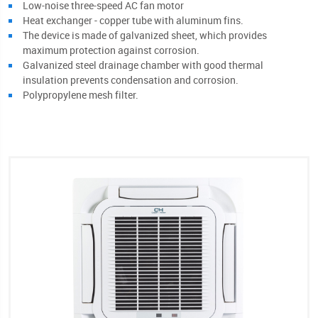
Low-noise three-speed AC fan motor
Heat exchanger - copper tube with aluminum fins.
The device is made of galvanized sheet, which provides
maximum protection against corrosion.
Galvanized steel drainage chamber with good thermal
insulation prevents condensation and corrosion.
Polypropylene mesh filter.