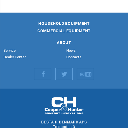
HOUSEHOLD EQUIPMENT
COMMERCIAL EQUIPMENT
ABOUT
Service
News
Dealer Center
Contacts
BESTAIR DENMARK APS
Toldboden 3