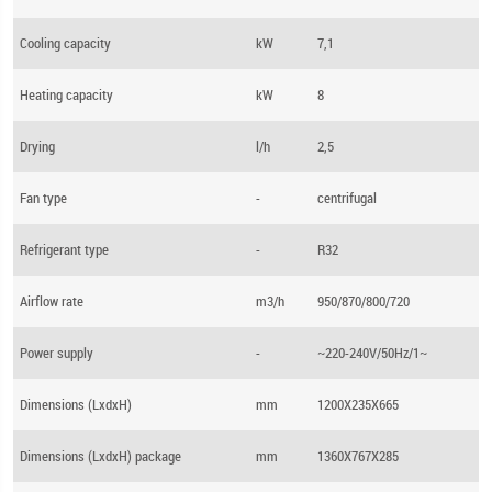
Cooling capacity
kW
7,1
Heating capacity
kW
8
Drying
l/h
2,5
Fan type
-
centrifugal
Refrigerant type
-
R32
Airflow rate
m3/h
950/870/800/720
Power supply
-
~220-240V/50Hz/1~
Dimensions (LхdхH)
mm
1200X235X665
Dimensions (LхdхH) package
mm
1360X767X285