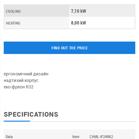
7,10 kW
COOLING
8,00 kW
HEATING
FIND OUT THE PRICE
ергономічний дизайн
надтихий корпус
еко-фреон R32
SPECIFICATIONS
Data
Item
CHML-IF24RK2