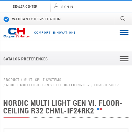
DEALER CENTER
SIGN IN
WARRANTY REGISTRATION
C
O
M
F
O
R
T
I
N
N
O
V
A
T
I
O
N
S
CATALOG PREFERENCES
PRODUCT
MULTI-SPLIT SYSTEMS
NORDIC MULTI LIGHT GEN VI. FLOOR-CEILING R32
CHML-IF24RK2
NORDIC MULTI LIGHT GEN VI. FLOOR-
CEILING R32
CHML-IF24RK2