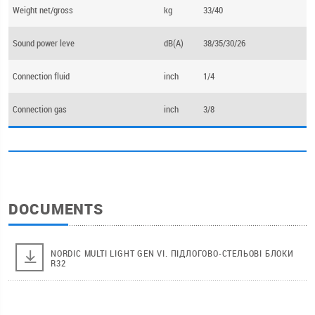
Weight net/gross
kg
33/40
Sound power leve
dB(А)
38/35/30/26
Connection fluid
inch
1/4
Connection gas
inch
3/8
DOCUMENTS
NORDIC MULTI LIGHT GEN VI. ПІДЛОГОВО-СТЕЛЬОВІ БЛОКИ
R32