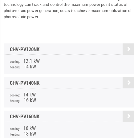
technology can track and control the maximum power point status of
photovoltaic power generation, so as to achieve maximum utilization of
photovoltaic power
CHV-PV120NK
12.1 kW
cooling:
14 kW
heating:
CHV-PV140NK
14 kW
cooling:
16 kW
heating:
CHV-PV160NK
16 kW
cooling:
18 kW
heating: