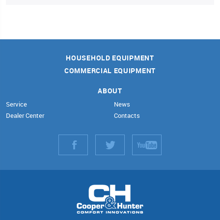
HOUSEHOLD EQUIPMENT
COMMERCIAL EQUIPMENT
ABOUT
Service
News
Dealer Center
Contacts