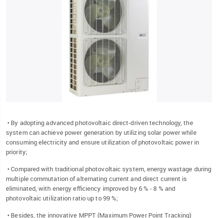
• By adopting advanced photovoltaic direct-driven technology, the
system can achieve power generation by utilizing solar power while
consuming electricity and ensure utilization of photovoltaic power in
priority;
• Compared with traditional photovoltaic system, energy wastage during
multiple commutation of alternating current and direct current is
eliminated, with energy efficiency improved by 6 % - 8 % and
photovoltaic utilization ratio up to 99 %;
• Besides, the innovative MPPT (Maximum Power Point Tracking)