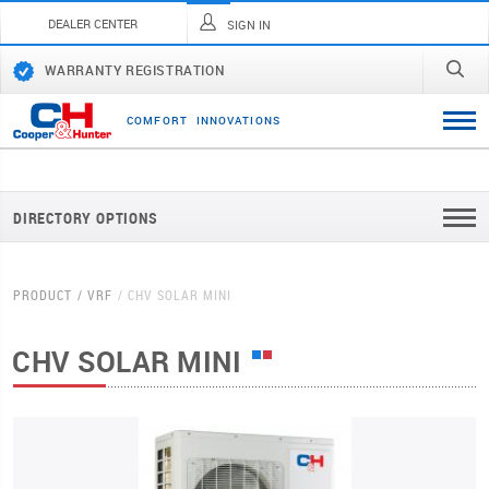
DEALER CENTER
SIGN IN
WARRANTY REGISTRATION
C
O
M
F
O
R
T
I
N
N
O
V
A
T
I
O
N
S
DIRECTORY OPTIONS
PRODUCT
VRF
CHV SOLAR MINI
CHV SOLAR MINI