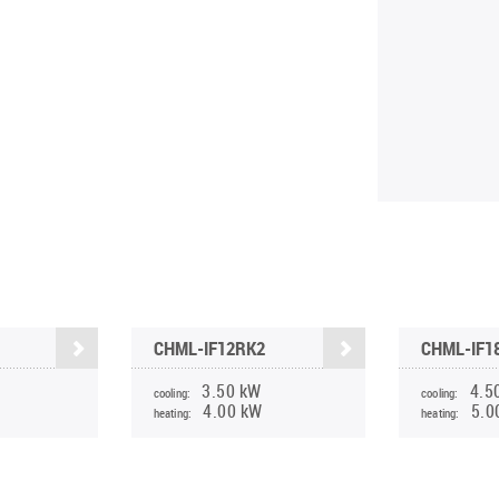
CHML-IF12RK2
CHML-IF1
3.50 kW
4.5
cooling:
cooling:
4.00 kW
5.0
heating:
heating: