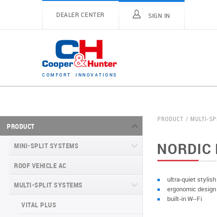
DEALER CENTER
SIGN IN
C
O
M
F
O
R
T
I
N
N
O
V
A
T
I
O
N
S
PRODUCT
MULTI-SP
PRODUCT
NORDIC 
MINI-SPLIT SYSTEMS
ROOF VEHICLE AC
MINI-SPLIT SYSTEMS INVERTER
TYPE
ultra-quiet stylis
MULTI-SPLIT SYSTEMS
ergonomic design
MINI-SPLIT SYSTEMS HEAT PUMP
VITAL SERIES (GEN VI)
built-in W--Fi
TYPE
VITAL PLUS
VEYRON SERIES (GEN VI)