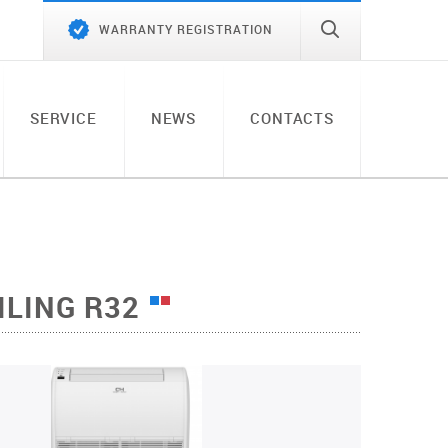
WARRANTY REGISTRATION
SERVICE
NEWS
CONTACTS
ILING R32