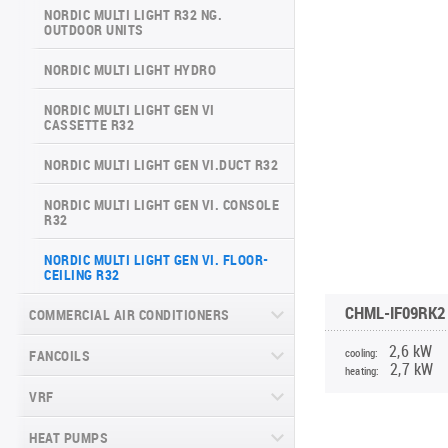
ARCTIC INVERTER NG (GEN VI)
NORDIC MULTI LIGHT R32 NG.
SERIES
OUTDOOR UNITS
VERITAS SERIES (GEN VI)
SUPREME CONTINENTAL SERIES
NORDIC MULTI LIGHT HYDRO
VITAL PLUS SERIES
(GEN VI)
NORDIC MULTI LIGHT GEN VI
DAYTONA SERIES (GEN VI)
CASSETTE R32
ARCTIC PLUS SERIES
NORDIC MULTI LIGHT GEN VI.DUCT R32
MAJESTY SERIES
NORDIC MULTI LIGHT GEN VI. CONSOLE
R32
NATURE SERIES
NORDIC MULTI LIGHT GEN VI. FLOOR-
CEILING R32
INVERTER CONSOLE NG SERIES
(GEN VI)
CHML-IF09RK2
COMMERCIAL AIR CONDITIONERS
SUPREME SERIES
2,6 kW
cooling:
FANCOILS
CASSETTE COMMERCIAL SERIES
2,7 kW
RK(RM)2, R32
heating:
VRF
FLOOR-TO-CEILING FANCOIL UNITS
DUCT COMMERCIAL SERIES RK(RM)2,
R32
WALL-MOUNTED FANCOIL UNITS
HEAT PUMPS
CHV6 SLIM