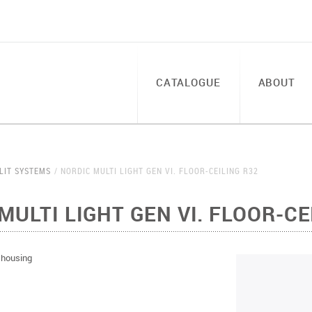
CATALOGUE
ABOUT
LIT SYSTEMS
NORDIC MULTI LIGHT GEN VI. FLOOR-CEILING R32
MULTI LIGHT GEN VI. FLOOR-CE
h housing