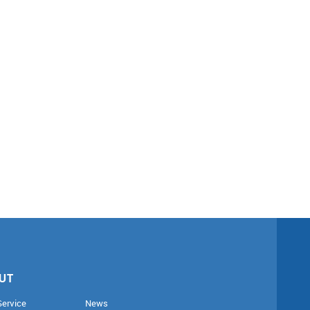
UT
Service
News