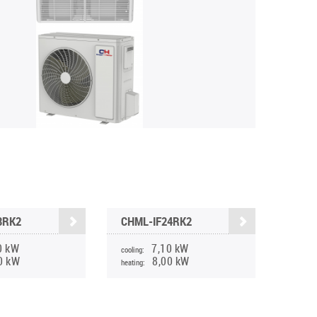
8RK2
CHML-IF24RK2
0 kW
7,10 kW
cooling:
0 kW
8,00 kW
heating: