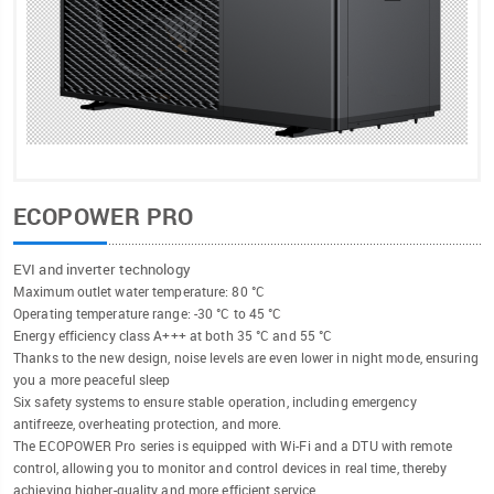
ECOPOWER PRO
EVI and inverter technology
Maximum outlet water temperature: 80 °C
Operating temperature range: -30 °C to 45 °C
Energy efficiency class A+++ at both 35 °C and 55 °C
Thanks to the new design, noise levels are even lower in night mode, ensuring
you a more peaceful sleep
Six safety systems to ensure stable operation, including emergency
antifreeze, overheating protection, and more.
The ECOPOWER Pro series is equipped with Wi-Fi and a DTU with remote
control, allowing you to monitor and control devices in real time, thereby
achieving higher-quality and more efficient service.