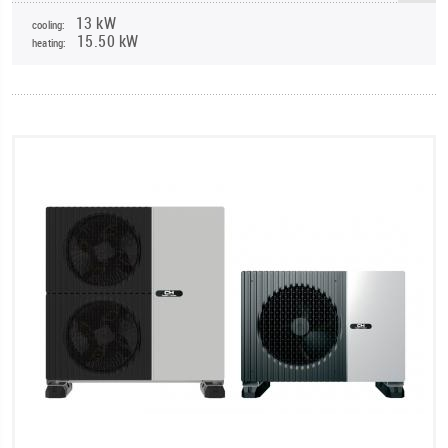
13 kW
cooling:
15.50 kW
heating: