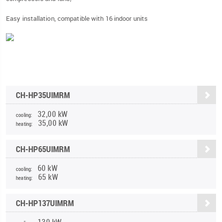
Easy installation, compatible with 16 indoor units
CH-HP35UIMRM
32,00 kW
cooling:
35,00 kW
heating:
CH-HP65UIMRM
60 kW
cooling:
65 kW
heating:
CH-HP137UIMRM
130 kW