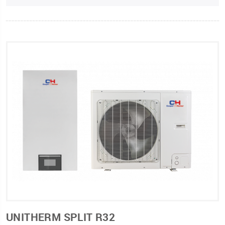
UNITHERM SPLIT R32