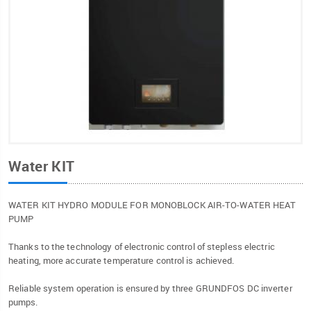
Water KIT
WATER KIT HYDRO MODULE FOR MONOBLOCK AIR-TO-WATER HEAT
PUMP
Thanks to the technology of electronic control of stepless electric
heating, more accurate temperature control is achieved.
Reliable system operation is ensured by three GRUNDFOS DC inverter
pumps.