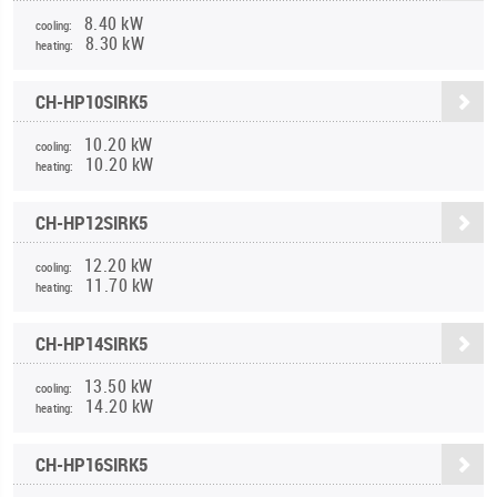
8.40 kW
cooling:
8.30 kW
heating:
CH-HP10SIRK5
10.20 kW
cooling:
10.20 kW
heating:
CH-HP12SIRK5
12.20 kW
cooling:
11.70 kW
heating:
CH-HP14SIRK5
13.50 kW
cooling:
14.20 kW
heating:
CH-HP16SIRK5