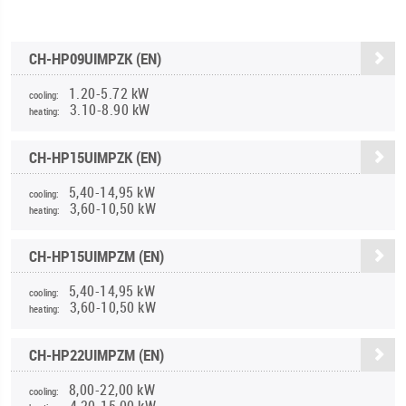
CH-HP09UIMPZK (EN)
1.20-5.72 kW
cooling:
3.10-8.90 kW
heating:
CH-HP15UIMPZK (EN)
5,40-14,95 kW
cooling:
3,60-10,50 kW
heating:
CH-HP15UIMPZM (EN)
5,40-14,95 kW
cooling:
3,60-10,50 kW
heating:
CH-HP22UIMPZM (EN)
8,00-22,00 kW
cooling:
4,20-15,00 kW