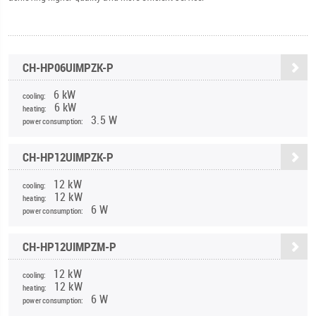
CH-HP06UIMPZK-P
6 kW
cooling:
6 kW
heating:
3.5 W
power consumption:
CH-HP12UIMPZK-P
12 kW
cooling:
12 kW
heating:
6 W
power consumption:
CH-HP12UIMPZM-P
12 kW
cooling:
12 kW
heating:
6 W
power consumption: