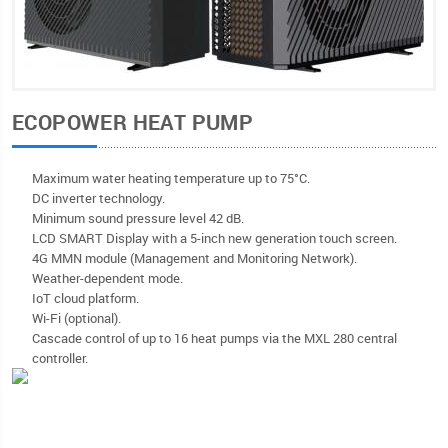
ECOPOWER HEAT PUMP
Maximum water heating temperature up to 75°C.
DC inverter technology.
Minimum sound pressure level 42 dB.
LCD SMART Display with a 5-inch new generation touch screen.
4G MMN module (Management and Monitoring Network).
Weather-dependent mode.
IoT cloud platform.
Wi-Fi (optional).
Cascade control of up to 16 heat pumps via the MXL 280 central
controller.