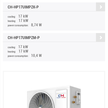
CH-HP17UIMPZK-P
17 kW
cooling:
17 kW
heating:
8,74 W
power consumption:
CH-HP17UIMPZM-P
17 kW
cooling:
17 kW
heating:
10,4 W
power consumption: