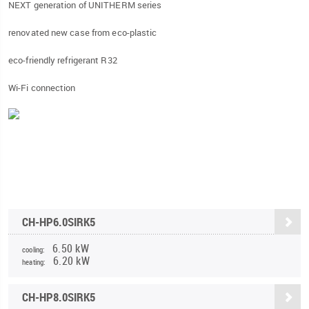
NEXT generation of UNITHERM series
renovated new case from eco-plastic
eco-friendly refrigerant R32
Wi-Fi connection
CH-HP6.0SIRK5
6.50 kW
cooling:
6.20 kW
heating:
CH-HP8.0SIRK5