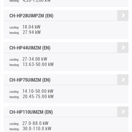
heating:
CH-HP28UIMPZM (EN)
18.04 kW
cooling:
27.94 kW
heating:
CH-HP44UIMZM (EN)
27-34.00 kW
cooling:
13.63-50.00 kW
heating:
CH-HP75UIMZM (EN)
14.10-50.00 kW
cooling:
20.45-75.00 kW
heating:
CH-HP110UIMZM (EN)
27.0-88.0 kW
cooling:
30.0-110.0 kW
heating: