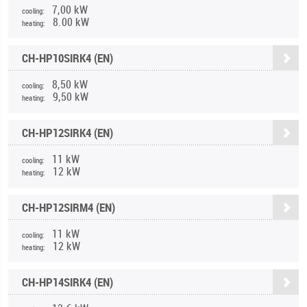
7,00 kW
cooling:
8.00 kW
heating:
CH-HP10SIRK4 (EN)
8,50 kW
cooling:
9,50 kW
heating:
CH-HP12SIRK4 (EN)
11 kW
cooling:
12 kW
heating:
CH-HP12SIRM4 (EN)
11 kW
cooling:
12 kW
heating:
CH-HP14SIRK4 (EN)