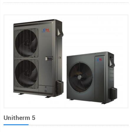
Unitherm 5