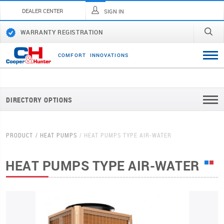
DEALER CENTER
SIGN IN
WARRANTY REGISTRATION
C
O
M
F
O
R
T
I
N
N
O
V
A
T
I
O
N
S
DIRECTORY OPTIONS
PRODUCT
HEAT PUMPS
HEAT PUMPS TYPE AIR-WATER
HEAT PUMPS TYPE AIR-WATER