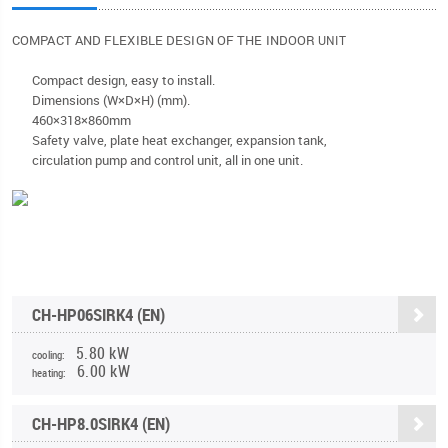
COMPACT AND FLEXIBLE DESIGN OF THE INDOOR
UNIT
Compact design, easy to install.
Dimensions (W×D×H) (mm).
460×318×860mm
Safety valve, plate heat exchanger, expansion tank,
circulation pump and control unit, all in one unit.
CH-HP06SIRK4 (EN)
5.80 kW
cooling:
6.00 kW
heating:
CH-HP8.0SIRK4 (EN)