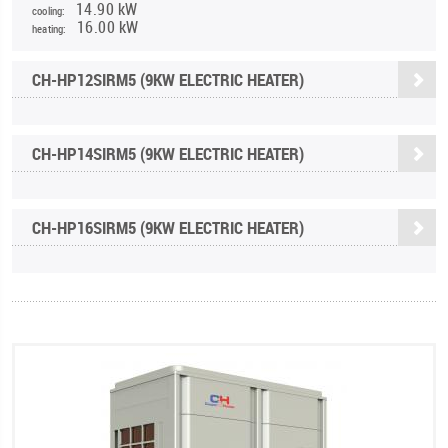
14.90 kW
cooling:
16.00 kW
heating:
CH-HP12SIRM5 (9KW ELECTRIC HEATER)
CH-HP14SIRM5 (9KW ELECTRIC HEATER)
CH-HP16SIRM5 (9KW ELECTRIC HEATER)