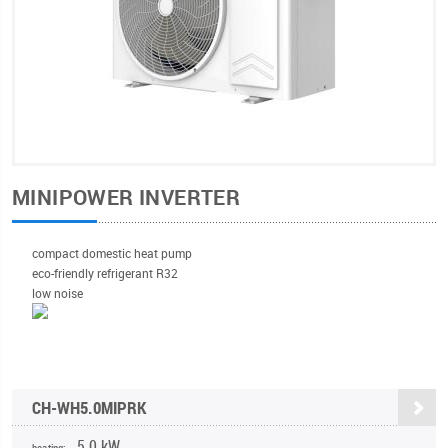
MINIPOWER INVERTER
compact domestic heat pump
eco-friendly refrigerant R32
low noise
CH-WH5.0MIPRK
5,0 kW
heating: