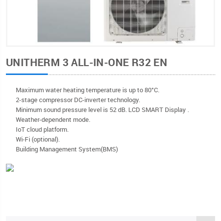
UNITHERM 3 ALL-IN-ONE R32 EN
Мaximum water heating temperature is up to 80°C.
2-stage compressor DC-inverter technology.
Minimum sound pressure level is 52 dB. LCD SMART Display .
Weather-dependent mode.
IoT cloud platform.
Wi-Fi (optional).
Building Management System(BMS)