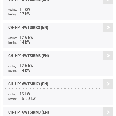
11 kW
cooling:
12 kW
heating:
CH-HP14WTSIRK3 (EN)
12.6 kW
cooling:
14 kW
heating:
CH-HP14WTSIRM3 (EN)
12.6 kW
cooling:
14 kW
heating:
CH-HP16WTSIRK3 (EN)
13 kW
cooling:
15.50 kW
heating:
CH-HP16WTSIRM3 (EN)