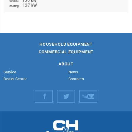
cooling:
137 kW
heating:
HOUSEHOLD EQUIPMENT
COMMERCIAL EQUIPMENT
ABOUT
Service
News
Dealer Center
Contacts