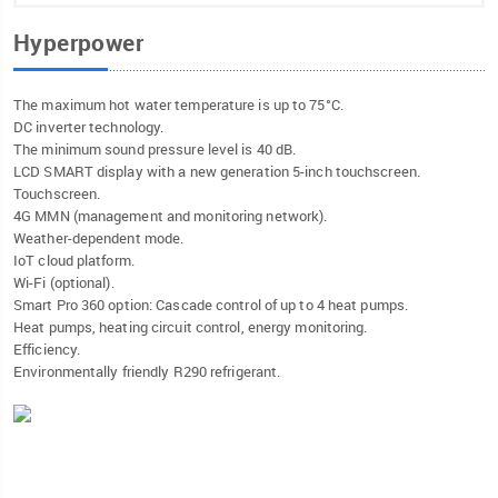
Hyperpower
The maximum hot water temperature is up to 75°C.
DC inverter technology.
The minimum sound pressure level is 40 dB.
LCD SMART display with a new generation 5-inch touchscreen.
Touchscreen.
4G MMN (management and monitoring network).
Weather-dependent mode.
IoT cloud platform.
Wi-Fi (optional).
Smart Pro 360 option: Cascade control of up to 4 heat pumps.
Heat pumps, heating circuit control, energy monitoring.
Efficiency.
Environmentally friendly R290 refrigerant.