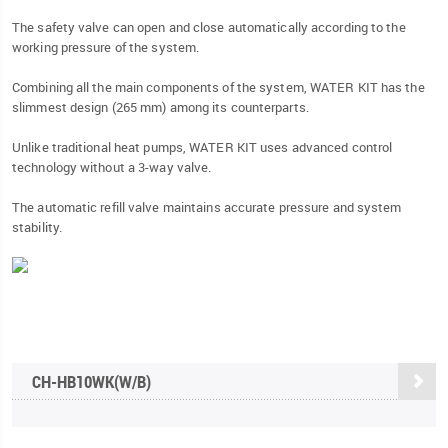
The safety valve can open and close automatically according to the
working pressure of the system.
Combining all the main components of the system, WATER KIT has the
slimmest design (265 mm) among its counterparts.
Unlike traditional heat pumps, WATER KIT uses advanced control
technology without a 3-way valve.
The automatic refill valve maintains accurate pressure and system
stability.
CH-HB10WK(W/B)