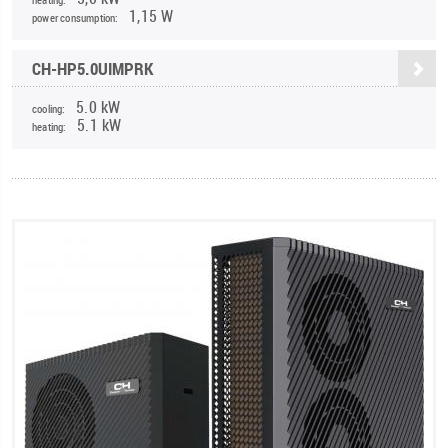
1,15 W
power consumption:
CH-HP5.0UIMPRK
5.0 kW
cooling:
5.1 kW
heating: