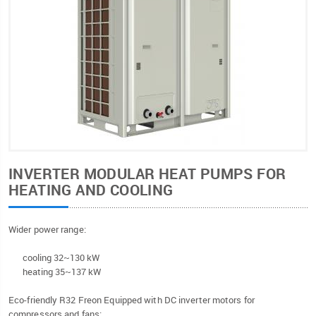
INVERTER MODULAR HEAT PUMPS FOR
HEATING AND COOLING
Wider power range:
cooling 32~130 kW
heating 35~137 kW
Eco-friendly R32 Freon Equipped with DC inverter motors for
compressors and fans;