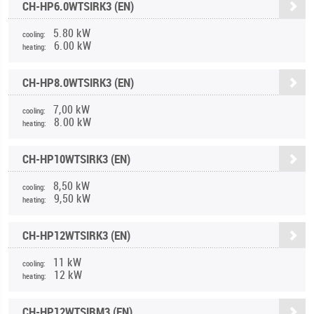
CH-HP6.0WTSIRK3 (EN)
5.80 kW
cooling:
6.00 kW
heating:
CH-HP8.0WTSIRK3 (EN)
7,00 kW
cooling:
8.00 kW
heating:
CH-HP10WTSIRK3 (EN)
8,50 kW
cooling:
9,50 kW
heating:
CH-HP12WTSIRK3 (EN)
11 kW
cooling:
12 kW
heating:
CH-HP12WTSIRM3 (EN)