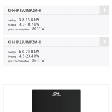
CH-HP15UIMPZM-H
3.8-13.8 kW
cooling:
4.3-18.7 kW
heating:
8000 W
power consumption:
CH-HP22UIMPZM-H
5.0-20.0 kW
cooling:
4.5-23.4 kW
heating:
8500 W
power consumption: