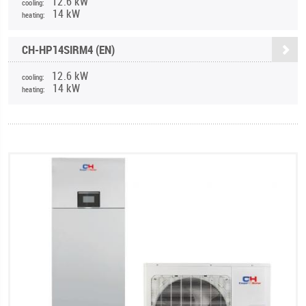
12.6 kW
cooling:
14 kW
heating:
CH-HP14SIRM4 (EN)
12.6 kW
cooling:
14 kW
heating: