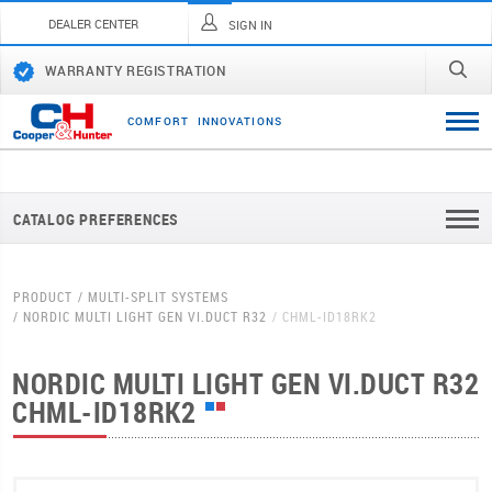
DEALER CENTER
SIGN IN
WARRANTY REGISTRATION
C
O
M
F
O
R
T
I
N
N
O
V
A
T
I
O
N
S
CATALOG PREFERENCES
PRODUCT
MULTI-SPLIT SYSTEMS
NORDIC MULTI LIGHT GEN VI.DUCT R32
CHML-ID18RK2
NORDIC MULTI LIGHT GEN VI.DUCT R32
CHML-ID18RK2