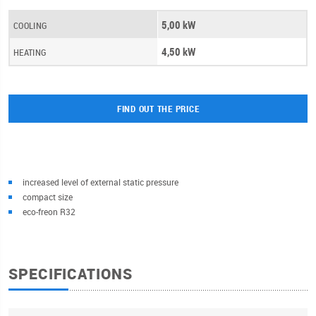
5,00 kW
COOLING
4,50 kW
HEATING
FIND OUT THE PRICE
increased level of external static pressure
compact size
eco-freon R32
SPECIFICATIONS