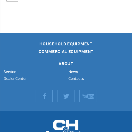
HOUSEHOLD EQUIPMENT
COMMERCIAL EQUIPMENT
ABOUT
Service
News
Dealer Center
Contacts