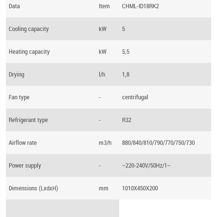
Data
Item
CHML-ID18RK2
Cooling capacity
kW
5
Heating capacity
kW
5,5
Drying
l/h
1,8
Fan type
-
centrifugal
Refrigerant type
-
R32
Airflow rate
m3/h
880/840/810/790/770/750/730
Power supply
-
~220-240V/50Hz/1~
Dimensions (LхdхH)
mm
1010X450X200