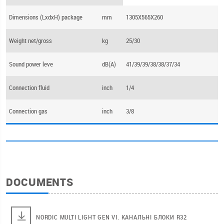
Dimensions (LхdхH) package
mm
1305X565X260
Weight net/gross
kg
25/30
Sound power leve
dB(А)
41/39/39/38/38/37/34
Connection fluid
inch
1/4
Connection gas
inch
3/8
DOCUMENTS
NORDIC MULTI LIGHT GEN VI. КАНАЛЬНІ БЛОКИ R32