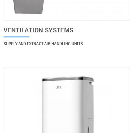
VENTILATION SYSTEMS
SUPPLY AND EXTRACT AIR HANDLING UNITS