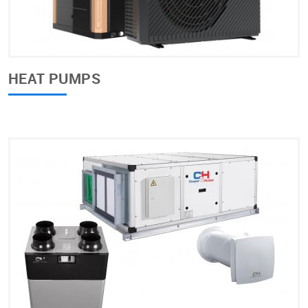
HEAT PUMPS