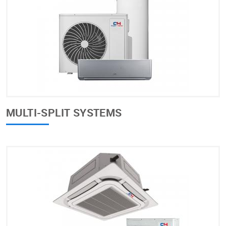
MULTI-SPLIT SYSTEMS