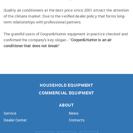
Quality air conditioners at the best price since 2001 attract the attention
of the climate market. Due to the verified dealer policy that forms long-
term relationships with professional partners.
The grateful users of Cooper&Hunter equipment in practice checked and
confirmed the company's key slogan - “
Cooper&Hunter is an air
conditioner that does not break
!”
HOUSEHOLD EQUIPMENT
COMMERCIAL EQUIPMENT
ABOUT
Service
News
Dealer Center
Contacts