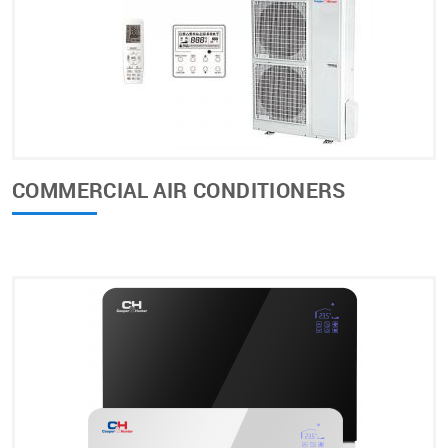
COMMERCIAL AIR CONDITIONERS