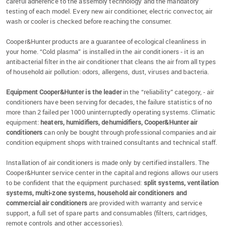
careful adherence to the assembly technology and the mandatory
testing of each model. Every new air conditioner, electric convector, air
wash or cooler is checked before reaching the consumer.
Cooper&Hunter products are a guarantee of ecological cleanliness in
your home. “Cold plasma” is installed in the air conditioners - it is an
antibacterial filter in the air conditioner that cleans the air from all types
of household air pollution: odors, allergens, dust, viruses and bacteria.
Equipment Cooper&Hunter is the leader
in the “reliability” category, - air
conditioners have been serving for decades, the failure statistics of no
more than 2 failed per 1000 uninterruptedly operating systems. Climatic
equipment:
heaters, humidifiers, dehumidifiers, Cooper&Hunter air
conditioners
can only be bought through professional companies and air
condition equipment shops with trained consultants and technical staff.
Installation of air conditioners is made only by certified installers. The
Cooper&Hunter service center in the capital and regions allows our users
to be confident that the equipment purchased:
split systems, ventilation
systems, multi-zone systems, household air conditioners and
commercial air conditioners
are provided with warranty and service
support, a full set of spare parts and consumables (filters, cartridges,
remote controls and other accessories).