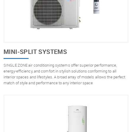
MINI-SPLIT SYSTEMS
SINGLE ZONE air conditioning systems offer superior performance,
energy-efficiency, and comfort in stylish solutions conforming to all
interior spaces and lifestyles. A broad array of models allows the perfect
match of style and performance to any interior space