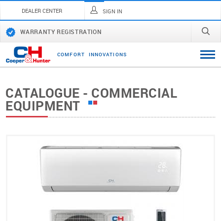
DEALER CENTER
SIGN IN
WARRANTY REGISTRATION
C
O
M
F
O
R
T
I
N
N
O
V
A
T
I
O
N
S
CATALOGUE - COMMERCIAL
EQUIPMENT