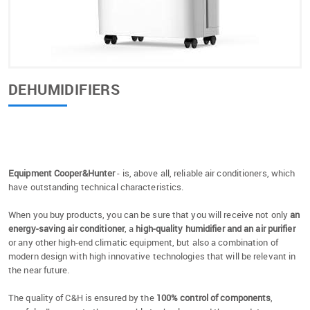
DEHUMIDIFIERS
Equipment Cooper&Hunter
- is, above all, reliable air conditioners, which
have outstanding technical characteristics.
When you buy products, you can be sure that you will receive not only
an
energy-saving air conditioner
, a
high-quality humidifier and an air purifier
or any other high-end climatic equipment, but also a combination of
modern design with high innovative technologies that will be relevant in
the near future.
The quality of C&H is ensured by the
100% control of components
,