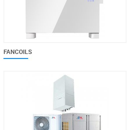
FANCOILS