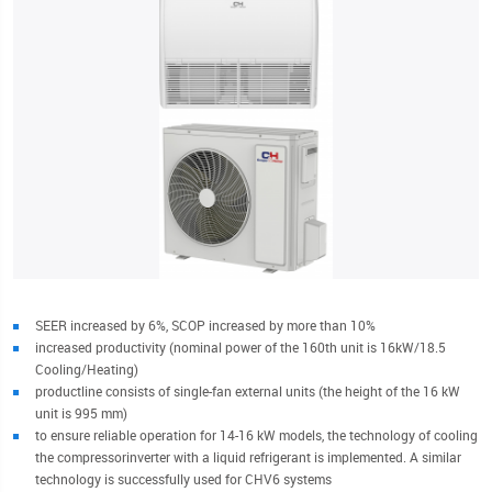
SEER increased by 6%, SCOP increased by more than 10%
increased productivity (nominal power of the 160th unit is 16kW/18.5
Cooling/Heating)
productline consists of single-fan external units (the height of the 16 kW
unit is 995 mm)
to ensure reliable operation for 14-16 kW models, the technology of cooling
the compressorinverter with a liquid refrigerant is implemented. A similar
technology is successfully used for CHV6 systems