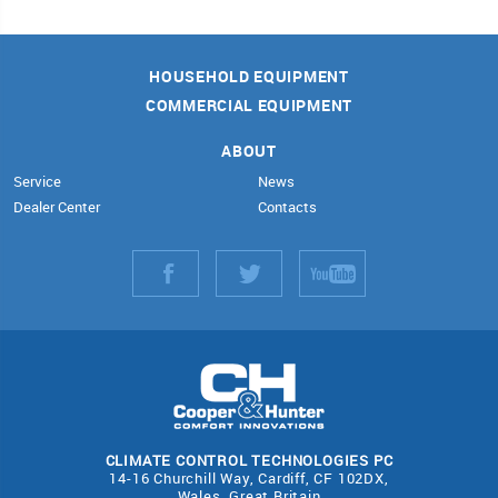
HOUSEHOLD EQUIPMENT
COMMERCIAL EQUIPMENT
ABOUT
Service
News
Dealer Center
Contacts
CLIMATE CONTROL TECHNOLOGIES PC
14-16 Churchill Way, Cardiff, CF 102DX,
Wales, Great Britain