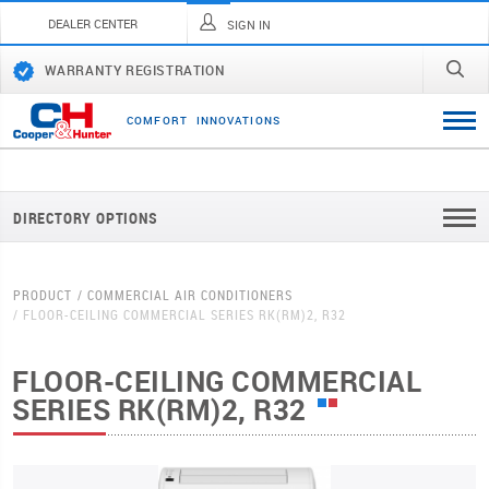
DEALER CENTER
SIGN IN
WARRANTY REGISTRATION
C
O
M
F
O
R
T
I
N
N
O
V
A
T
I
O
N
S
DIRECTORY OPTIONS
PRODUCT
COMMERCIAL AIR CONDITIONERS
FLOOR-CEILING COMMERCIAL SERIES RK(RM)2, R32
FLOOR-CEILING COMMERCIAL
SERIES RK(RM)2, R32