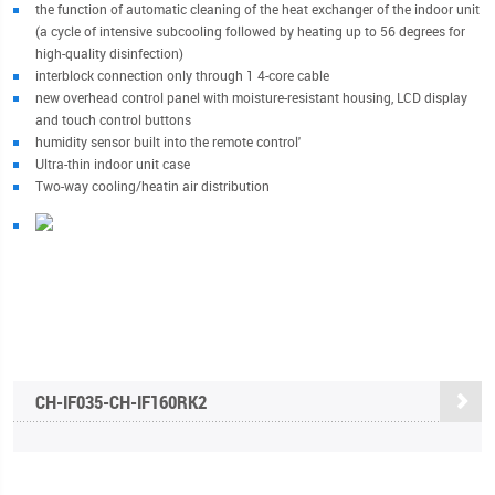
the function of automatic cleaning of the heat exchanger of the indoor unit
(a cycle of intensive subcooling followed by heating up to 56 degrees for
high-quality disinfection)
interblock connection only through 1 4-core cable
new overhead control panel with moisture-resistant housing, LCD display
and touch control buttons
humidity sensor built into the remote control'
Ultra-thin indoor unit case
Two-way cooling/heatin air distribution
CH-IF035-CH-IF160RK2