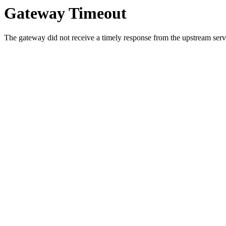
Gateway Timeout
The gateway did not receive a timely response from the upstream serve