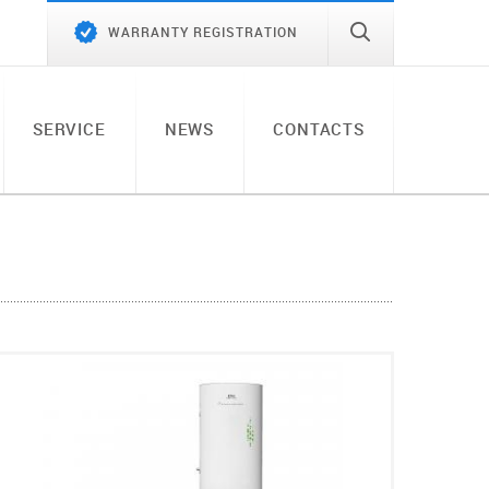
WARRANTY REGISTRATION
SERVICE
NEWS
CONTACTS