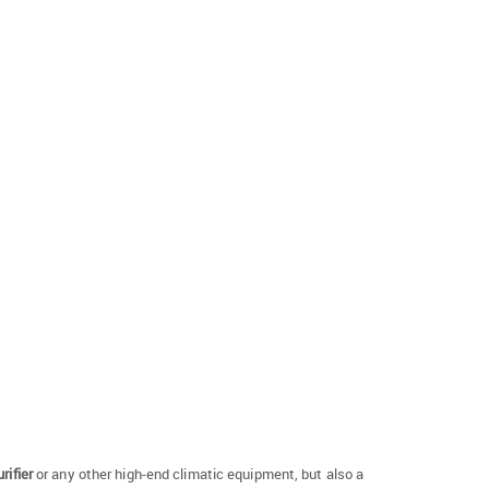
rifier
or any other high-end climatic equipment, but also a