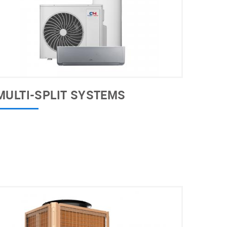
MULTI-SPLIT SYSTEMS