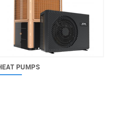
HEAT PUMPS