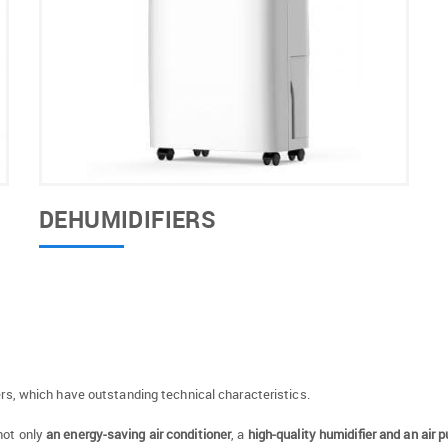
DEHUMIDIFIERS
oners, which have outstanding technical characteristics.
not only
an energy-saving air conditioner
, a
high-quality humidifier and an air pu