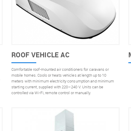
ROOF VEHICLE AC
Comfortable roof-mounted air conditioners for caravans or
s
mobile homes. Cools or heats vehicles at length up to 10
meters with minimum electricity consumption and minimum
starting current, supplied with 220–240 V. Units can be
controlled via Wi-Fi, remote control or manually.