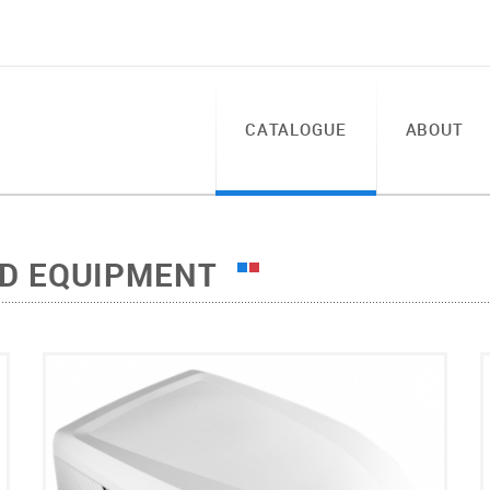
CATALOGUE
ABOUT
LD EQUIPMENT