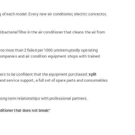
of each model. Every new air conditioner, electric convector,
acterial filter in the air conditioner that cleans the air from
of no more than 2 failed per 1000 uninterruptedly operating
companies and air condition equipment shops with trained
 users to be confident that the equipment purchased:
split
nd service support, a full set of spare parts and consumables
 long-term relationships with professional partners.
ditioner that does not break
!”