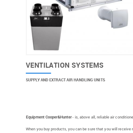
VENTILATION SYSTEMS
SUPPLY AND EXTRACT AIR HANDLING UNITS
Equipment Cooper&Hunter
- is, above all, reliable air conditi
When you buy products, you can be sure that you will receive 