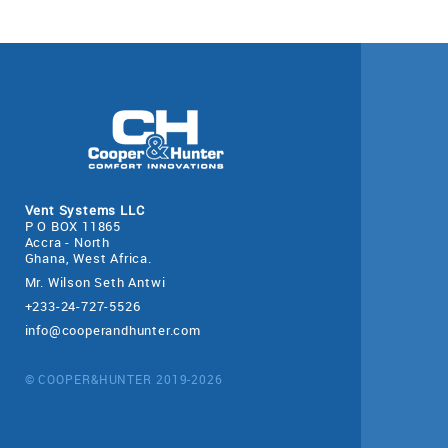
Vent Systems LLC
P O BOX 11865
Accra - North
Ghana, West Africa.
Mr. Wilson Seth Antwi
+233-24-727-5526
info@cooperandhunter.com
© COOPER&HUNTER 2019-2026