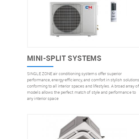
MINI-SPLIT SYSTEMS
SINGLE ZONE air conditioning systems offer superior
performance, energy-efficiency, and comfort in stylish solution
conforming to all interior spaces and lifestyles. A broad array of
models allows the perfect match of style and performance to
any interior space