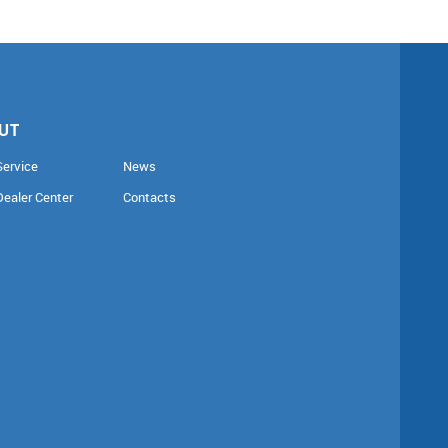
UT
Service
News
Dealer Center
Contacts