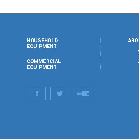
HOUSEHOLD
ABO
EQUIPMENT
COMMERCIAL
EQUIPMENT