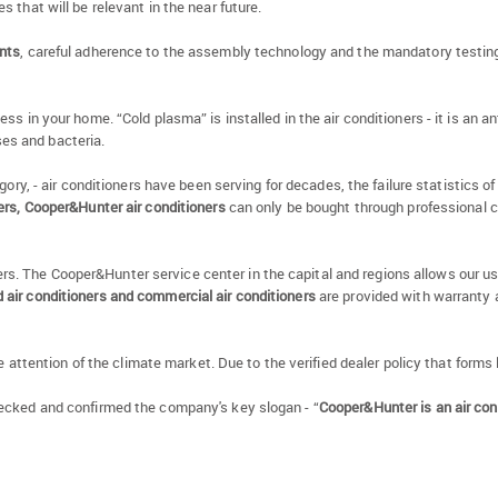
 that will be relevant in the near future.
nts
, careful adherence to the assembly technology and the mandatory testing 
in your home. “Cold plasma” is installed in the air conditioners - it is an antib
uses and bacteria.
tegory, - air conditioners have been serving for decades, the failure statistics 
iers, Cooper&Hunter air conditioners
can only be bought through professional 
allers. The Cooper&Hunter service center in the capital and regions allows our
air conditioners and commercial air conditioners
are provided with warranty a
e attention of the climate market. Due to the verified dealer policy that forms
ecked and confirmed the company's key slogan - “
Cooper&Hunter is an air con