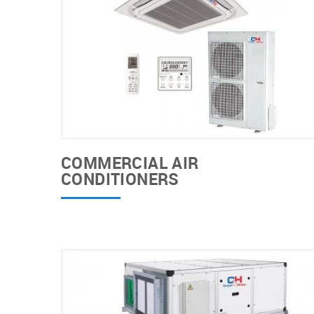
COMMERCIAL AIR
CONDITIONERS