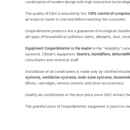
combination of modern design with high innovative technologies
The quality of C&H is ensured by the
100% control of compone
air wash or cooler is checked before reaching the consumer.
Cooper&Hunter products are a guarantee of ecological cleanliness 
all types of household air pollution: odors, allergens, dust, vir
Equipment Cooper&Hunter is the leader
in the “reliability” ca
systems. Climatic equipment:
heaters, humidifiers, dehumidif
consultants and technical staff.
Installation of air conditioners is made only by certified inst
systems, ventilation systems, multi-zone systems, household 
(filters, cartridges, remote controls and other accessories).
Quality air conditioners at the best price since 2001 attract th
The grateful users of Cooper&Hunter equipment in practice ch