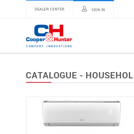
DEALER CENTER
SIGN IN
C
O
M
F
O
R
T
I
N
N
O
V
A
T
I
O
N
S
CATALOGUE - HOUSEHO