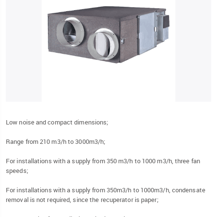
Low noise and compact dimensions;
Range from 210 m3/h to 3000m3/h;
For installations with a supply from 350 m3/h to 1000 m3/h, three fan
speeds;
For installations with a supply from 350m3/h to 1000m3/h, condensate
removal is not required, since the recuperator is paper;