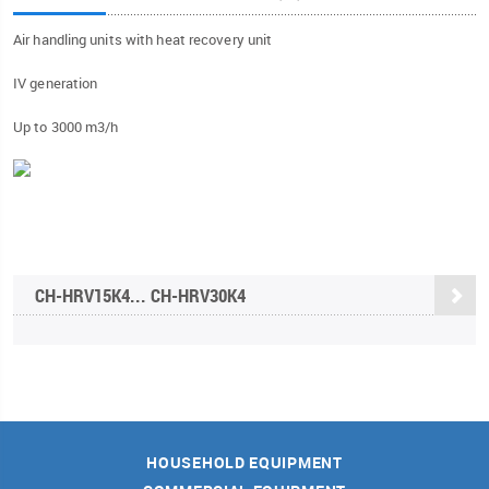
Air handling units with heat recovery unit
IV generation
Up to 3000 m3/h
CH-HRV15K4... CH-HRV30K4
HOUSEHOLD EQUIPMENT