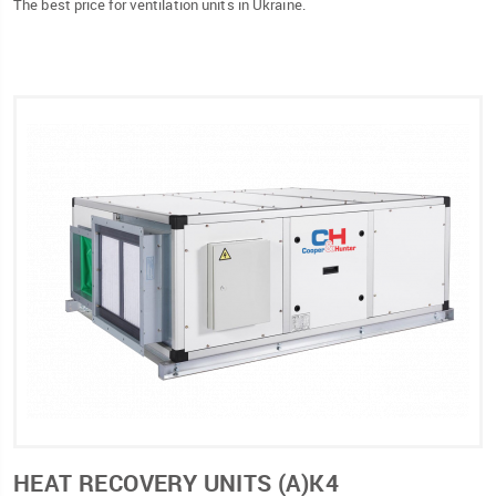
The best price for ventilation units in Ukraine.
HEAT RECOVERY UNITS (А)К4