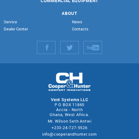
COMMERCIAL EQUIPMENT
ABOUT
Service
News
Dealer Center
Contacts
Vent Systems LLC
P O BOX 11865
Accra - North
Ghana, West Africa.
Mr. Wilson Seth Antwi
+233-24-727-5526
info@cooperandhunter.com