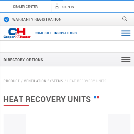
DEALER CENTER
SIGN IN
WARRANTY REGISTRATION
C
O
M
F
O
R
T
I
N
N
O
V
A
T
I
O
N
S
DIRECTORY OPTIONS
PRODUCT
VENTILATION SYSTEMS
HEAT RECOVERY UNITS
HEAT RECOVERY UNITS